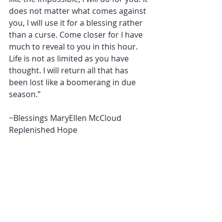
does not matter what comes against 
you, I will use it for a blessing rather 
than a curse. Come closer for I have 
much to reveal to you in this hour. 
Life is not as limited as you have 
thought. I will return all that has 
been lost like a boomerang in due 
season.” 
~Blessings MaryEllen McCloud 
Replenished Hope 