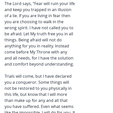
The Lord says, “Fear will ruin your life 
and keep you trapped in an illusion 
of a lie. If you are living in fear then 
you are choosing to walk in the 
wrong spirit. I have not called you to 
be afraid. Let My truth free you in all 
things. Being afraid will not do 
anything for you in reality. Instead 
come before My Throne with any 
and all needs, for I have the solution 
and comfort beyond understanding. 
Trials will come, but I have declared 
you a conqueror. Some things will 
not be restored to you physically in 
this life, but know that I will more 
than make up for any and all that 
you have suffered. Even what seems 
like the impossible, I will do for you. It 