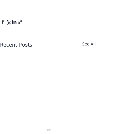
Recent Posts
See All