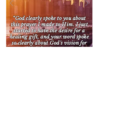
“God clearly spoke to you about
this prayer I made to Him. I just
started to have the desire for a
healing gift, and your word spoke
so clearly about God's vision for
my life! Thank You So Very
Much”
CONTACT US EMAIL