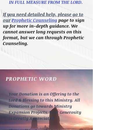
IN FULL MEASURE FROM THE LORD.
If you need detailed help, please go to
our
Prophetic Counseling
page to sign
up for more in-depth guidance. We
cannot answer long requests on this
format, but we can through Prophetic
Counseling.
PROPHETIC WORD
Your Donation is an Offering to the
Lord & Blessing to this Ministry. All
Donations go towards Ministry
Expansion Projects. Your Generosity
is Greatly Appreciated