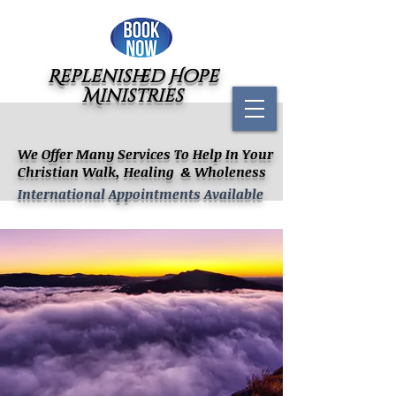
Replenished Hope
Ministries
We Offer Many Services To Help In Your
Christian Walk, Healing & Wholeness
International Appointments Available