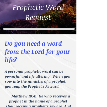
Prophetic Word
Request
Do you need a word
from the Lord for your
life?
A personal prophetic word can be
powerful and life altering. When you
sow into the ministry of a prophet,
you reap the Prophet's Reward.
Matthew 10:41, He who receives a
prophet in the name of a prophet
shall receive a prophet’s reward. And