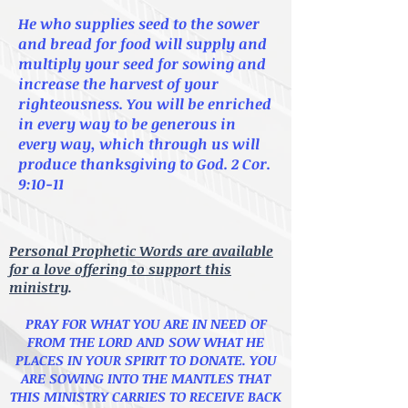
He who supplies seed to the sower
and bread for food will supply and
multiply your seed for sowing and
increase
the harvest of your
righteousness. You will be
enriched
in every way to be generous in
every way,
which through us will
produce
thanksgiving to God.
2 Cor.
9:10-11
Personal Prophetic Words are available
for a love offering to support this
ministry
.
PRAY FOR WHAT YOU ARE IN NEED OF
FROM THE LORD AND SOW WHAT HE
PLACES IN YOUR SPIRIT TO DONATE.
YOU
ARE SOWING INTO THE MANTLES THAT
THIS MINISTRY CARRIES TO RECEIVE BACK