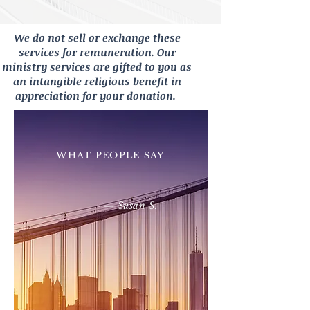
We do not sell or exchange these
services for remuneration. Our
ministry services are gifted to you as
an intangible religious benefit in
appreciation for your donation.
WHAT PEOPLE SAY
— Susan S.