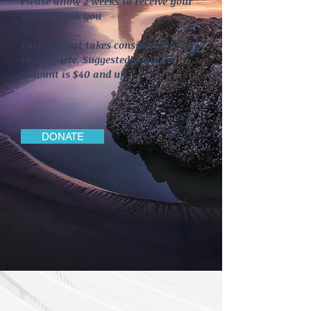
Please allow 2 weeks to receive your
word. Thank you
Each request takes considerable time
to complete. Suggested donation
amount is $40 and up.
DONATE