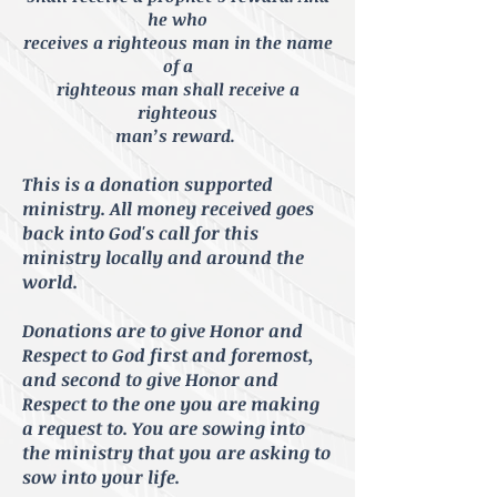
he who
receives a righteous man in the name
of a
righteous man shall receive a
righteous
man’s reward.
This is a donation supported
ministry. All money received goes
back into God's call for this
ministry locally and around the
world.
Donations are to give Honor and
Respect to God first and foremost,
and second to give Honor and
Respect to
the one you are making
a request to. You are
sowing
into
the ministry that you are
asking
to
sow into your life.