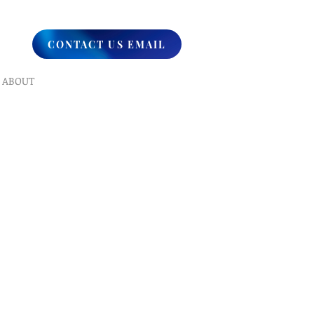
CONTACT US EMAIL
ABOUT
What We Do
Our Ministry
Contact Us
Endorsements
Why A Donation
UPCOMING
Events
Healing
Retreats
SERVICES
Prophet​ic Word Request