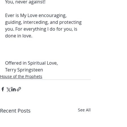
You, never against!
Ever is My Love encouraging, 
guiding, interceding, and protecting 
you. For everything I do for you, is 
done in love.
Offered in Spiritual Love,
Terry Springsteen
House of the Prophets
Recent Posts
See All