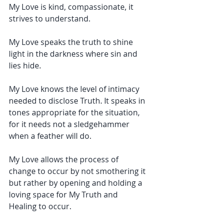
My Love is kind, compassionate, it 
strives to understand.
My Love speaks the truth to shine 
light in the darkness where sin and 
lies hide.
My Love knows the level of intimacy 
needed to disclose Truth. It speaks in 
tones appropriate for the situation, 
for it needs not a sledgehammer 
when a feather will do.
My Love allows the process of 
change to occur by not smothering it 
but rather by opening and holding a 
loving space for My Truth and 
Healing to occur.