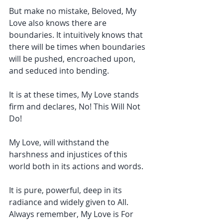
But make no mistake, Beloved, My 
Love also knows there are 
boundaries. It intuitively knows that 
there will be times when boundaries 
will be pushed, encroached upon, 
and seduced into bending.
It is at these times, My Love stands 
firm and declares, No! This Will Not 
Do!
My Love, will withstand the 
harshness and injustices of this 
world both in its actions and words. 
It is pure, powerful, deep in its 
radiance and widely given to All. 
Always remember, My Love is For 