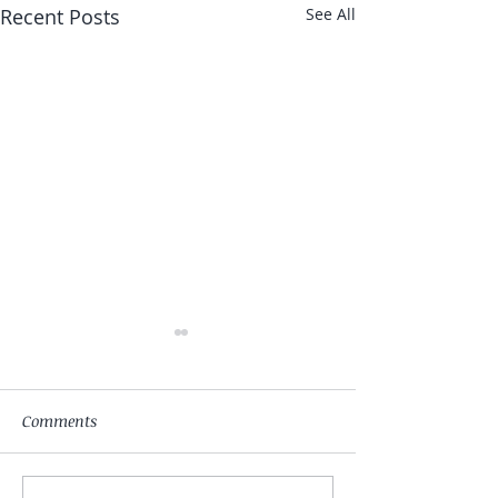
Recent Posts
See All
Comments