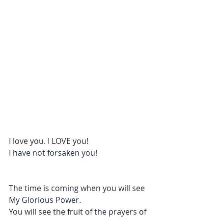
I love you. I LOVE you!
I have not forsaken you!
The time is coming when you will see 
My Glorious Power.
You will see the fruit of the prayers of 