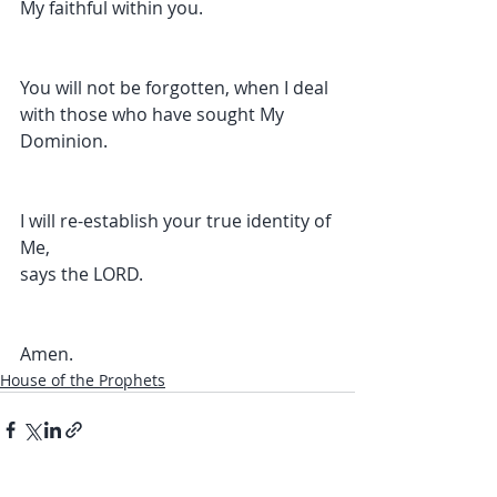
My faithful within you.
You will not be forgotten, when I deal 
with those who have sought My 
Dominion.
I will re-establish your true identity of 
Me,
says the LORD.
Amen.
House of the Prophets