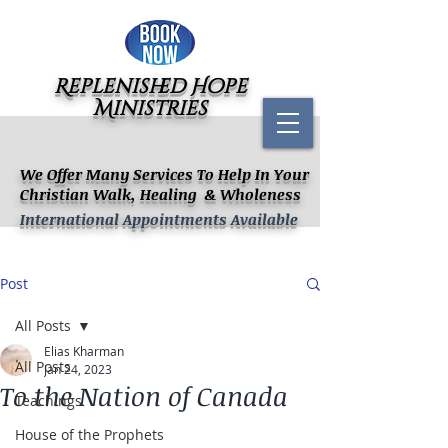
Replenished Hope
Ministries
We Offer Many Services To Help In Your
Christian Walk, Healing & Wholeness
International Appointments Available
Post
All Posts
Elias Kharman
All Posts
Jan 24, 2023
To the Nation of Canada
Teachings
House of the Prophets