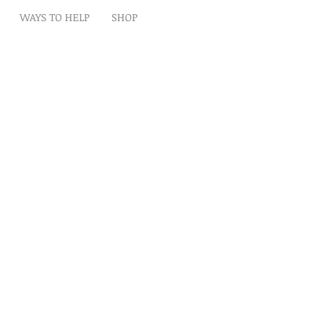
WAYS TO HELP
SHOP
t
Artwork
Partner With Us
Volunteer
lp
eserved
ion is tax