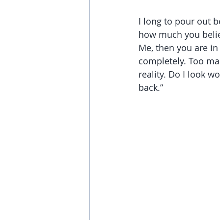
I long to pour out b
how much you believ
Me, then you are in
completely. Too man
reality. Do I look w
back.”