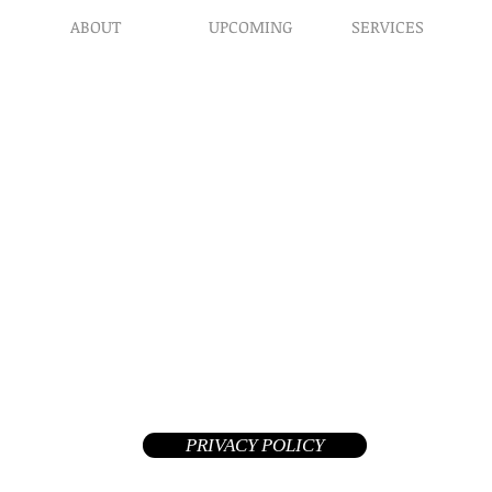
ABOUT
UPCOMING
SERVICES
Prophet​ic Word Reques
Events
What We Do
Prophetic Counseling
Healing Retreats
Our Ministry
Dream Interpretation
Contact Us
Need Physical Healing
Endorsements
Counseling
Why A Donation
Post Abortion Healing
Human Trafficking He
Daily Prophetic Words
Teachings & Articles
©2026 Replenished Hope International Ministries. All Rights R
A Private Non-Profit 508(c)(1)(a) tax-exempt church and your donat
deductible in the United States
PRIVACY POLICY