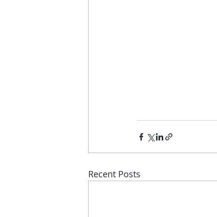
Recent Posts