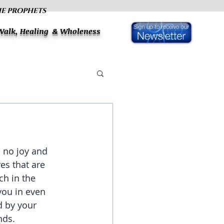
HE PROPHETS
 Walk, Healing & Wholeness
h no joy and 
es that are 
ch in the 
you in even 
d by your 
nds. 