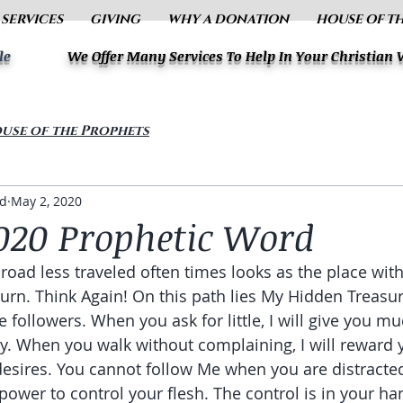
 SERVICES
GIVING
WHY A DONATION
HOUSE OF T
le
We Offer Many Services To Help In Your Christian
use of the Prophets
ud
May 2, 2020
020 Prophetic Word
 road less traveled often times looks as the place wit
turn. Think Again! On this path lies My Hidden Treasur
 followers. When you ask for little, I will give you mu
y. When you walk without complaining, I will reward 
desires. You cannot follow Me when you are distracte
power to control your flesh. The control is in your ha