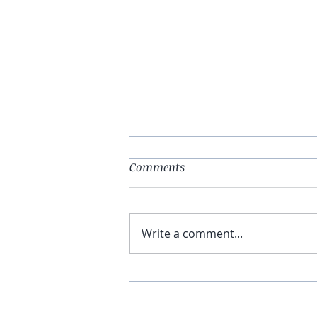
Comments
Write a comment...
You Have The Higher Ground