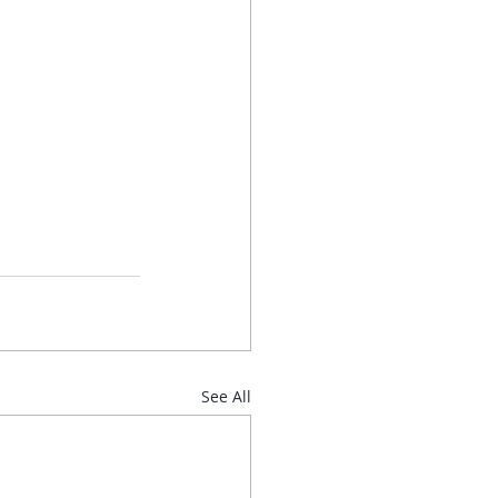
See All