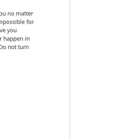
you no matter 
mpossible for 
ve you 
r happen in 
Do not turn 