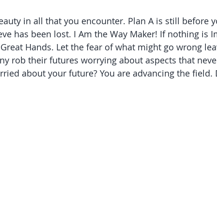
eauty in all that you encounter. Plan A is still before 
e has been lost. I Am the Way Maker! If nothing is I
 Great Hands. Let the fear of what might go wrong lea
y rob their futures worrying about aspects that neve
orried about your future? You are advancing the field. 