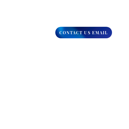
CONTACT US EMAIL