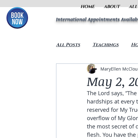
HOME
ABOUT
ALL
International Appointments Availab
All Posts
Teachings
Ho
MaryEllen McClo
May 2, 2
The Lord says, “The
hardships at every 
reserved for My True
overflow of My Glor
the most secret of 
flesh. You have the 