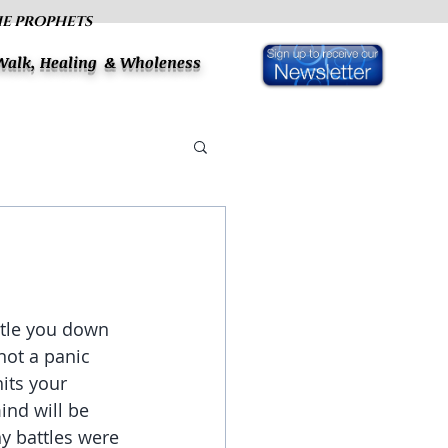
HE PROPHETS
 Walk, Healing & Wholeness
ettle you down 
not a panic 
hits your 
ind will be 
y battles were 