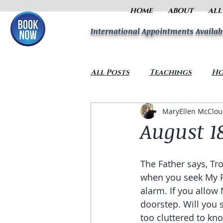
HOME
ABOUT
ALL
International Appointments Availab
All Posts
Teachings
Ho
MaryEllen McClo
August 18
The Father says, Trou
when you seek My Pr
alarm. If you allow 
doorstep. Will you 
too cluttered to kno