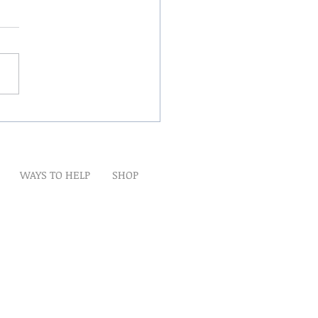
Winds Over The Lands
WAYS TO HELP
SHOP
t
Artwork
Partner With Us
Volunteer
lp