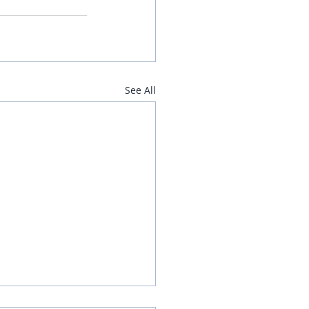
See All