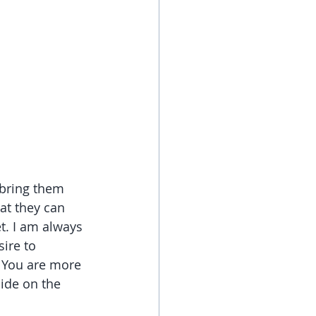
 bring them 
at they can 
t. I am always 
ire to 
. You are more 
ide on the 