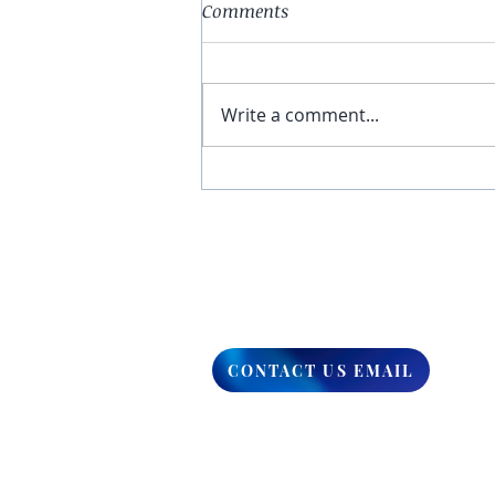
Comments
Write a comment...
You Have The Higher Ground
CONTACT US EMAIL