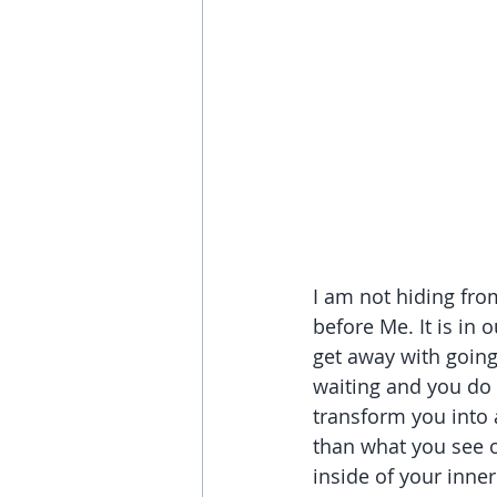
I am not hiding from
before Me. It is in 
get away with going 
waiting and you do n
transform you into 
than what you see on
inside of your inn