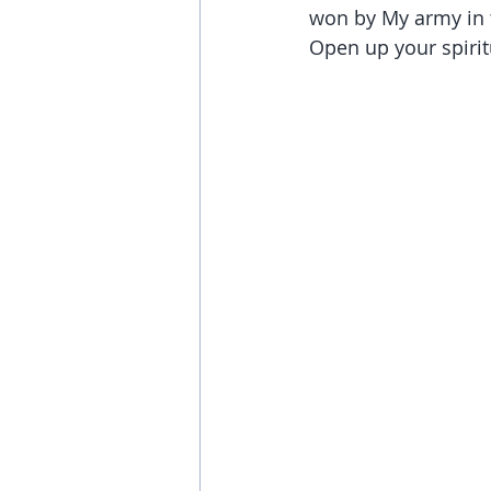
won by My army in t
Open up your spirit