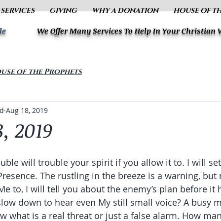
 SERVICES
GIVING
WHY A DONATION
HOUSE OF T
le
We Offer Many Services To Help In Your Christian
use of the Prophets
ud
Aug 18, 2019
, 2019
ble will trouble your spirit if you allow it to. I will s
esence. The rustling in the breeze is a warning, but 
Me to, I will tell you about the enemy’s plan before it 
slow down to hear even My still small voice? A busy m
w what is a real threat or just a false alarm. How man