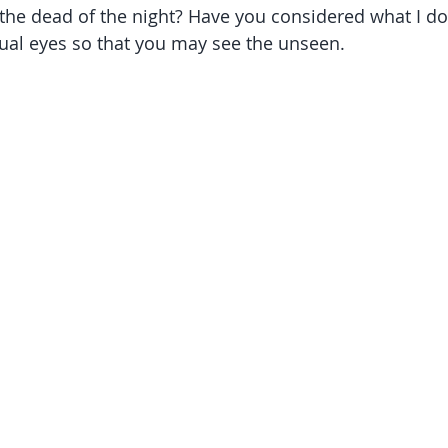
he dead of the night? Have you considered what I do 
ual eyes so that you may see the unseen.