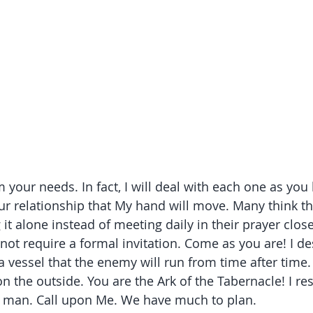
 your needs. In fact, I will deal with each one as you
our relationship that My hand will move. Many think th
it alone instead of meeting daily in their prayer close
ot require a formal invitation. Come as you are! I des
a vessel that the enemy will run from time after time
 the outside. You are the Ark of the Tabernacle! I res
er man. Call upon Me. We have much to plan.