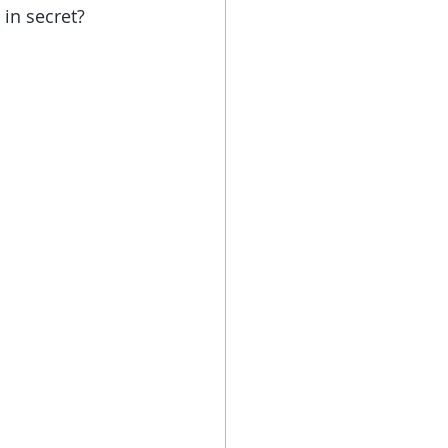
in secret? 