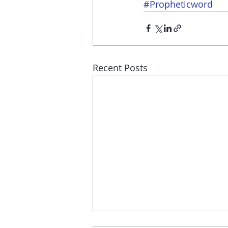
#Propheticword
Recent Posts