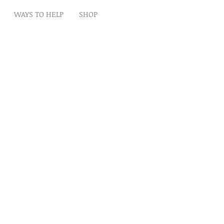
WAYS TO HELP
SHOP
t
Artwork
Partner With Us
Volunteer
lp
eserved
ion is tax