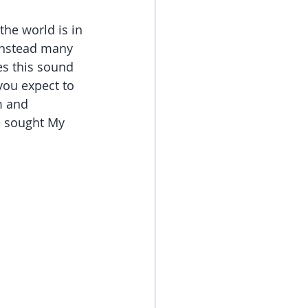
the world is in 
 Instead many 
es this sound 
you expect to 
m and 
e sought My 