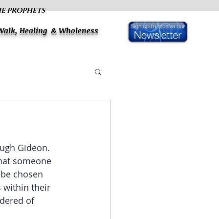
HE PROPHETS
 Walk, Healing & Wholeness
ough Gideon. 
that someone 
o be chosen 
within their 
dered of 