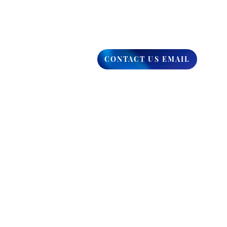
CONTACT US EMAIL