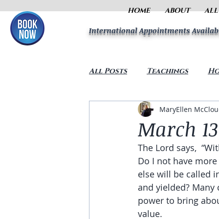
HOME
ABOUT
ALL
International Appointments Availab
All Posts
Teachings
Ho
MaryEllen McClo
March 13
The Lord says,  “Wi
Do I not have more
else will be called
and yielded? Many c
power to bring abou
value. 