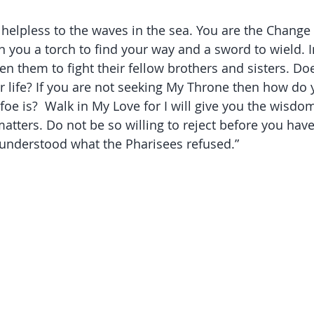
 helpless to the waves in the sea. You are the Change 
en you a torch to find your way and a sword to wield.
en them to fight their fellow brothers and sisters. Do
ur life? If you are not seeking My Throne then how do 
foe is?  Walk in My Love for I will give you the wisdo
matters. Do not be so willing to reject before you hav
 understood what the Pharisees refused.” 