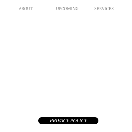
ABOUT
UPCOMING
SERVICES
Prophet​ic Word Reques
Events
What We Do
Prophetic Counseling
Healing Retreats
Our Ministry
Dream Interpretation
Contact Us
Need Physical Healing
Endorsements
Counseling
Why A Donation
Post Abortion Healing
Human Trafficking He
Daily Prophetic Words
Teachings & Articles
©2026 Replenished Hope International Ministries. All Rights R
A Private Non-Profit 508(c)(1)(a) tax-exempt church and your donat
deductible in the United States
PRIVACY POLICY