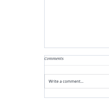
Comments
Write a comment...
You Have The Higher Ground