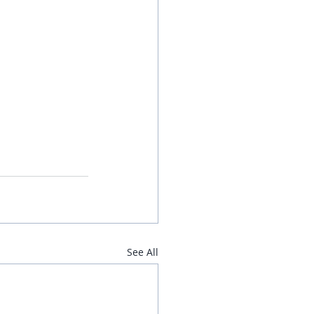
See All