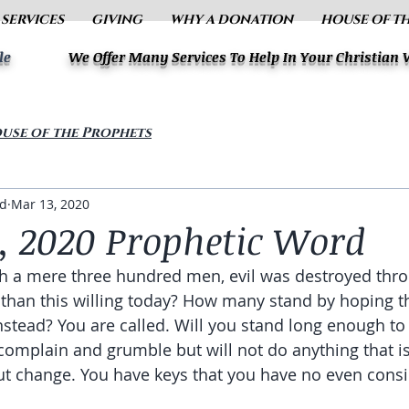
 SERVICES
GIVING
WHY A DONATION
HOUSE OF T
le
We Offer Many Services To Help In Your Christian
use of the Prophets
ud
Mar 13, 2020
, 2020 Prophetic Word
th a mere three hundred men, evil was destroyed thr
 than this willing today? How many stand by hoping 
 instead? You are called. Will you stand long enough t
omplain and grumble but will not do anything that is 
t change. You have keys that you have no even consi