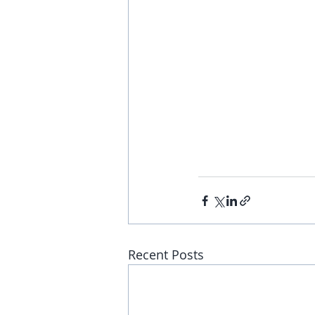
Recent Posts