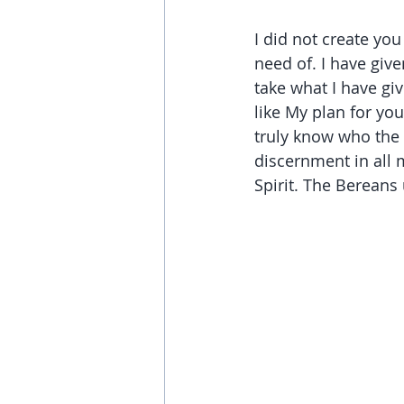
I did not create you
need of. I have giv
take what I have giv
like My plan for yo
truly know who the 
discernment in all 
Spirit. The Bereans