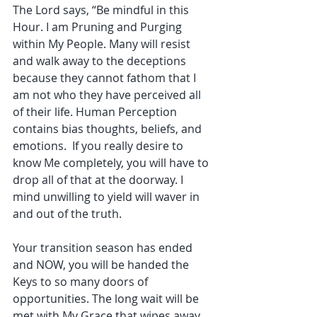
The Lord says, “Be mindful in this 
Hour. I am Pruning and Purging 
within My People. Many will resist 
and walk away to the deceptions 
because they cannot fathom that I 
am not who they have perceived all 
of their life. Human Perception 
contains bias thoughts, beliefs, and 
emotions.  If you really desire to 
know Me completely, you will have to 
drop all of that at the doorway. I 
mind unwilling to yield will waver in 
and out of the truth. 
Your transition season has ended 
and NOW, you will be handed the 
Keys to so many doors of 
opportunities. The long wait will be 
met with My Grace that wipes away 