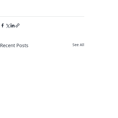
Recent Posts
See All