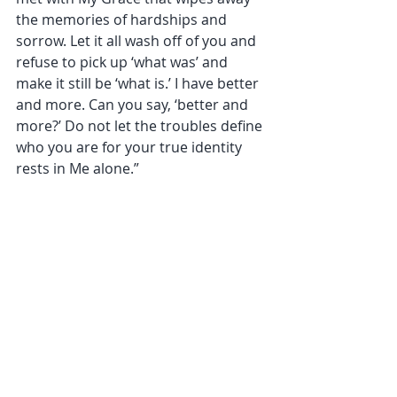
the memories of hardships and 
sorrow. Let it all wash off of you and 
refuse to pick up ‘what was’ and 
make it still be ‘what is.’ I have better 
and more. Can you say, ‘better and 
more?’ Do not let the troubles define 
who you are for your true identity 
rests in Me alone.” 