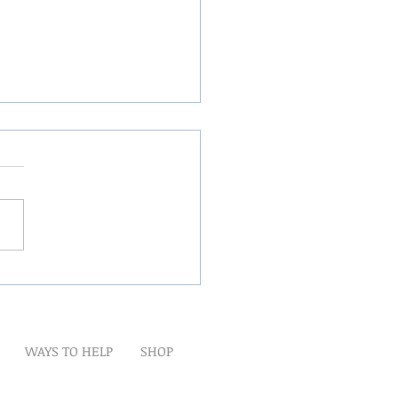
Winds Over The Lands
WAYS TO HELP
SHOP
t
Artwork
Partner With Us
Volunteer