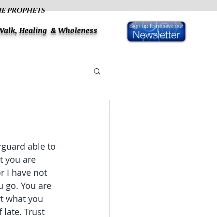
HE PROPHETS
 Walk, Healing & Wholeness
rguard able to 
t you are 
r I have not 
 go. You are 
rt what you 
late. Trust 