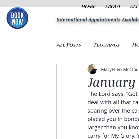
HOME
ABOUT
ALL
International Appointments Availab
All Posts
Teachings
Ho
MaryEllen McClo
January 
The Lord says, “Got
deal with all that c
soaring over the ca
placed you in bonda
larger than you kno
carry for My Glory.