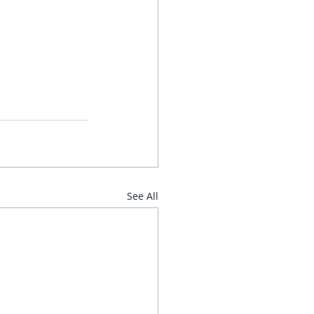
See All