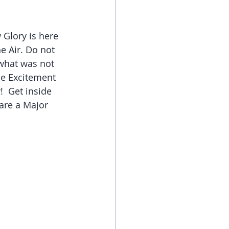
Glory is here 
e Air. Do not 
 what was not 
he Excitement 
  Get inside 
are a Major 