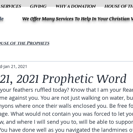
 SERVICES
GIVING
WHY A DONATION
HOUSE OF T
le
We Offer Many Services To Help In Your Christian
use of the Prophets
ud
Jan 21, 2021
21, 2021 Prophetic Word
 your feathers ruffled today? Know that I am your Rea
ame against you. You are not just walking on water, bu
nyons where once their walls enclosed you. Be free fo
ge. What would not contain you was forced to let you
w, and where I will send you to, will be able to suppo
 You have done well as you navigated the landmines of 