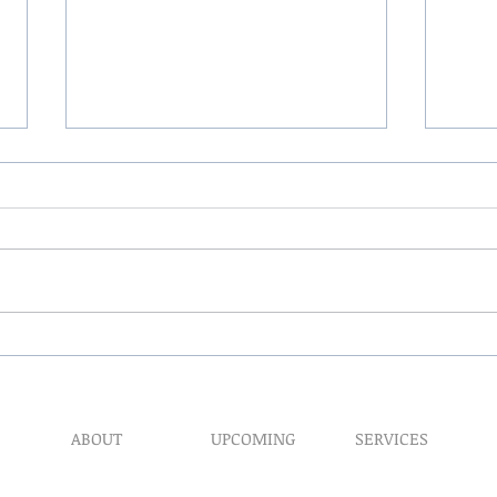
The 
My Hand Lovingly Blessing
Your Way
ABOUT
UPCOMING
SERVICES
Prophet​ic Word Reques
Events
What We Do
Prophetic Counseling
Healing Retreats
Our Ministry
Dream Interpretation