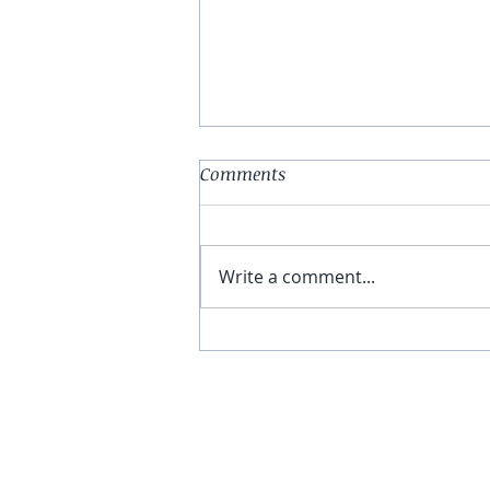
Comments
Write a comment...
You Have The Higher Ground