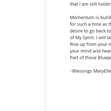
that I am still hol
Momentum is buildin
for such a time as t
desire to go back t
of My Spirit. I will
Rise up from your i
your mind and heart
Part of those Bluepr
~Blessings MaryEl