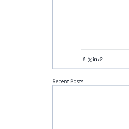
Recent Posts