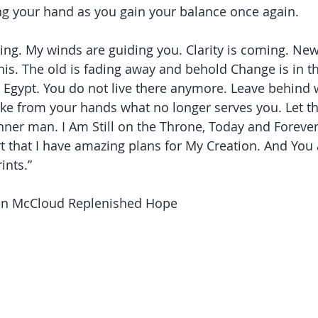
ding your hand as you gain your balance once again. 
g. My winds are guiding you. Clarity is coming. New 
his. The old is fading away and behold Change is in th
o Egypt. You do not live there anymore. Leave behind
 take from your hands what no longer serves you. Let t
nner man. I Am Still on the Throne, Today and Forever!
 that I have amazing plans for My Creation. And You 
ints.”
len McCloud Replenished Hope