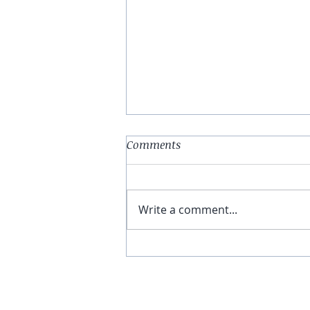
Comments
Write a comment...
You Have The Higher Ground