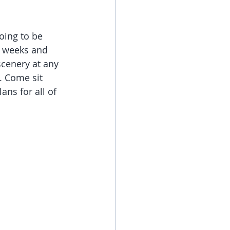
oing to be 
w weeks and 
cenery at any 
. Come sit 
ans for all of 