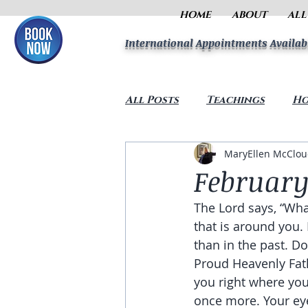
HOME
ABOUT
ALL
International Appointments Availab
All Posts
Teachings
Ho
MaryEllen McClo
February
The Lord says, “Wha
that is around you.
than in the past. D
Proud Heavenly Fath
you right where you
once more. Your eye