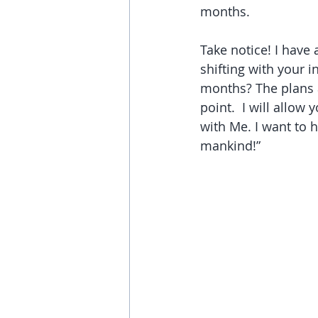
months. 
Take notice! I have 
shifting with your 
months? The plans a
point.  I will allow
with Me. I want to h
mankind!”