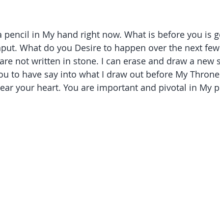
a pencil in My hand right now. What is before you is g
input. What do you Desire to happen over the next fe
re not written in stone. I can erase and draw a new s
 you to have say into what I draw out before My Throne
ear your heart. You are important and pivotal in My pl