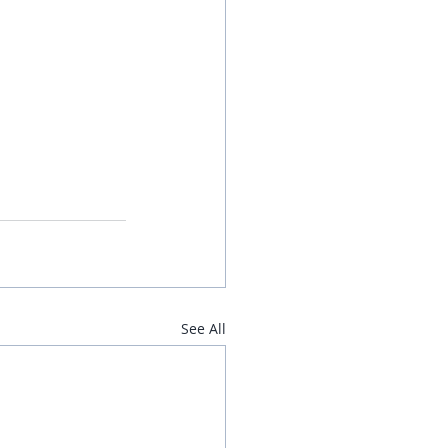
See All