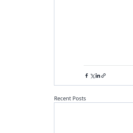
Recent Posts