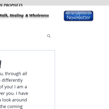
HE PROPHETS
 Walk, Healing & Wholeness
d
u, through all 
differently 
f you! I am a 
er you. I have 
a look around 
 the coming 