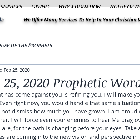
 SERVICES
GIVING
WHY A DONATION
HOUSE OF T
le
We Offer Many Services To Help In Your Christian
use of the Prophets
ud
Feb 25, 2020
 25, 2020 Prophetic Wor
t has come against you is refining you. I will make yo
 Even right now, you would handle that same situation 
o not dismiss how much you have grown. I am proud o
er. I will force even your enemies to hear Me brag ov
 are, for the path is changing before your eyes. Take 
s are coming into the new vision and perspective in