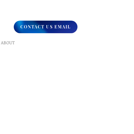
CONTACT US EMAIL
ABOUT
What We Do
Our Ministry
Contact Us
Endorsements
Why A Donation
UPCOMING
Events
Healing
Retreats
SERVICES