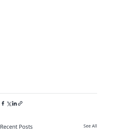
Recent Posts
See All