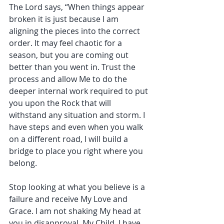
The Lord says, “When things appear 
broken it is just because I am 
aligning the pieces into the correct 
order. It may feel chaotic for a 
season, but you are coming out 
better than you went in. Trust the 
process and allow Me to do the 
deeper internal work required to put 
you upon the Rock that will 
withstand any situation and storm. I 
have steps and even when you walk 
on a different road, I will build a 
bridge to place you right where you 
belong. 
Stop looking at what you believe is a 
failure and receive My Love and 
Grace. I am not shaking My head at 
you in disapproval. My Child, I have 