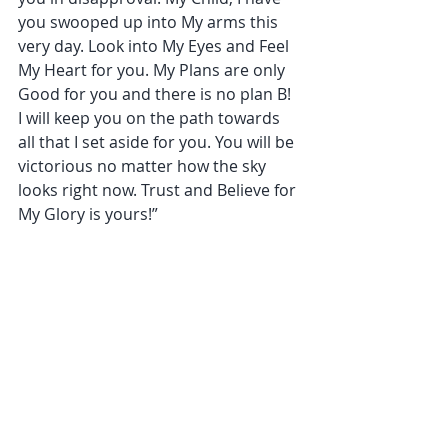
you swooped up into My arms this 
very day. Look into My Eyes and Feel 
My Heart for you. My Plans are only 
Good for you and there is no plan B! 
I will keep you on the path towards 
all that I set aside for you. You will be 
victorious no matter how the sky 
looks right now. Trust and Believe for 
My Glory is yours!”