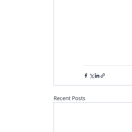
Recent Posts