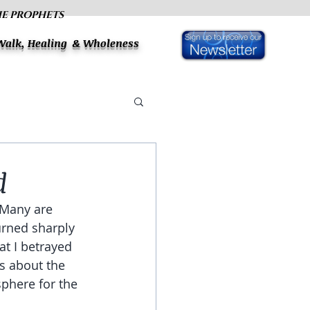
HE PROPHETS
 Walk, Healing & Wholeness
d
 Many are 
urned sharply 
t I betrayed 
s about the 
sphere for the 