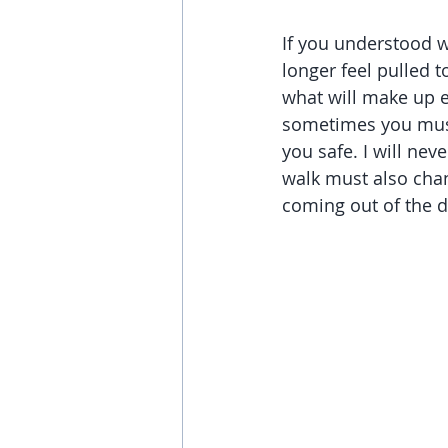
If you understood w
longer feel pulled 
what will make up e
sometimes you must 
you safe. I will ne
walk must also cha
coming out of the d