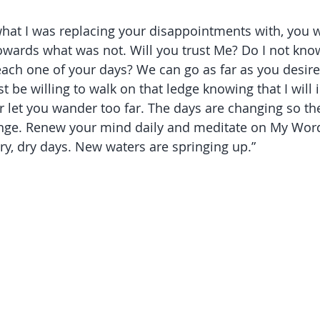
hat I was replacing your disappointments with, you 
towards what was not. Will you trust Me? Do I not kno
ach one of your days? We can go as far as you desire,
be willing to walk on that ledge knowing that I will 
ver let you wander too far. The days are changing so t
nge. Renew your mind daily and meditate on My Word
ry, dry days. New waters are springing up.” 