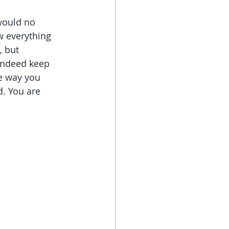
would no 
w everything 
 but 
indeed keep 
he way you 
. You are 