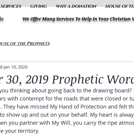
 SERVICES
GIVING
WHY A DONATION
HOUSE OF T
le
We Offer Many Services To Help In Your Christian
use of the Prophets
ud
Jan 10, 2020
 30, 2019 Prophetic Wor
 you thinking about going back to the drawing board?
ars with contempt for the roads that were closed or t
n. They have missed My Hand of Protection and felt tha
e to show up and out on your behalf. My heart is alway
When you partner with My Will, you carry the ripe atmo
 your territory. 