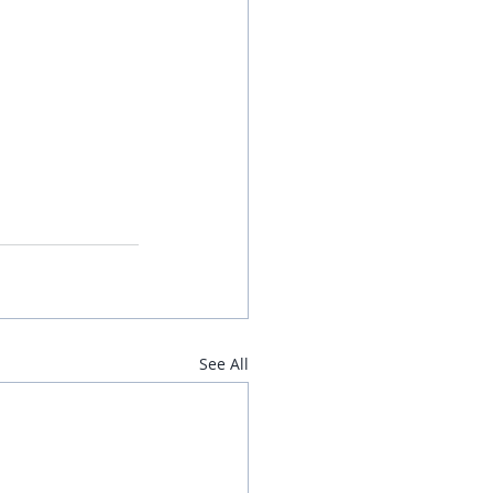
See All