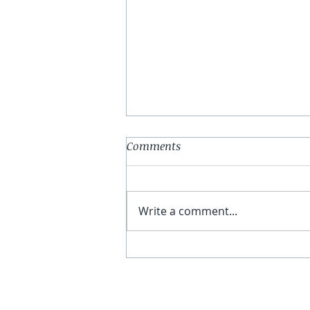
Comments
Write a comment...
You Have The Higher Ground