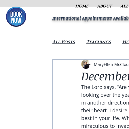
HOME
ABOUT
ALL
International Appointments Availab
All Posts
Teachings
Ho
MaryEllen McClo
December
The Lord says, “Are
looking over the ye
in another directio
their heart. I desir
best in your life. 
miraculous to invade