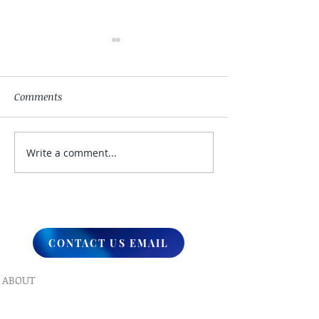
Comments
Write a comment...
My Hand Lovingly
The Winds Over 
Blessing Your Way
Lands
CONTACT US EMAIL
ABOUT
What We Do
Our Ministry