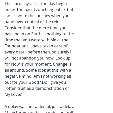
The Lord says, “Let the day begin 
anew. The past is unchangeable, but 
I will rewrite the journey when you 
hand over control of the reins. 
Consider that the mere time you 
have been on Earth is nothing to the 
time that you were with Me at the 
Foundations. I have taken care of 
every detail before then, so surely I 
will not abandon you now! Look up, 
for Now is your moment. Change is 
all around. Some look at this with a 
negative mind. Am I not working all 
out for your Good? Do I give you 
rotten fruit as a demonstration of 
My Love?
A delay was not a denial, just a delay. 
Many throw up their hands and walk 