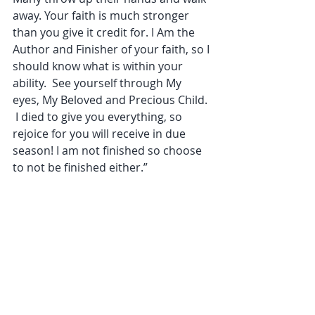
away. Your faith is much stronger 
than you give it credit for. I Am the 
Author and Finisher of your faith, so I 
should know what is within your 
ability.  See yourself through My 
eyes, My Beloved and Precious Child. 
 I died to give you everything, so 
rejoice for you will receive in due 
season! I am not finished so choose 
to not be finished either.”