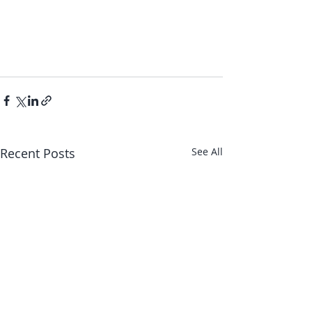
Recent Posts
See All