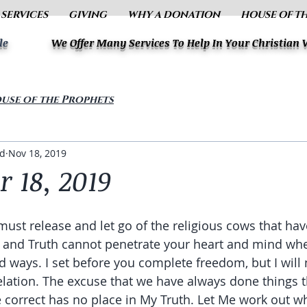
 SERVICES
GIVING
WHY A DONATION
HOUSE OF T
le
We Offer Many Services To Help In Your Christian
use of the Prophets
ud
Nov 18, 2019
 18, 2019
must release and let go of the religious cows that h
ht and Truth cannot penetrate your heart and mind wh
ld ways. I set before you complete freedom, but I will
elation. The excuse that we have always done things t
 correct has no place in My Truth. Let Me work out wha