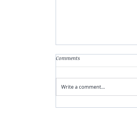
Comments
Write a comment...
You Have The Higher Ground