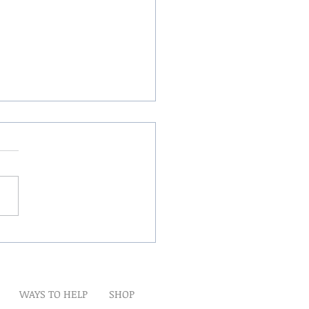
Winds Over The Lands
WAYS TO HELP
SHOP
t