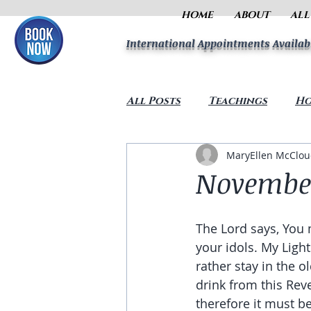
HOME
ABOUT
ALL
International Appointments Availab
All Posts
Teachings
Ho
MaryEllen McClo
November
The Lord says, You 
your idols. My Lig
rather stay in the o
drink from this Rev
therefore it must be