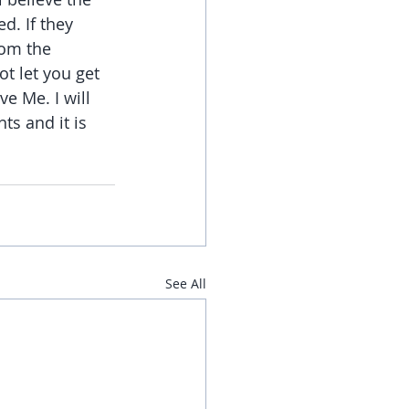
d. If they 
rom the 
t let you get 
e Me. I will 
s and it is 
See All