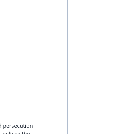
d persecution 
 believe the 