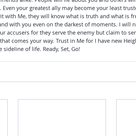
. Even your greatest ally may become your least truste
irit with Me, they will know what is truth and what is f
and with you even on the darkest of moments. I will no
r accusers for they serve the enemy but claim to serv
that comes your way. Trust in Me for I have new Height
e sideline of life. Ready, Set, Go!