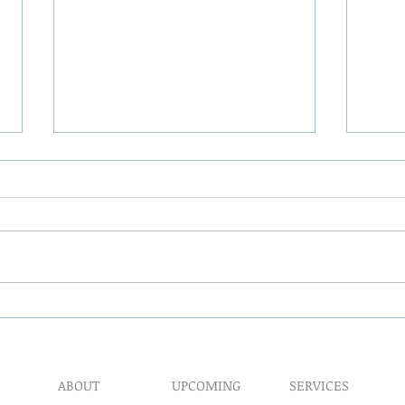
The 
My Hand Lovingly Blessing
Your Way
ABOUT
UPCOMING
SERVICES
Prophet​ic Word Reques