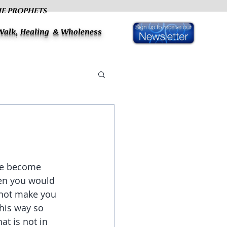
HE PROPHETS
 Walk, Healing & Wholeness
ave become 
en you would 
 not make you 
his way so 
t is not in 