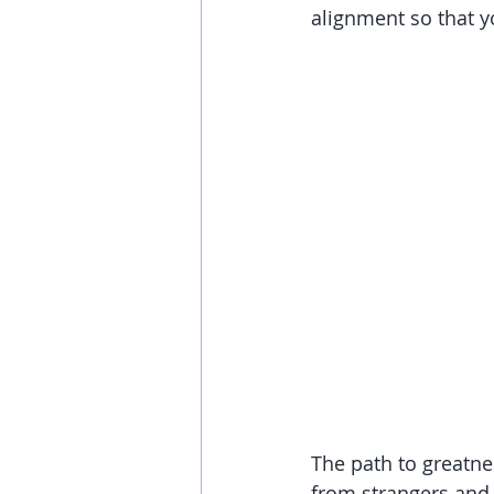
alignment so that y
The path to greatne
from strangers and f