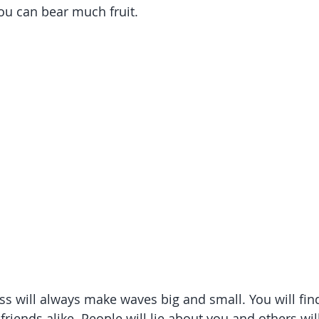
ou can bear much fruit. 
ss will always make waves big and small. You will fin
riends alike. People will lie about you and others will