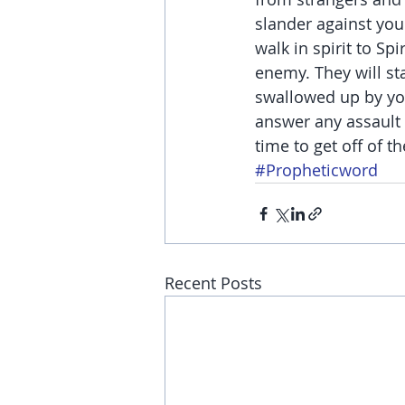
slander against you
walk in spirit to Sp
enemy. They will st
swallowed up by you
answer any assault 
time to get off of th
#Propheticword
Recent Posts