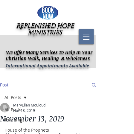
Replenished Hope
Ministries
We Offer Many Services To Help In Your
Christian Walk, Healing & Wholeness
International Appointments Available
Post
All Posts
MaryEllen McCloud
All Posts
Nov 13, 2019
November 13, 2019
Teachings
House of the Prophets