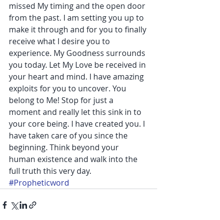
missed My timing and the open door 
from the past. I am setting you up to 
make it through and for you to finally 
receive what I desire you to 
experience. My Goodness surrounds 
you today. Let My Love be received in 
your heart and mind. I have amazing 
exploits for you to uncover. You 
belong to Me! Stop for just a 
moment and really let this sink in to 
your core being. I have created you. I 
have taken care of you since the 
beginning. Think beyond your 
human existence and walk into the 
full truth this very day. 
#Propheticword