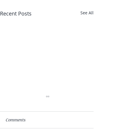
Recent Posts
See All
Comments