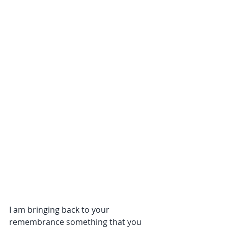
I am bringing back to your 
remembrance something that you 