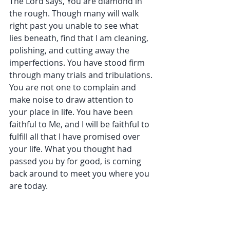
The Lord says, You are diamond in 
the rough. Though many will walk 
right past you unable to see what 
lies beneath, find that I am cleaning, 
polishing, and cutting away the 
imperfections. You have stood firm 
through many trials and tribulations. 
You are not one to complain and 
make noise to draw attention to 
your place in life. You have been 
faithful to Me, and I will be faithful to 
fulfill all that I have promised over 
your life. What you thought had 
passed you by for good, is coming 
back around to meet you where you 
are today. 