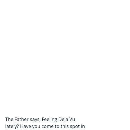
The Father says, Feeling Deja Vu 
lately? Have you come to this spot in 