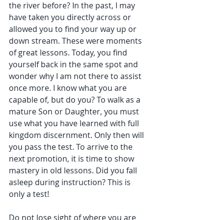
the river before? In the past, I may 
have taken you directly across or 
allowed you to find your way up or 
down stream. These were moments 
of great lessons. Today, you find 
yourself back in the same spot and 
wonder why I am not there to assist 
once more. I know what you are 
capable of, but do you? To walk as a 
mature Son or Daughter, you must 
use what you have learned with full 
kingdom discernment. Only then will 
you pass the test. To arrive to the 
next promotion, it is time to show 
mastery in old lessons. Did you fall 
asleep during instruction? This is 
only a test!
Do not lose sight of where you are 