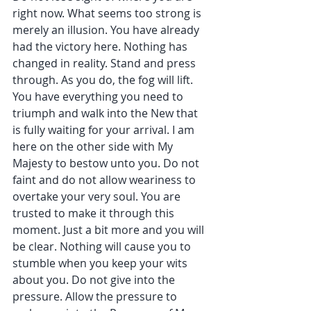
right now. What seems too strong is 
merely an illusion. You have already 
had the victory here. Nothing has 
changed in reality. Stand and press 
through. As you do, the fog will lift. 
You have everything you need to 
triumph and walk into the New that 
is fully waiting for your arrival. I am 
here on the other side with My 
Majesty to bestow unto you. Do not 
faint and do not allow weariness to 
overtake your very soul. You are 
trusted to make it through this 
moment. Just a bit more and you will 
be clear. Nothing will cause you to 
stumble when you keep your wits 
about you. Do not give into the 
pressure. Allow the pressure to 