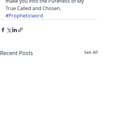
make you into the Pureness of My 
True Called and Chosen.
#Propheticword
Recent Posts
See All