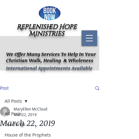
Replenished Hope
Ministries
We Offer Many Services To Help In Your
Christian Walk, Healing & Wholeness
International Appointments Available
Post
All Posts
MaryEllen McCloud
All Posts
Mar 22, 2019
March 22, 2019
Teachings
House of the Prophets