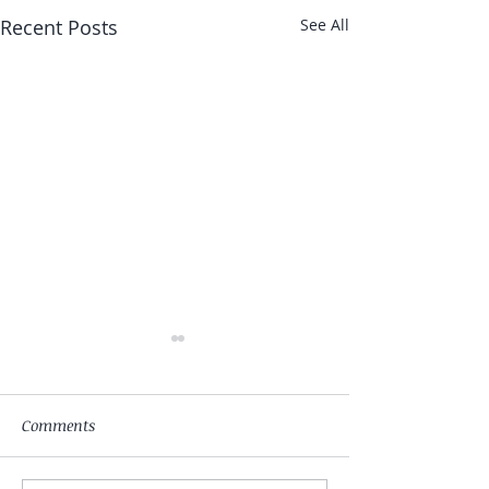
Recent Posts
See All
Comments