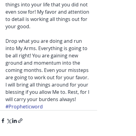
things into your life that you did not 
even sow for! My favor and attention 
to detail is working all things out for 
your good.
Drop what you are doing and run 
into My Arms. Everything is going to 
be all right! You are gaining new 
ground and momentum into the 
coming months. Even your missteps 
are going to work out for your favor. 
I will bring all things around for your 
blessing if you allow Me to. Rest, for I 
will carry your burdens always!
#Propheticword