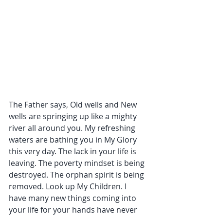
The Father says, Old wells and New 
wells are springing up like a mighty 
river all around you. My refreshing 
waters are bathing you in My Glory 
this very day. The lack in your life is 
leaving. The poverty mindset is being 
destroyed. The orphan spirit is being 
removed. Look up My Children. I 
have many new things coming into 
your life for your hands have never 