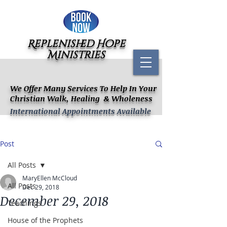
Replenished Hope
Ministries
We Offer Many Services To Help In Your
Christian Walk, Healing & Wholeness
International Appointments Available
Post
All Posts
MaryEllen McCloud
All Posts
Dec 29, 2018
December 29, 2018
Teachings
House of the Prophets