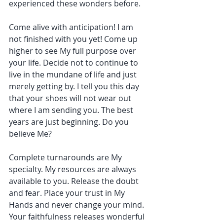
experienced these wonders before.
Come alive with anticipation! I am 
not finished with you yet! Come up 
higher to see My full purpose over 
your life. Decide not to continue to 
live in the mundane of life and just 
merely getting by. I tell you this day 
that your shoes will not wear out 
where I am sending you. The best 
years are just beginning. Do you 
believe Me?
Complete turnarounds are My 
specialty. My resources are always 
available to you. Release the doubt 
and fear. Place your trust in My 
Hands and never change your mind. 
Your faithfulness releases wonderful 