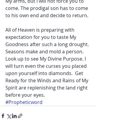
My arms, but I will not force you to 
come. The prodigal son has to come 
to his own end and decide to return.
All of Heaven is preparing with 
expectation for you to taste My 
Goodness after such a long drought. 
Seasons make and mold a person. 
Look up to see My Divine Purpose. I 
will turn even the curses you placed 
upon yourself into diamonds.  Get 
Ready for the Winds and Rains of My 
Spirit are replenishing the land right 
before your eyes.
#Propheticword