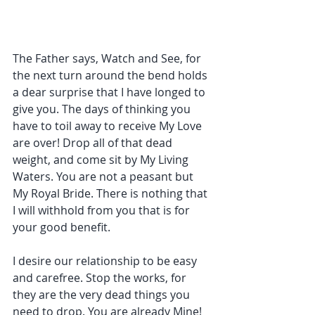
The Father says, Watch and See, for 
the next turn around the bend holds 
a dear surprise that I have longed to 
give you. The days of thinking you 
have to toil away to receive My Love 
are over! Drop all of that dead 
weight, and come sit by My Living 
Waters. You are not a peasant but 
My Royal Bride. There is nothing that 
I will withhold from you that is for 
your good benefit.
I desire our relationship to be easy 
and carefree. Stop the works, for 
they are the very dead things you 
need to drop. You are already Mine! 