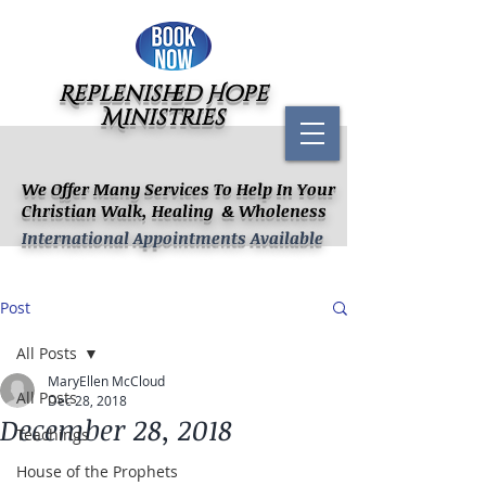
Replenished Hope
Ministries
We Offer Many Services To Help In Your
Christian Walk, Healing & Wholeness
International Appointments Available
Post
All Posts
MaryEllen McCloud
All Posts
Dec 28, 2018
December 28, 2018
Teachings
House of the Prophets