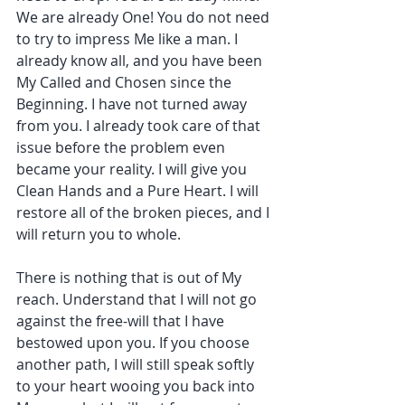
We are already One! You do not need 
to try to impress Me like a man. I 
already know all, and you have been 
My Called and Chosen since the 
Beginning. I have not turned away 
from you. I already took care of that 
issue before the problem even 
became your reality. I will give you 
Clean Hands and a Pure Heart. I will 
restore all of the broken pieces, and I 
will return you to whole.
There is nothing that is out of My 
reach. Understand that I will not go 
against the free-will that I have 
bestowed upon you. If you choose 
another path, I will still speak softly 
to your heart wooing you back into 