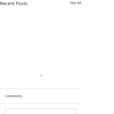
Recent Posts
See All
Comments