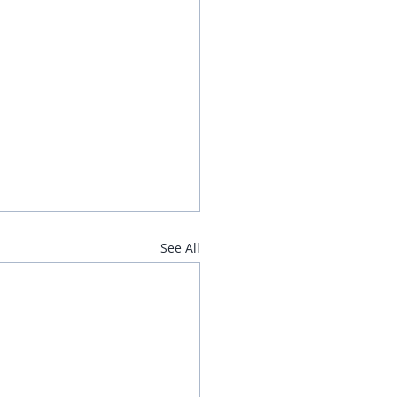
See All