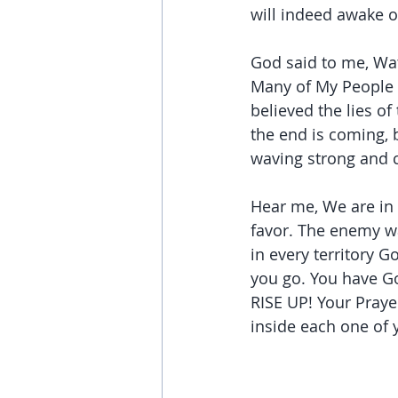
will indeed awake o
God said to me, Wat
Many of My People 
believed the lies of
the end is coming, bu
waving strong and c
Hear me, We are in 
favor. The enemy wan
in every territory 
you go. You have Go
RISE UP! Your Praye
inside each one of 