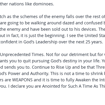
ther nations like dominoes.
ch as the schemes of the enemy falls over the rest of 
are going to be walking around dazed and confused 
 the enemy and have been sold out to his devices. They
t in fact, it is just the beginning. I see the United Sta
onfident in God's Leadership over the next 25 years.
Unprecedented Times. Not for our detriment but for 
ts you to quit pursuing God's destiny in your life. Yo
God sends you to. Continue to Rise Up and be that Thr
d's Power and Authority. This is not a time to shrink
rs are WEAPONS and it is time to fully Awaken the Int
you. I declare you are Anointed for Such A Time As Thi