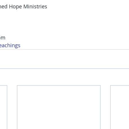
hed Hope Ministries
om
eachings