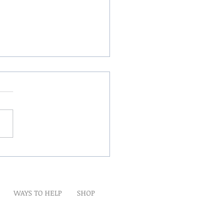
Winds Over The Lands
WAYS TO HELP
SHOP
t
Artwork
Partner With Us
Volunteer