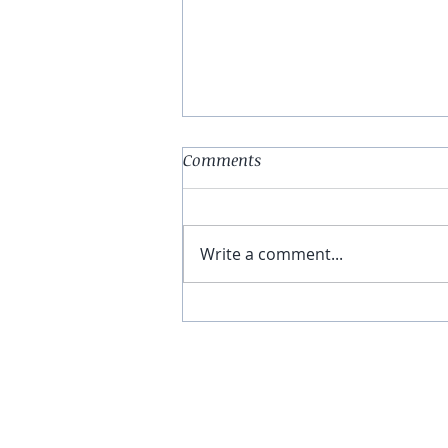
Comments
Write a comment...
You Have The Higher Ground