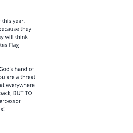
this year. 
because they 
 will think 
tes Flag 
God's hand of 
u are a threat 
eat everywhere 
 back, BUT TO 
ercessor 
s!