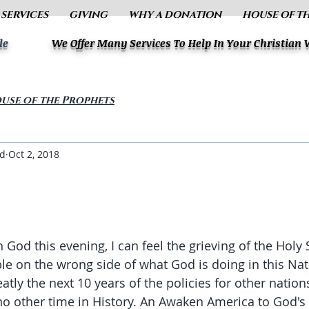
 SERVICES
GIVING
WHY A DONATION
HOUSE OF T
le
We Offer Many Services To Help In Your Christian
use of the Prophets
ud
Oct 2, 2018
 God this evening, I can feel the grieving of the Holy S
e on the wrong side of what God is doing in this Na
tly the next 10 years of the policies for other nations
no other time in History. An Awaken America to God's f