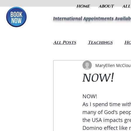
HOME
ABOUT
ALL
International Appointments Availab
All Posts
Teachings
Ho
MaryEllen McClo
NOW!
NOW!
As I spend time with
many of God's peopl
the USA impacts grea
Domino effect like 