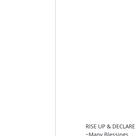
RISE UP & DECLARE 
~Many Blessings,