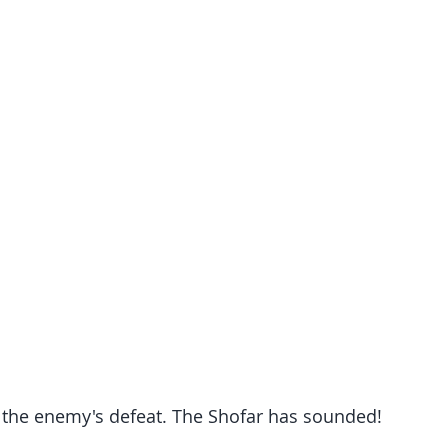
the enemy's defeat. The Shofar has sounded!