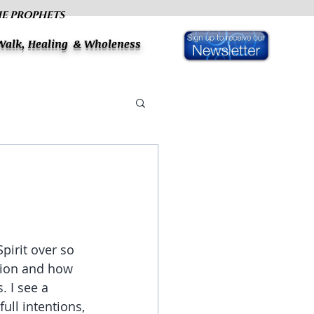
HE PROPHETS
 Walk, Healing & Wholeness
pirit over so 
tion and how 
. I see a 
ull intentions, 