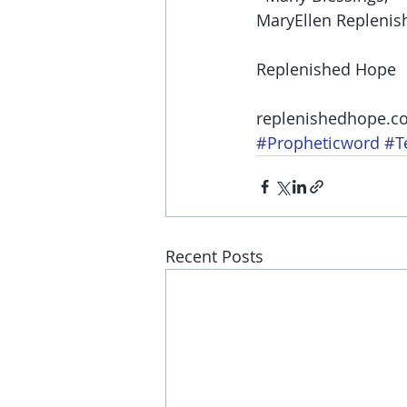
MaryEllen Replenis
Replenished Hope
replenishedhope.c
#Propheticword
#T
Recent Posts