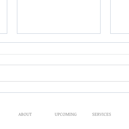
The 
My Hand Lovingly Blessing
Your Way
ABOUT
UPCOMING
SERVICES
Prophet​ic Word Reques
Events
What We Do
Prophetic Counseling
Healing Retreats
Our Ministry
Dream Interpretation