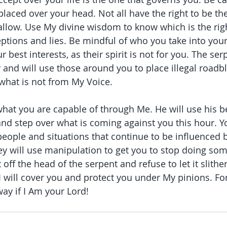
placed over your head. Not all have the right to be th
allow. Use My divine wisdom to know which is the rig
ceptions and lies. Be mindful of who you take into you
r best interests, as their spirit is not for you. The serp
y and will use those around you to place illegal roadb
what is not from My Voice.
t you are capable of through Me. He will use his be
nd step over what is coming against you this hour. 
eople and situations that continue to be influenced 
They will use manipulation to get you to stop doing so
ff the head of the serpent and refuse to let it slither
I will cover you and protect you under My pinions. Fo
ay if I Am your Lord!