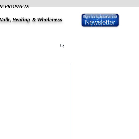
HE PROPHETS
 Walk, Healing & Wholeness