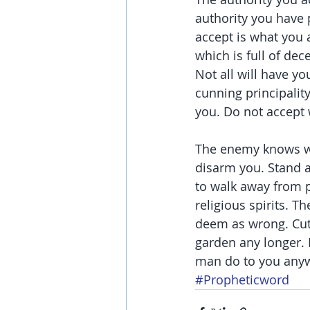
authority you have 
accept is what you 
which is full of de
Not all will have you
cunning principalit
you. Do not accept 
The enemy knows wha
disarm you. Stand a
to walk away from p
religious spirits. 
deem as wrong. Cut o
garden any longer. 
man do to you anyw
#Propheticword