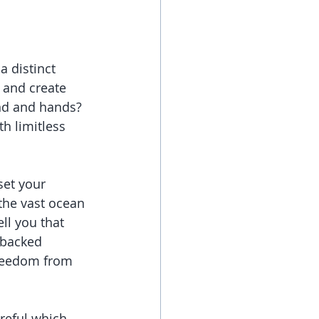
 distinct 
 and create 
ind and hands? 
h limitless 
set your 
 the vast ocean 
ll you that 
 backed 
freedom from 
reful which 