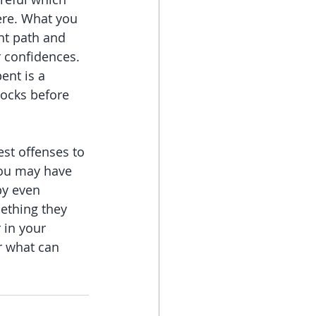
ere. What you 
ht path and 
r confidences. 
ent is a 
locks before 
st offenses to 
You may have 
by even 
mething they 
 in your 
r what can 