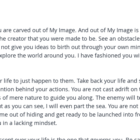
u are carved out of My Image. And out of My Image is a
 the creator that you were made to be. See an obstacle
 I not give you ideas to birth out through your own m
explore the world around you. I have fashioned you wit
 life to just happen to them. Take back your life and 
ention behind your actions. You are not cast adrift on
s of mere nature to guide you along. The enemy will te
t as you can see, I will even part the sea. You are not
ome out of hiding and get ready to be launched into 
u in a lacking mindset.
cept over your life is the one that governs you. Be ca