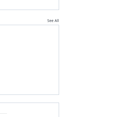
See All