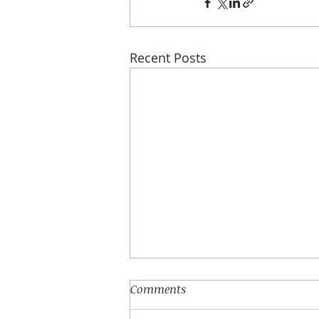
Recent Posts
Comments