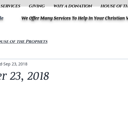
 SERVICES
GIVING
WHY A DONATION
HOUSE OF T
le
We Offer Many Services To Help In Your Christian
use of the Prophets
ud
Sep 23, 2018
r 23, 2018