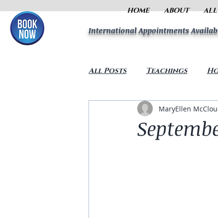
HOME
ABOUT
ALL
International Appointments Availab
All Posts
Teachings
Ho
MaryEllen McClo
Septembe