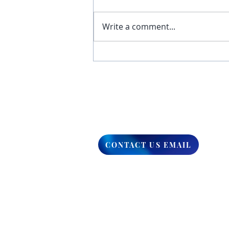
Write a comment...
You Have The Higher Ground
CONTACT US EMAIL