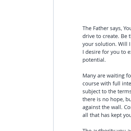
The Father says, Yo
drive to create. Be
your solution. Will
I desire for you to 
potential.
Many are waiting for
course with full int
subject to the term
there is no hope, bu
against the wall. C
all that has kept yo
The authority you ac