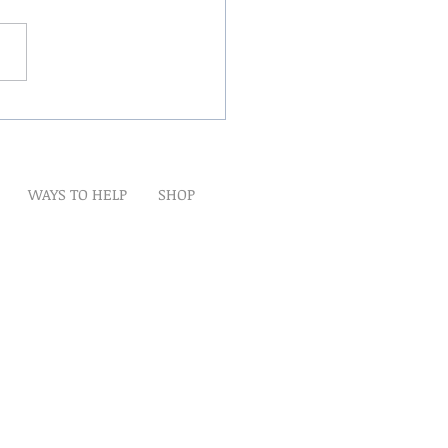
Winds Over The Lands
WAYS TO HELP
SHOP
t
Artwork
Partner With Us
Volunteer
lp