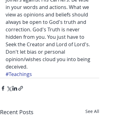
in your words and actions. What we 
view as opinions and beliefs should 
always be open to God's truth and 
correction. God's Truth is never 
hidden from you. You just have to 
Seek the Creator and Lord of Lord's. 
Don't let bias or personal 
opinion/wishes cloud you into being 
deceived.
#Teachings
Recent Posts
See All