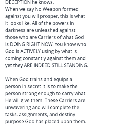
DECEPTION he knows.
When we say No Weapon formed 
against you will prosper, this is what 
it looks like. All of the powers in 
darkness are unleashed against 
those who are Carriers of what God 
is DOING RIGHT NOW. You know who 
God is ACTIVELY using by what is 
coming constantly against them and 
yet they ARE INDEED STILL STANDING.
When God trains and equips a 
person in secret it is to make the 
person strong enough to carry what 
He will give them. These Carriers are 
unwavering and will complete the 
tasks, assignments, and destiny 
purpose God has placed upon them.