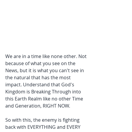
We are in a time like none other. Not 
because of what you see on the 
News, but it is what you can't see in 
the natural that has the most 
impact. Understand that God's 
Kingdom is Breaking Through into 
this Earth Realm like no other Time 
and Generation, RIGHT NOW.
So with this, the enemy is fighting 
back with EVERYTHING and EVERY 