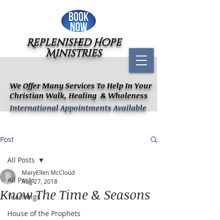
Replenished Hope
Ministries
We Offer Many Services To Help In Your
Christian Walk, Healing & Wholeness
International Appointments Available
Post
All Posts
MaryEllen McCloud
All Posts
Aug 27, 2018
Know The Time & Seasons
Teachings
House of the Prophets