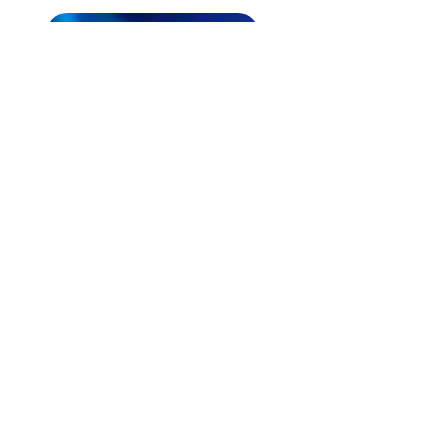
CONTACT US EMAIL
ABOUT
What We Do
Our Ministry
Contact Us
Endorsements
Why A Donation
UPCOMING
Events
Healing
Retreats
SERVICES
Prophet​ic Word Request
Prophetic Counseling