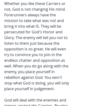
Whether you like these Carriers or 
not, God is not changing His mind. 
Forerunners always have the 
mission to take what was not and 
bring it into what IS. They will be 
persecuted for God's Honor and 
Glory. The enemy will tell you not to 
listen to them just because the 
opposition is so great. He will even 
try to convince you to join in the 
endless chatter and opposition as 
well. When you do go along with the 
enemy, you place yourself in 
rebellion against God. You won't 
stop what God is doing, you will only 
place yourself in judgement.
God will deal with the enemies and 
joiners against His Carriers. Be wise 