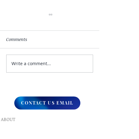
Comments
Write a comment...
My Hand Lovingly
The Winds Over 
Blessing Your Way
Lands
CONTACT US EMAIL
ABOUT
What We Do
Our Ministry