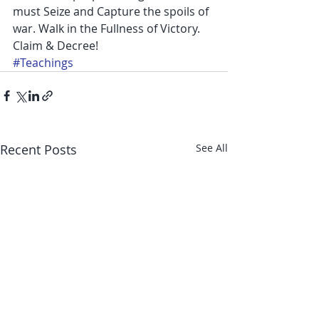
must Seize and Capture the spoils of 
war. Walk in the Fullness of Victory. 
Claim & Decree!
#Teachings
Recent Posts
See All