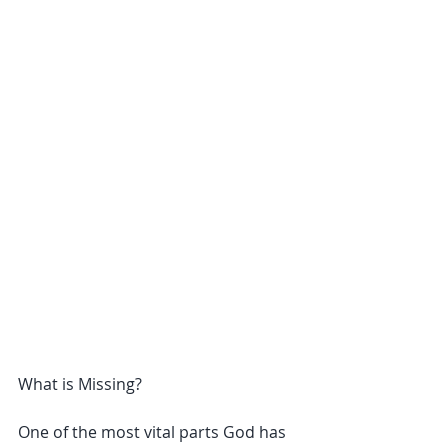
What is Missing?
One of the most vital parts God has 