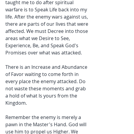
taught me to do after spiritual 
warfare is to Speak Life back into my 
life. After the enemy wars against us, 
there are parts of our lives that were 
affected. We must Decree into those 
areas what we Desire to See, 
Experience, Be, and Speak God's 
Promises over what was attacked.
There is an Increase and Abundance 
of Favor waiting to come forth in 
every place the enemy attacked. Do 
not waste these moments and grab 
a hold of what Is yours from the 
Kingdom.
Remember the enemy is merely a 
pawn in the Master's Hand. God will 
use him to propel us Higher. We 