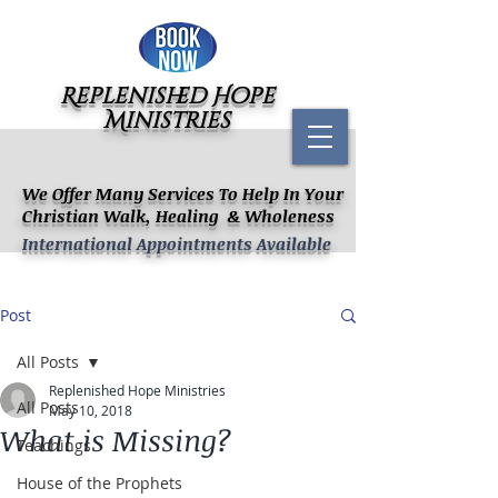
Replenished Hope
Ministries
We Offer Many Services To Help In Your
Christian Walk, Healing & Wholeness
International Appointments Available
Post
All Posts
Replenished Hope Ministries
All Posts
May 10, 2018
What is Missing?
Teachings
House of the Prophets