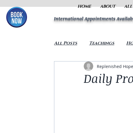
HOME
ABOUT
ALL
International Appointments Availab
All Posts
Teachings
Ho
Replenished Hope
Daily Pr