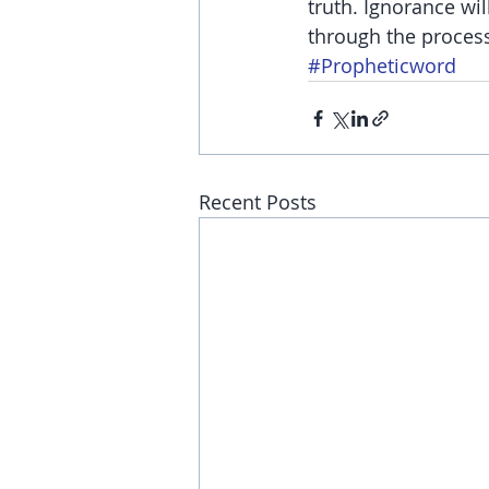
truth. Ignorance wil
through the proces
#Propheticword
Recent Posts