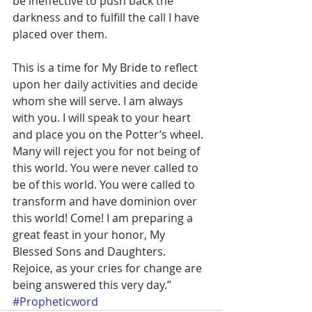
be ineffective to push back the 
darkness and to fulfill the call I have 
placed over them.
This is a time for My Bride to reflect 
upon her daily activities and decide 
whom she will serve. I am always 
with you. I will speak to your heart 
and place you on the Potter’s wheel. 
Many will reject you for not being of 
this world. You were never called to 
be of this world. You were called to 
transform and have dominion over 
this world! Come! I am preparing a 
great feast in your honor, My 
Blessed Sons and Daughters. 
Rejoice, as your cries for change are 
being answered this very day.”
#Propheticword