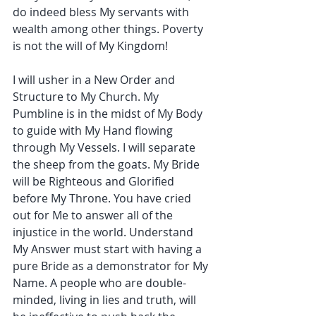
do indeed bless My servants with 
wealth among other things. Poverty 
is not the will of My Kingdom!
I will usher in a New Order and 
Structure to My Church. My 
Pumbline is in the midst of My Body 
to guide with My Hand flowing 
through My Vessels. I will separate 
the sheep from the goats. My Bride 
will be Righteous and Glorified 
before My Throne. You have cried 
out for Me to answer all of the 
injustice in the world. Understand 
My Answer must start with having a 
pure Bride as a demonstrator for My 
Name. A people who are double-
minded, living in lies and truth, will 