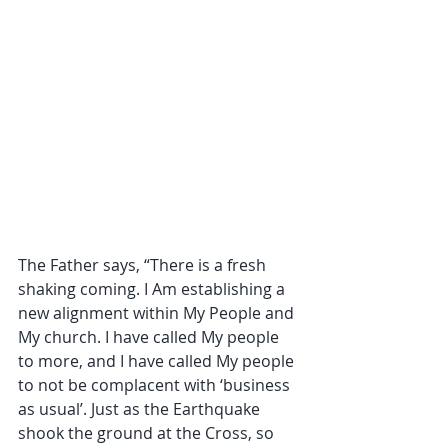
The Father says, “There is a fresh 
shaking coming. I Am establishing a 
new alignment within My People and 
My church. I have called My people 
to more, and I have called My people 
to not be complacent with ‘business 
as usual’. Just as the Earthquake 
shook the ground at the Cross, so 