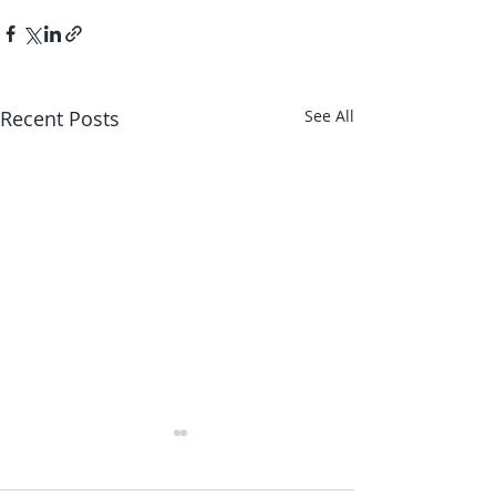
Recent Posts
See All