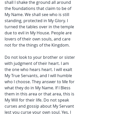
shall I shake the ground all around 
the foundations that claim to be of 
My Name. We shall see who is still 
standing, protected in My Glory. I 
turned the tables over in the temple 
due to evil in My House. People are 
lovers of their own souls, and care 
not for the things of the Kingdom.
Do not look to your brother or sister 
with judgment of their heart. I am 
the one who hears heart. I will exalt 
My True Servants, and I will humble 
who I choose. They answer to Me for 
what they do in My Name. If I Bless 
them in this area or that area, this is 
My Will for their life. Do not speak 
curses and gossip about My Servant 
lest you curse your own soul. Yes, I 