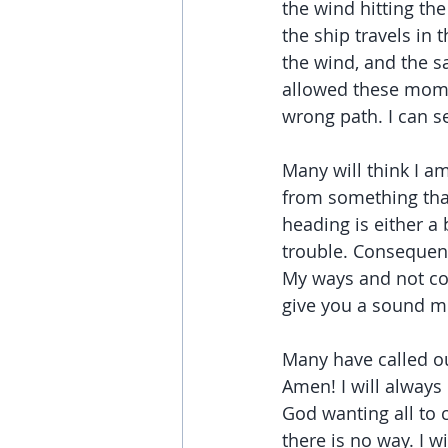
the wind hitting the
the ship travels in 
the wind, and the s
allowed these momen
wrong path. I can s
Many will think I a
from something that
heading is either a 
trouble. Consequenc
My ways and not con
give you a sound m
Many have called ou
Amen! I will always 
God wanting all to c
there is no way. I w