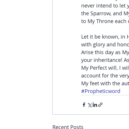
never intend to let 
the Sparrow, and My
to My Throne each 
Let it be known, in
with glory and hono
Arise this day as M
your inheritance! As
My Perfect will, I w
account for the ver
My feet with the au
#Propheticword
Recent Posts