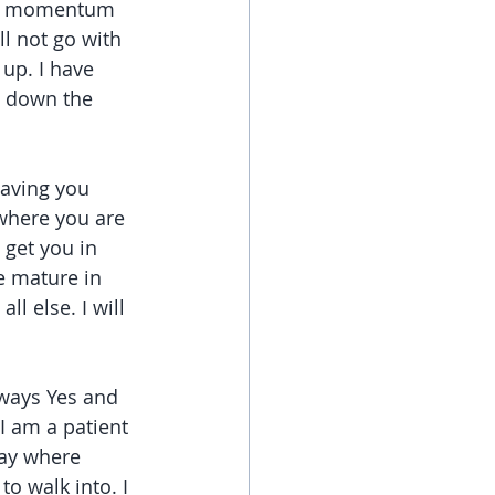
 the momentum 
l not go with 
up. I have 
g down the 
saving you 
where you are 
 get you in 
e mature in 
l else. I will 
lways Yes and 
I am a patient 
way where 
o walk into. I 