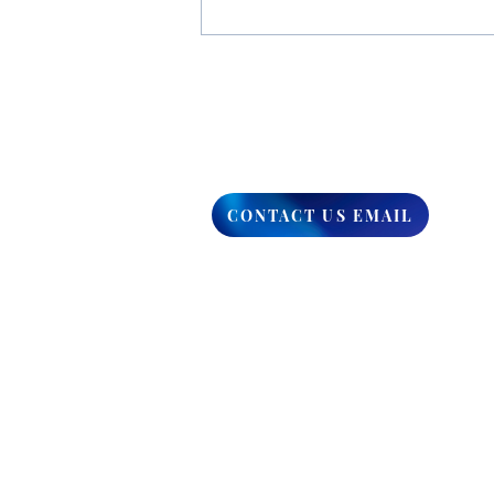
You Have The Higher Ground
CONTACT US EMAIL