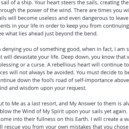
 sail of a ship. Your heart steers the sails, creating
through the power of the wind. There are times you wil
ails will become useless and even dangerous to leave 
ts in your life in order to keep you from continuin
ee what lies ahead just beyond the bend.
m denying you of something good, when in fact, I am 
 will devastate your life. Deep down, you know that 
blessing or a curse. A rebellious heart will continue to
es will not always be avoided. You must decide to b
tinue down the fool’s road of self-importance above al
ind and wisdom upon your request.
t to Me as a last resort, and My Answer to them is a
blow the Wind of My Spirit upon your sails yet again. 
ome into their fullness on this Earth. I will create a 
ill rescue you from your own mistakes that you chose t