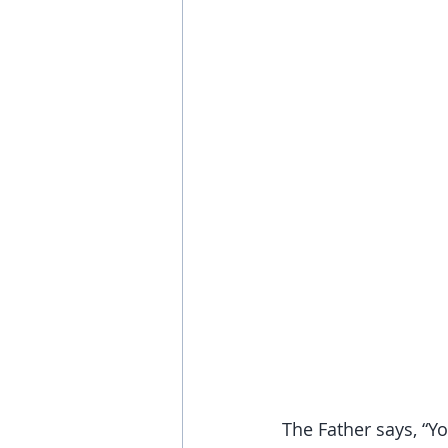
The Father says, “Yo