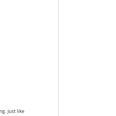
. Just like 