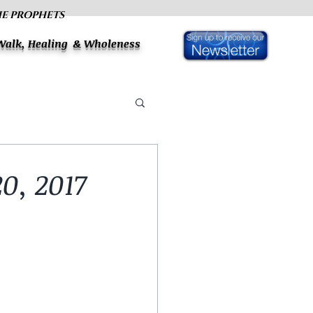
HE PROPHETS
 Walk, Healing & Wholeness
0, 2017