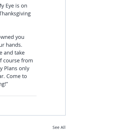
My Eye is on 
 Thanksgiving 
rowned you 
ur hands.
e and take 
ff course from 
y Plans only 
ar. Come to 
ng!”
See All