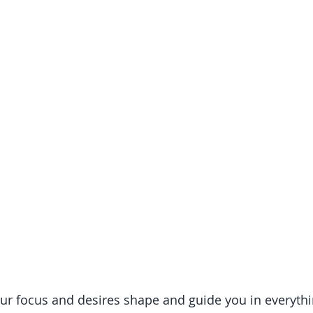
ur focus and desires shape and guide you in everything