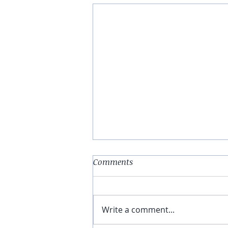
Comments
Write a comment...