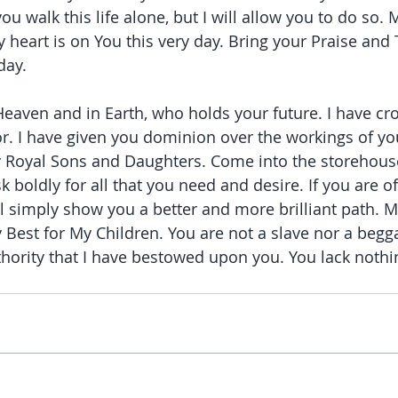
you walk this life alone, but I will allow you to do so. 
 heart is on You this very day. Bring your Praise and
day.
 Heaven and in Earth, who holds your future. I have c
r. I have given you dominion over the workings of yo
y Royal Sons and Daughters. Come into the storehous
k boldly for all that you need and desire. If you are o
ill simply show you a better and more brilliant path. M
y Best for My Children. You are not a slave nor a begg
thority that I have bestowed upon you. You lack nothi