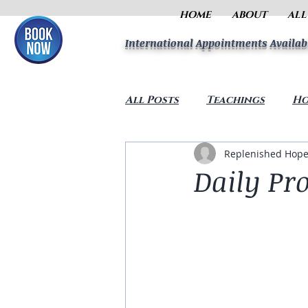
HOME
ABOUT
ALL
International Appointments Availab
All Posts
Teachings
Ho
Replenished Hope
Daily Pr