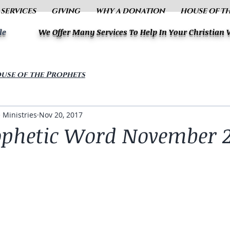
 SERVICES
GIVING
WHY A DONATION
HOUSE OF T
le
We Offer Many Services To Help In Your Christian
use of the Prophets
 Ministries
Nov 20, 2017
ophetic Word November 2