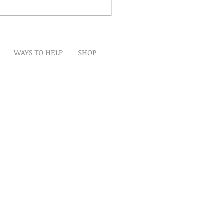
Winds Over The Lands
WAYS TO HELP
SHOP
t
Artwork
Partner With Us
Volunteer
lp
eserved
ion is tax