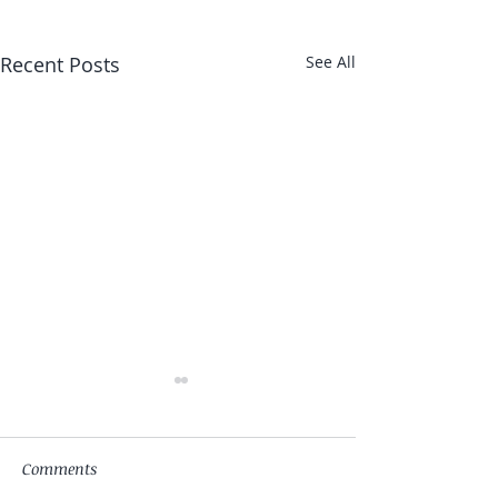
Recent Posts
See All
Comments