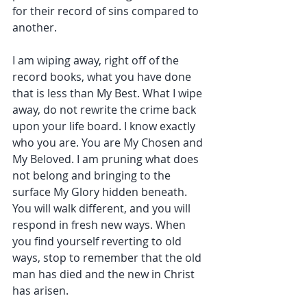
for their record of sins compared to 
another.
I am wiping away, right off of the 
record books, what you have done 
that is less than My Best. What I wipe 
away, do not rewrite the crime back 
upon your life board. I know exactly 
who you are. You are My Chosen and 
My Beloved. I am pruning what does 
not belong and bringing to the 
surface My Glory hidden beneath. 
You will walk different, and you will 
respond in fresh new ways. When 
you find yourself reverting to old 
ways, stop to remember that the old 
man has died and the new in Christ 
has arisen.