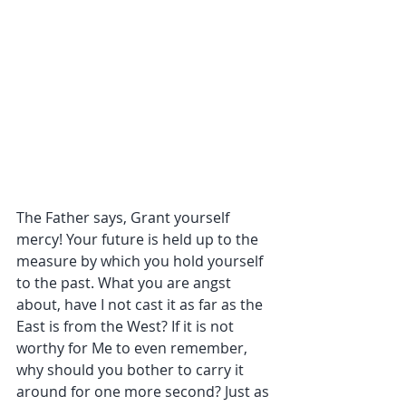
The Father says, Grant yourself 
mercy! Your future is held up to the 
measure by which you hold yourself 
to the past. What you are angst 
about, have I not cast it as far as the 
East is from the West? If it is not 
worthy for Me to even remember, 
why should you bother to carry it 
around for one more second? Just as 