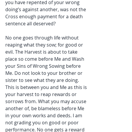
you have repented of your wrong 
doing’s against another, was not the 
Cross enough payment for a death 
sentence all deserved?
No one goes through life without 
reaping what they sow; for good or 
evil. The Harvest is about to take 
place so come before Me and Wash 
your Sins of Wrong Sowing before 
Me. Do not look to your brother or 
sister to see what they are doing. 
This is between you and Me as this is 
your harvest to reap rewards or 
sorrows from. What you may accuse 
another of, be blameless before Me 
in your own works and deeds. I am 
not grading you on good or poor 
performance. No one gets a reward 