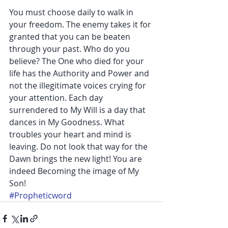
You must choose daily to walk in 
your freedom. The enemy takes it for 
granted that you can be beaten 
through your past. Who do you 
believe? The One who died for your 
life has the Authority and Power and 
not the illegitimate voices crying for 
your attention. Each day 
surrendered to My Will is a day that 
dances in My Goodness. What 
troubles your heart and mind is 
leaving. Do not look that way for the 
Dawn brings the new light! You are 
indeed Becoming the image of My 
Son!
#Propheticword