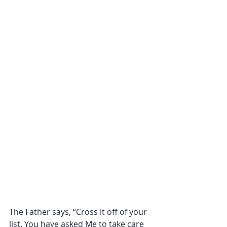
The Father says, “Cross it off of your 
list. You have asked Me to take care 