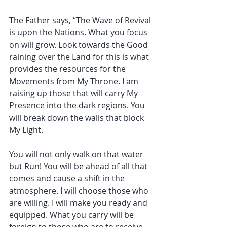
The Father says, “The Wave of Revival 
is upon the Nations. What you focus 
on will grow. Look towards the Good 
raining over the Land for this is what 
provides the resources for the 
Movements from My Throne. I am 
raising up those that will carry My 
Presence into the dark regions. You 
will break down the walls that block 
My Light.
You will not only walk on that water 
but Run! You will be ahead of all that 
comes and cause a shift in the 
atmosphere. I will choose those who 
are willing. I will make you ready and 
equipped. What you carry will be 