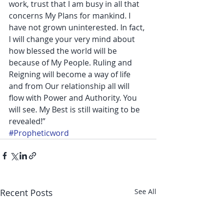
work, trust that I am busy in all that 
concerns My Plans for mankind. I 
have not grown uninterested. In fact, 
I will change your very mind about 
how blessed the world will be 
because of My People. Ruling and 
Reigning will become a way of life 
and from Our relationship all will 
flow with Power and Authority. You 
will see. My Best is still waiting to be 
revealed!”
#Propheticword
Recent Posts
See All