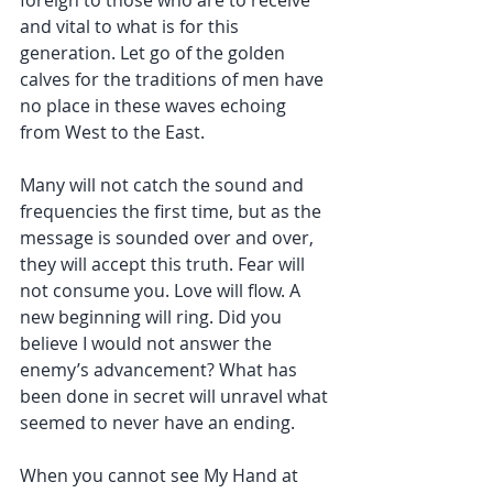
foreign to those who are to receive 
and vital to what is for this 
generation. Let go of the golden 
calves for the traditions of men have 
no place in these waves echoing 
from West to the East.
Many will not catch the sound and 
frequencies the first time, but as the 
message is sounded over and over, 
they will accept this truth. Fear will 
not consume you. Love will flow. A 
new beginning will ring. Did you 
believe I would not answer the 
enemy’s advancement? What has 
been done in secret will unravel what 
seemed to never have an ending.
When you cannot see My Hand at 