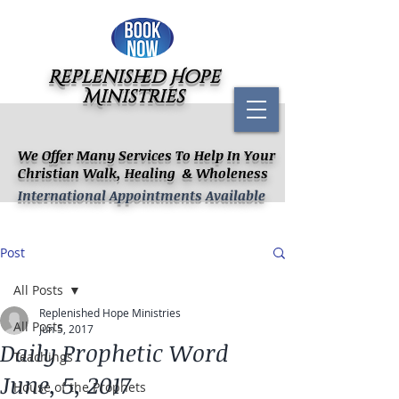
Replenished Hope
Ministries
We Offer Many Services To Help In Your
Christian Walk, Healing & Wholeness
International Appointments Available
Post
All Posts
Replenished Hope Ministries
All Posts
Jun 5, 2017
Daily Prophetic Word
Teachings
June, 5, 2017
House of the Prophets