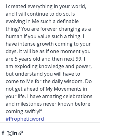
I created everything in your world, 
and I will continue to do so. Is 
evolving in Me such a definable 
thing? You are forever changing as a 
human if you value such a thing. I 
have intense growth coming to your 
days. It will be as if one moment you 
are 5 years old and then next 99. I 
am exploding knowledge and power, 
but understand you will have to 
come to Me for the daily wisdom. Do 
not get ahead of My Movements in 
your life. I have amazing celebrations 
and milestones never known before 
coming swiftly!”
#Propheticword