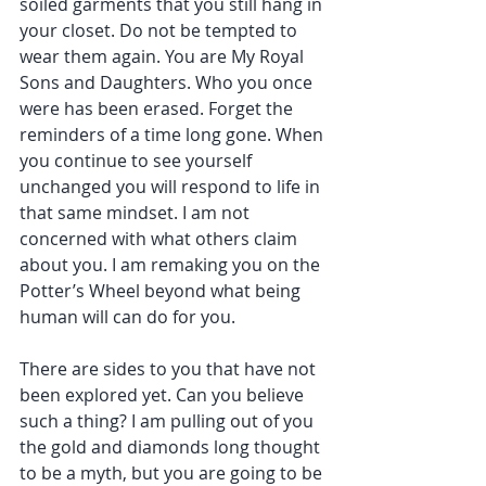
soiled garments that you still hang in 
your closet. Do not be tempted to 
wear them again. You are My Royal 
Sons and Daughters. Who you once 
were has been erased. Forget the 
reminders of a time long gone. When 
you continue to see yourself 
unchanged you will respond to life in 
that same mindset. I am not 
concerned with what others claim 
about you. I am remaking you on the 
Potter’s Wheel beyond what being 
human will can do for you.
There are sides to you that have not 
been explored yet. Can you believe 
such a thing? I am pulling out of you 
the gold and diamonds long thought 
to be a myth, but you are going to be 