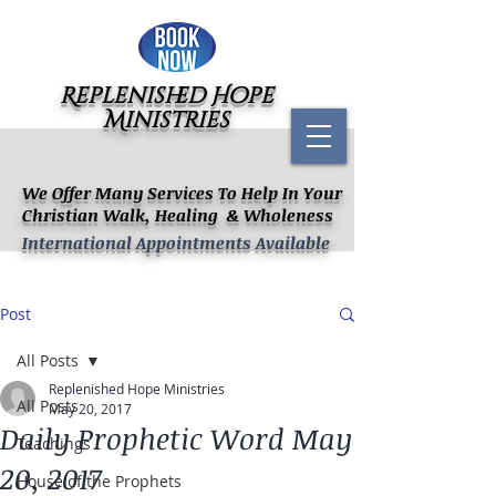
Replenished Hope
Ministries
We Offer Many Services To Help In Your
Christian Walk, Healing & Wholeness
International Appointments Available
Post
All Posts
Replenished Hope Ministries
All Posts
May 20, 2017
Daily Prophetic Word May
Teachings
20, 2017
House of the Prophets