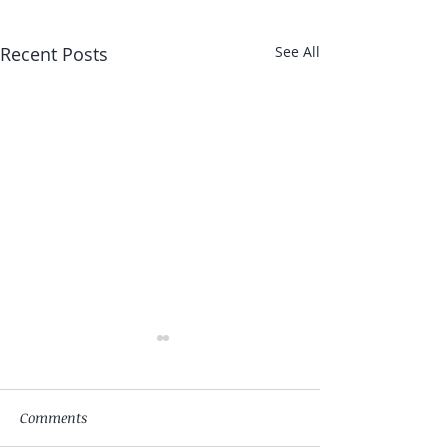
Recent Posts
See All
Comments