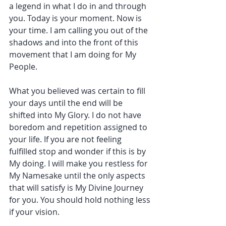
a legend in what I do in and through 
you. Today is your moment. Now is 
your time. I am calling you out of the 
shadows and into the front of this 
movement that I am doing for My 
People.
What you believed was certain to fill 
your days until the end will be 
shifted into My Glory. I do not have 
boredom and repetition assigned to 
your life. If you are not feeling 
fulfilled stop and wonder if this is by 
My doing. I will make you restless for 
My Namesake until the only aspects 
that will satisfy is My Divine Journey 
for you. You should hold nothing less 
if your vision.