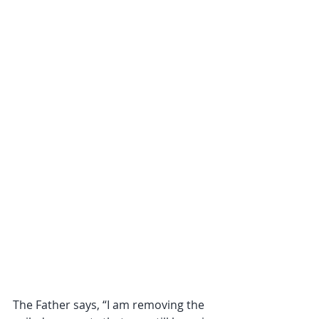
The Father says, “I am removing the 