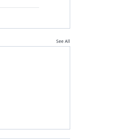
See All