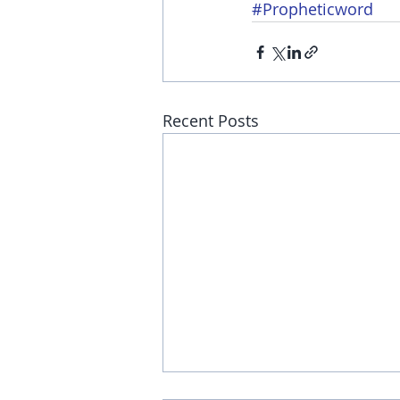
#Propheticword
Recent Posts