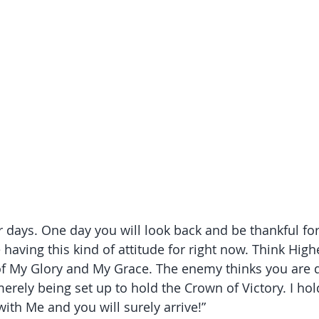
 days. One day you will look back and be thankful fo
having this kind of attitude for right now. Think High
of My Glory and My Grace. The enemy thinks you are d
erely being set up to hold the Crown of Victory. I hol
ith Me and you will surely arrive!”