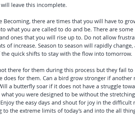
ill leave this incomplete.
e Becoming, there are times that you will have to grow
to what you are called to do and be. There are some c
 and ones that you will rise up to. Do not allow frustrat
 of increase. Season to season will rapidly change, 
the quick shifts to stay with the flow into tomorrow.
ot there for them during this process but they fail t
e does for them. Can a bird grow stronger if another r
Will a butterfly soar if it does not have a struggle to
e what you were designed to be without the stretching
 Enjoy the easy days and shout for joy in the difficult
g to the extreme limits of today’s and into the all thin