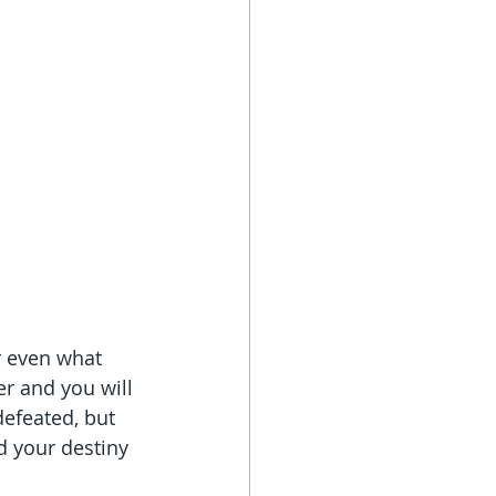
r even what 
er and you will 
efeated, but 
d your destiny 