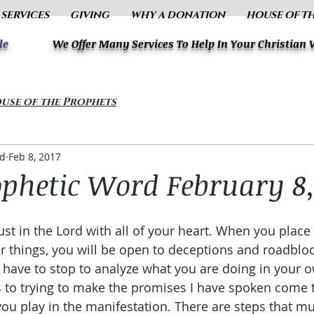
 SERVICES
GIVING
WHY A DONATION
HOUSE OF T
le
We Offer Many Services To Help In Your Christian
use of the Prophets
ud
Feb 8, 2017
ophetic Word February 8,
ust in the Lord with all of your heart. When you place 
or things, you will be open to deceptions and roadbloc
have to stop to analyze what you are doing in your ow
to trying to make the promises I have spoken come t
 you play in the manifestation. There are steps that 