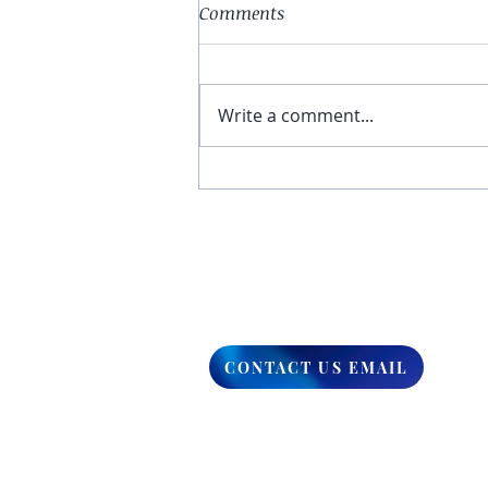
Comments
Write a comment...
You Have The Higher Ground
CONTACT US EMAIL