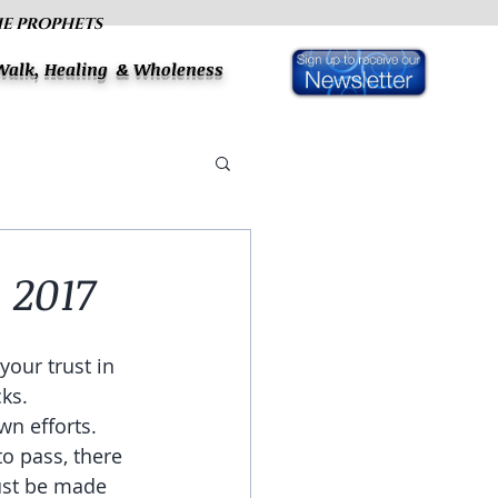
HE PROPHETS
 Walk, Healing & Wholeness
 2017
your trust in 
ks. 
n efforts. 
o pass, there 
must be made 