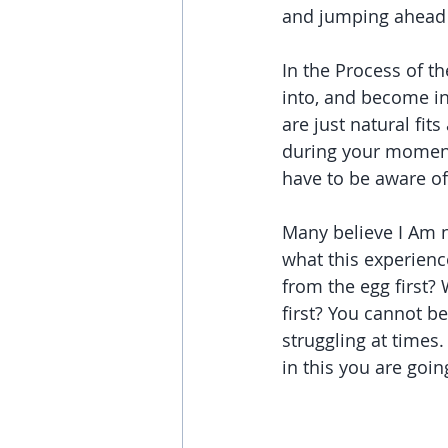
and jumping ahead w
In the Process of th
into, and become in
are just natural fits
during your moments
have to be aware of 
Many believe I Am n
what this experienc
from the egg first? 
first? You cannot b
struggling at times.
in this you are goin