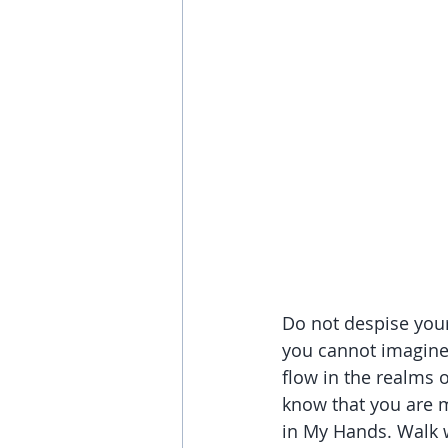
Do not despise your
you cannot imagine 
flow in the realms 
know that you are m
in My Hands. Walk w