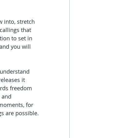
 into, stretch 
allings that 
ion to set in 
and you will 
o understand 
eleases it 
wards freedom 
 and 
 moments, for 
gs are possible.