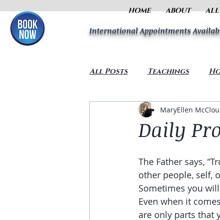
HOME
ABOUT
ALL
International Appointments Availab
All Posts
Teachings
Ho
MaryEllen McClo
Daily Pr
The Father says, “Tr
other people, self, 
Sometimes you will 
Even when it comes 
are only parts that