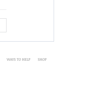
Winds Over The Lands
WAYS TO HELP
SHOP
t
Artwork
Partner With Us
Volunteer
lp