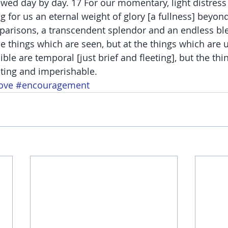
ewed day by day. 17 For our momentary, light distress 
g for us an eternal weight of glory [a fullness] beyon
parisons, a transcendent splendor and an endless bl
e things which are seen, but at the things which are u
ible are temporal [just brief and fleeting], but the thi
asting and imperishable.
ove
#encouragement