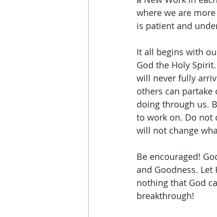
where we are more a
is patient and unde
It all begins with 
God the Holy Spirit
will never fully arr
others can partake 
doing through us. B
to work on. Do not 
will not change wha
Be encouraged! God i
and Goodness. Let 
nothing that God can
breakthrough!