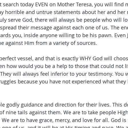
et search today EVEN on Mother Teresa, you will find 
say horrible and untrue statements about her and her 
ruly serve God, there will always be people who will l
to spread their message against each one of us. The en
ards you, inside anyone willing to be his pawn. Even 
 against Him from a variety of sources.
perfect vessel, and that is exactly WHY God will choos
hen how would you be a help to those that could not l
They will always feel inferior to your testimony. You w
truggles because you have not experienced what they 
le godly guidance and direction for their lives. This 
of nine tails against them. We are to take people Hig
 We are to have grace, mercy, and love for all. God is
one of us, and it will be at His timing and pace. We a