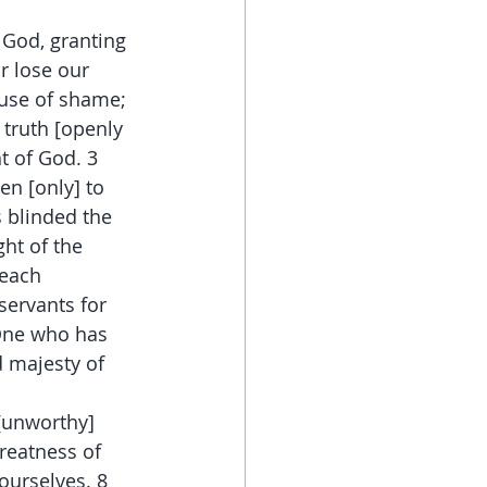
 God, granting 
r lose our 
use of shame; 
 truth [openly 
t of God. 3 
en [only] to 
 blinded the 
ht of the 
reach 
servants for 
 One who has 
d majesty of 
[unworthy] 
reatness of 
ourselves. 8 