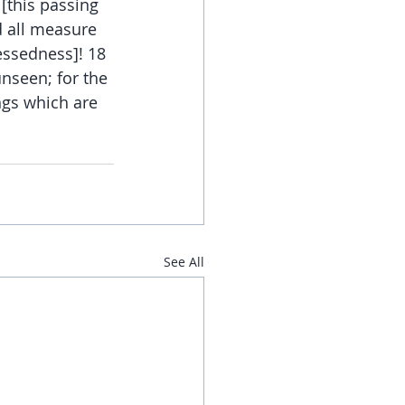
[this passing 
d all measure 
essedness]! 18 
nseen; for the 
ngs which are 
See All