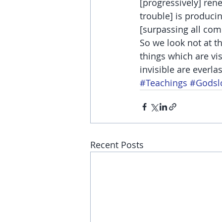
[progressively] ren
trouble] is producin
[surpassing all com
So we look not at th
things which are vis
invisible are everl
#Teachings
#Godsl
Recent Posts