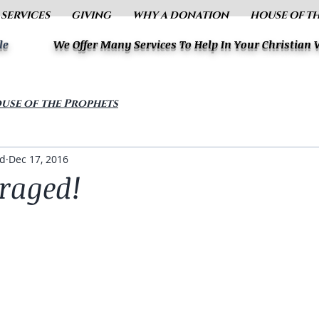
 SERVICES
GIVING
WHY A DONATION
HOUSE OF T
le
We Offer Many Services To Help In Your Christian
use of the Prophets
ud
Dec 17, 2016
raged!