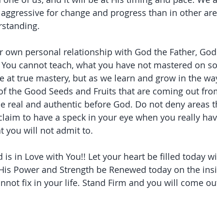
ggressive for change and progress than in other area
rstanding.
our own personal relationship with God the Father, God
. You cannot teach, what you have not mastered on s
ive at true mastery, but as we learn and grow in the wa
of the Good Seeds and Fruits that are coming out fro
e real and authentic before God. Do not deny areas t
claim to have a speck in your eye when you really hav
t you will not admit to.
s in Love with You!! Let your heart be filled today wi
His Power and Strength be Renewed today on the insid
not fix in your life. Stand Firm and you will come out 