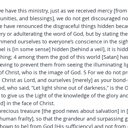
we have this ministry, just as we received mercy [from
tunities, and blessings], we do not get discouraged no
we have renounced the disgraceful things hidden beca
ery or adulterating the word of God, but by stating the
mmend ourselves to everyone’s conscience in the sigh
el is [in some sense] hidden [behind a veil], it is hidd
hing; 4 among them the god of this world [Satan] has
eving to prevent them from seeing the illuminating lig
 of Christ, who is the image of God. 5 For we do not p
s Christ as Lord, and ourselves [merely] as your bond-
od, who said, “Let light shine out of darkness,” is the
 to give us the Light of the knowledge of the glory an
d] in the face of Christ.
precious treasure [the good news about salvation] in 
 human frailty], so that the grandeur and surpassing g
shown to be] from God [His sufficiency] and not from 