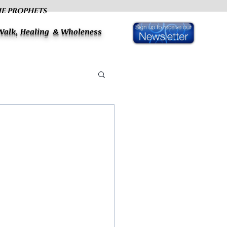
HE PROPHETS
 Walk, Healing & Wholeness