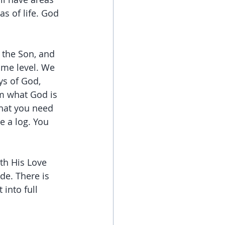
s of life. God 
 the Son, and 
ome level. We 
ys of God, 
m what God is 
hat you need 
e a log. You 
th His Love 
e. There is 
into full 