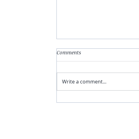
Comments
Write a comment...
You Have The Higher Ground