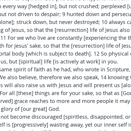
 every way [hedged in], but not crushed; perplexed [
 but not driven to despair; 9 hunted down and persecu
alone]; struck down, but never destroyed; 10 always c
g of Jesus, so that the [resurrection] life of Jesus als
11 For we who live are constantly [experiencing the th
 for Jesus’ sake, so that the [resurrection] life of Je
rtal body [which is subject to death]. 12 So physical 
us, but [spiritual] life [is actively at work] in you.
ame spirit of faith as he had, who wrote in Scripture, 
 We also believe, therefore we also speak, 14 knowing
s will also raise us with Jesus and will present us [al
For all [these] things are for your sake, so that as [God
rved] grace reaches to more and more people it may 
 glory of [our great] God.
not become discouraged [spiritless, disappointed, or 
f is [progressively] wasting away, yet our inner self i