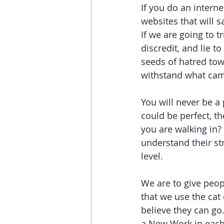
If you do an intern
websites that will 
If we are going to t
discredit, and lie 
seeds of hatred tow
withstand what came
You will never be a 
could be perfect, t
you are walking in? 
understand their s
level.
We are to give peop
that we use the cat 
believe they can go.
a New Work in each 