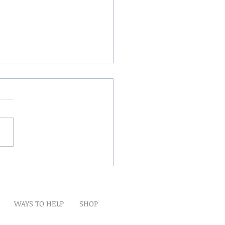
Winds Over The Lands
WAYS TO HELP
SHOP
t
Artwork
Partner With Us