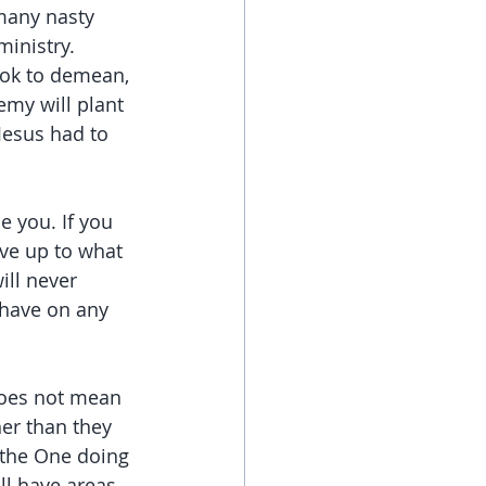
many nasty 
ministry.
ook to demean, 
emy will plant 
Jesus had to 
e you. If you 
ive up to what 
ill never 
have on any 
does not mean 
her than they 
 the One doing 
ll have areas 