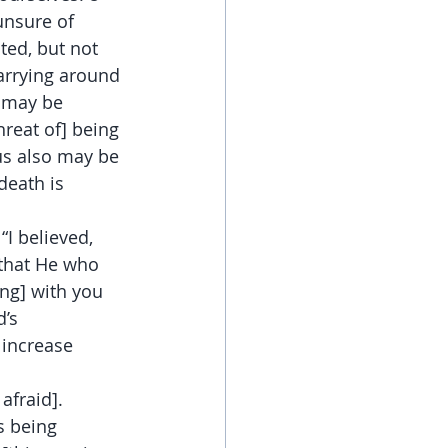
unsure of 
ted, but not 
arrying around 
o may be 
reat of] being 
sus also may be 
death is 
“I believed, 
 that He who 
ong] with you 
’s 
increase 
afraid]. 
s being 