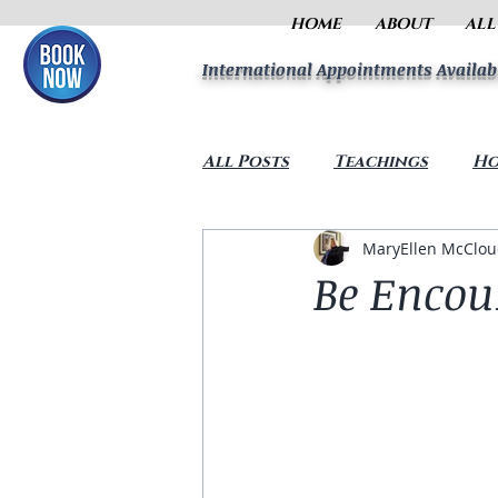
HOME
ABOUT
ALL
International Appointments Availab
All Posts
Teachings
Ho
MaryEllen McClo
Be Encou