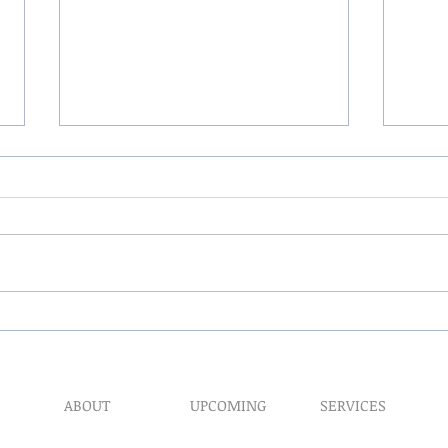
The 
My Hand Lovingly Blessing
Your Way
ABOUT
UPCOMING
SERVICES
Prophet​ic Word Reques
Events
What We Do
Prophetic Counseling
Healing Retreats