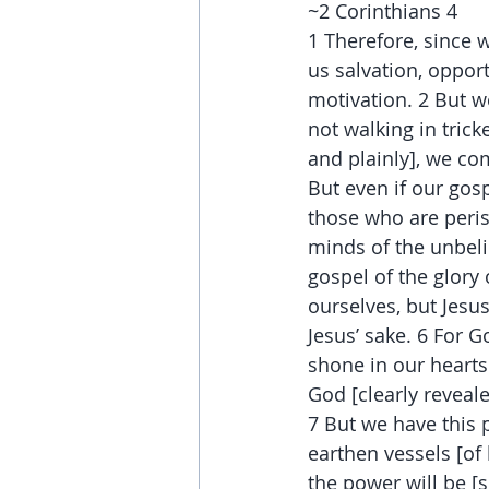
~2 Corinthians 4
1 Therefore, since 
us salvation, oppor
motivation. 2 But 
not walking in trick
and plainly], we co
But even if our gosp
those who are peris
minds of the unbeli
gospel of the glory
ourselves, but Jesu
Jesus’ sake. 6 For G
shone in our hearts
God [clearly reveale
7 But we have this 
earthen vessels [of
the power will be [