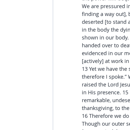
We are pressured in
finding a way out],
deserted [to stand 
in the body the dyin
shown in our body. 
handed over to death
evidenced in our mo
[actively] at work in 
13 Yet we have the s
therefore I spoke.”
raised the Lord Jesu
in His presence. 15 
remarkable, undese
thanksgiving, to the
16 Therefore we do 
Though our outer sel