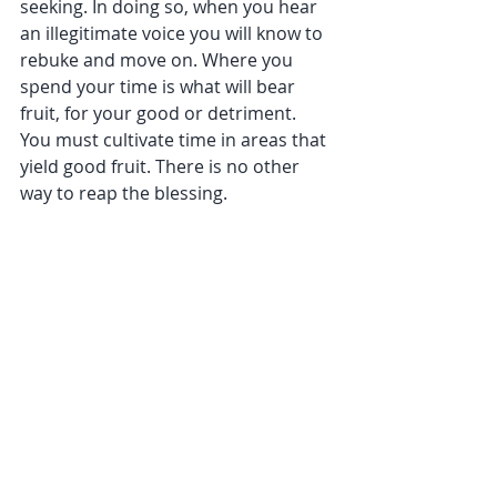
seeking. In doing so, when you hear 
an illegitimate voice you will know to 
rebuke and move on. Where you 
spend your time is what will bear 
fruit, for your good or detriment. 
You must cultivate time in areas that 
yield good fruit. There is no other 
way to reap the blessing.