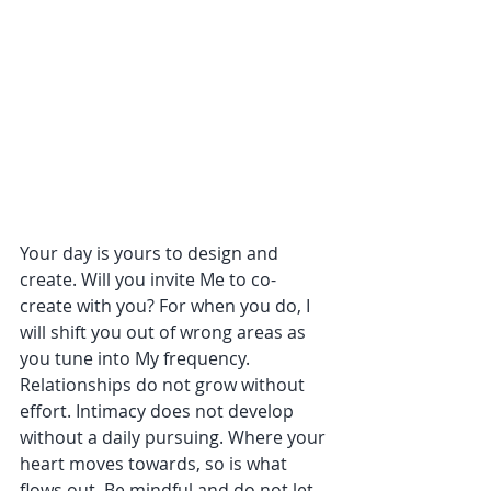
Your day is yours to design and 
create. Will you invite Me to co-
create with you? For when you do, I 
will shift you out of wrong areas as 
you tune into My frequency. 
Relationships do not grow without 
effort. Intimacy does not develop 
without a daily pursuing. Where your 
heart moves towards, so is what 
flows out. Be mindful and do not let 