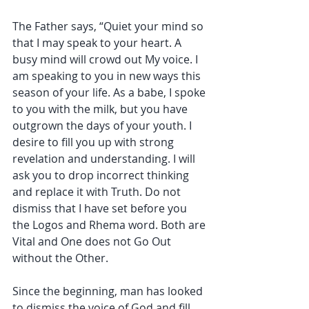
The Father says, “Quiet your mind so 
that I may speak to your heart. A 
busy mind will crowd out My voice. I 
am speaking to you in new ways this 
season of your life. As a babe, I spoke 
to you with the milk, but you have 
outgrown the days of your youth. I 
desire to fill you up with strong 
revelation and understanding. I will 
ask you to drop incorrect thinking 
and replace it with Truth. Do not 
dismiss that I have set before you 
the Logos and Rhema word. Both are 
Vital and One does not Go Out 
without the Other.
Since the beginning, man has looked 
to dismiss the voice of God and fill 