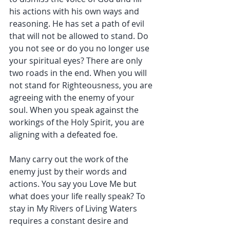
his actions with his own ways and 
reasoning. He has set a path of evil 
that will not be allowed to stand. Do 
you not see or do you no longer use 
your spiritual eyes? There are only 
two roads in the end. When you will 
not stand for Righteousness, you are 
agreeing with the enemy of your 
soul. When you speak against the 
workings of the Holy Spirit, you are 
aligning with a defeated foe.
Many carry out the work of the 
enemy just by their words and 
actions. You say you Love Me but 
what does your life really speak? To 
stay in My Rivers of Living Waters 
requires a constant desire and 