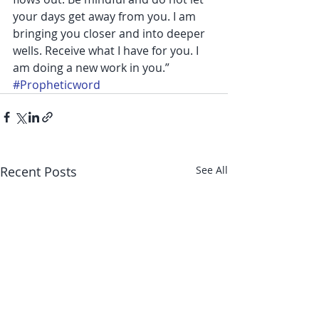
your days get away from you. I am 
bringing you closer and into deeper 
wells. Receive what I have for you. I 
am doing a new work in you.”
#Propheticword
Recent Posts
See All