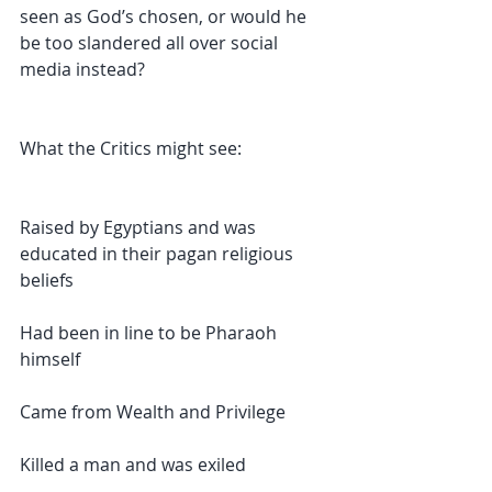
seen as God’s chosen, or would he 
be too slandered all over social 
media instead?
What the Critics might see:
Raised by Egyptians and was 
educated in their pagan religious 
beliefs 
Had been in line to be Pharaoh 
himself
Came from Wealth and Privilege
Killed a man and was exiled