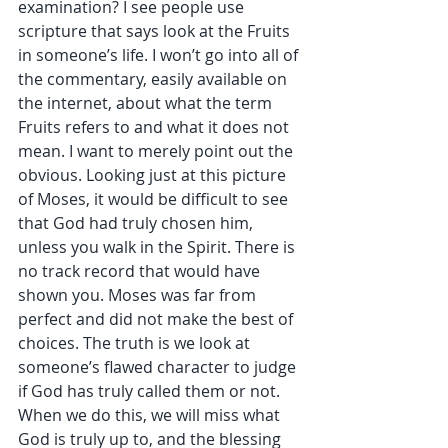
examination? I see people use 
scripture that says look at the Fruits 
in someone’s life. I won’t go into all of 
the commentary, easily available on 
the internet, about what the term 
Fruits refers to and what it does not 
mean. I want to merely point out the 
obvious. Looking just at this picture 
of Moses, it would be difficult to see 
that God had truly chosen him, 
unless you walk in the Spirit. There is 
no track record that would have 
shown you. Moses was far from 
perfect and did not make the best of 
choices. The truth is we look at 
someone’s flawed character to judge 
if God has truly called them or not. 
When we do this, we will miss what 
God is truly up to, and the blessing 