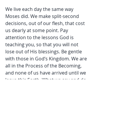
We live each day the same way 
Moses did. We make split-second 
decisions, out of our flesh, that cost 
us dearly at some point. Pay 
attention to the lessons God is 
teaching you, so that you will not 
lose out of His blessings. Be gentle 
with those in God’s Kingdom. We are 
all in the Process of the Becoming, 
and none of us have arrived until we 
leave this Earth. What we say and do 
matters greatly to God. Do things 
that bring God honor not disgrace. 
Repent and make amends when you 
mess up. 
Don't curse yourself by cursing 