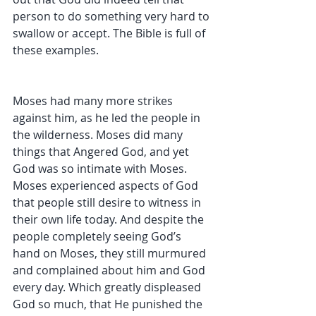
person to do something very hard to 
swallow or accept. The Bible is full of 
these examples. 
Moses had many more strikes 
against him, as he led the people in 
the wilderness. Moses did many 
things that Angered God, and yet 
God was so intimate with Moses. 
Moses experienced aspects of God 
that people still desire to witness in 
their own life today. And despite the 
people completely seeing God’s 
hand on Moses, they still murmured 
and complained about him and God 
every day. Which greatly displeased 
God so much, that He punished the 