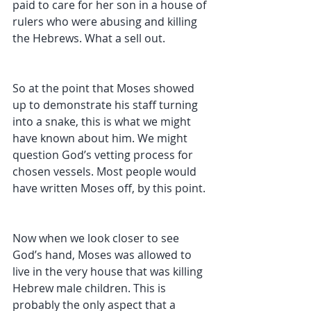
paid to care for her son in a house of 
rulers who were abusing and killing 
the Hebrews. What a sell out. 
So at the point that Moses showed 
up to demonstrate his staff turning 
into a snake, this is what we might 
have known about him. We might 
question God’s vetting process for 
chosen vessels. Most people would 
have written Moses off, by this point. 
Now when we look closer to see 
God’s hand, Moses was allowed to 
live in the very house that was killing 
Hebrew male children. This is 
probably the only aspect that a 