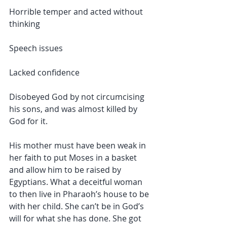
Horrible temper and acted without 
thinking
Speech issues
Lacked confidence
Disobeyed God by not circumcising 
his sons, and was almost killed by 
God for it.
His mother must have been weak in 
her faith to put Moses in a basket 
and allow him to be raised by 
Egyptians. What a deceitful woman 
to then live in Pharaoh’s house to be 
with her child. She can’t be in God’s 
will for what she has done. She got 