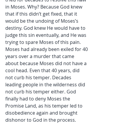
in Moses. Why? Because God knew 
that if this didn’t get fixed, that it 
would be the undoing of Moses’s 
destiny. God knew He would have to 
judge this sin eventually, and He was 
trying to spare Moses of this pain. 
Moses had already been exiled for 40 
years over a murder that came 
about because Moses did not have a 
cool head. Even that 40 years, did 
not curb his temper. Decades 
leading people in the wilderness did 
not curb his temper either. God 
finally had to deny Moses the 
Promise Land, as his temper led to 
disobedience again and brought 
dishonor to God in the process. 