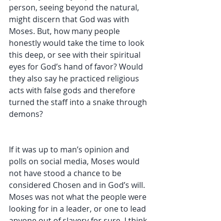
person, seeing beyond the natural, 
might discern that God was with 
Moses. But, how many people 
honestly would take the time to look 
this deep, or see with their spiritual 
eyes for God’s hand of favor? Would 
they also say he practiced religious 
acts with false gods and therefore 
turned the staff into a snake through 
demons?
If it was up to man’s opinion and 
polls on social media, Moses would 
not have stood a chance to be 
considered Chosen and in God’s will. 
Moses was not what the people were 
looking for in a leader, or one to lead 
anyone out of slavery for sure. I think 