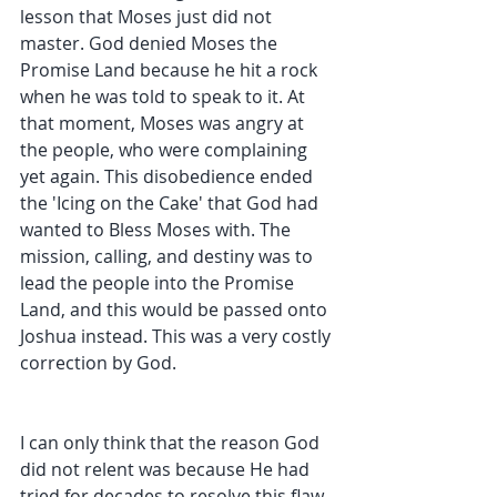
lesson that Moses just did not 
master. God denied Moses the 
Promise Land because he hit a rock 
when he was told to speak to it. At 
that moment, Moses was angry at 
the people, who were complaining 
yet again. This disobedience ended 
the 'Icing on the Cake' that God had 
wanted to Bless Moses with. The 
mission, calling, and destiny was to 
lead the people into the Promise 
Land, and this would be passed onto 
Joshua instead. This was a very costly 
correction by God. 
I can only think that the reason God 
did not relent was because He had 
tried for decades to resolve this flaw 