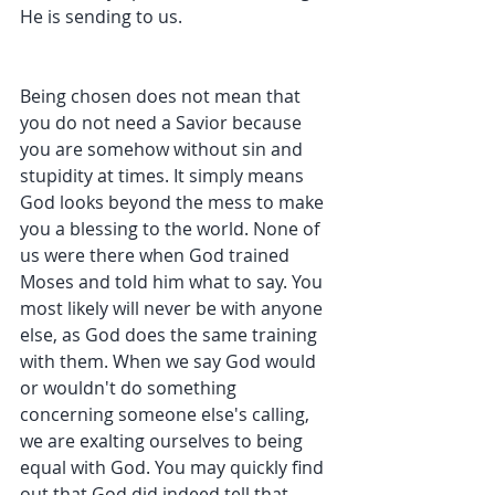
He is sending to us. 
Being chosen does not mean that 
you do not need a Savior because 
you are somehow without sin and 
stupidity at times. It simply means 
God looks beyond the mess to make 
you a blessing to the world. None of 
us were there when God trained 
Moses and told him what to say. You 
most likely will never be with anyone 
else, as God does the same training 
with them. When we say God would 
or wouldn't do something 
concerning someone else's calling, 
we are exalting ourselves to being 
equal with God. You may quickly find 
out that God did indeed tell that 