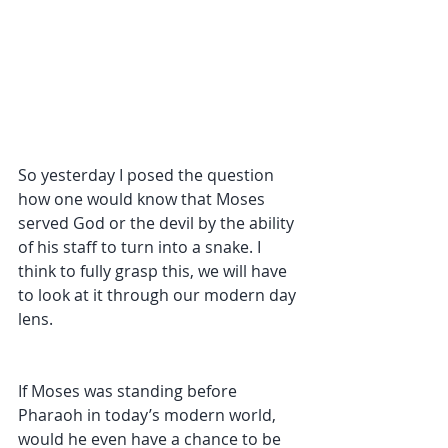
So yesterday I posed the question 
how one would know that Moses 
served God or the devil by the ability 
of his staff to turn into a snake. I 
think to fully grasp this, we will have 
to look at it through our modern day 
lens. 
If Moses was standing before 
Pharaoh in today’s modern world, 
would he even have a chance to be 