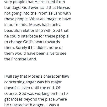
very people that He rescued from 
bondage. God even said that He was 
not going into the Promise Land with 
these people. What an image to have 
in our minds. Moses had such a 
beautiful relationship with God that 
he could intercede for these people 
to change God’s heart towards 
them. Surely if he didn’t, none of 
them would have been alive to see 
the Promise Land. 
I will say that Moses’s character flaw 
concerning anger was his major 
downfall, even until the end. Of 
course, God was working on him to 
get Moses beyond the place where 
he reacted with anger. It was a 