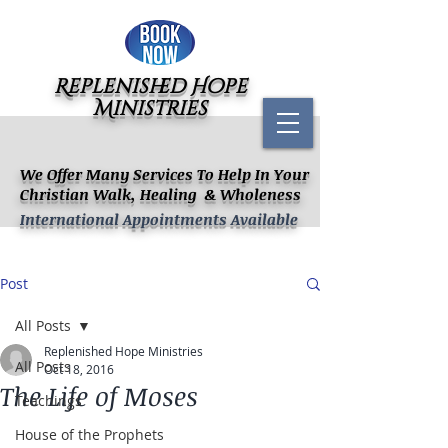
Replenished Hope
Ministries
We Offer Many Services To Help In Your
Christian Walk, Healing & Wholeness
International Appointments Available
Post
All Posts
Replenished Hope Ministries
All Posts
Oct 18, 2016
The Life of Moses
Teachings
House of the Prophets