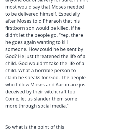
most would say that Moses needed 
to be delivered himself. Especially 
after Moses told Pharaoh that his 
firstborn son would be killed, if he 
didn’t let the people go. “Yep, there 
he goes again wanting to kill 
someone. How could he be sent by 
God? He just threatened the life of a 
child. God wouldn’t take the life of a 
child. What a horrible person to 
claim he speaks for God. The people 
who follow Moses and Aaron are just 
deceived by their witchcraft too. 
Come, let us slander them some 
more through social media.” 
So what is the point of this 