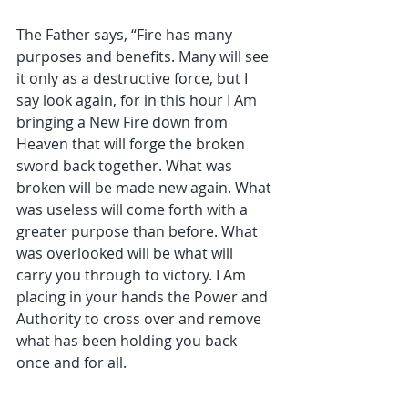
The Father says, “Fire has many 
purposes and benefits. Many will see 
it only as a destructive force, but I 
say look again, for in this hour I Am 
bringing a New Fire down from 
Heaven that will forge the broken 
sword back together. What was 
broken will be made new again. What 
was useless will come forth with a 
greater purpose than before. What 
was overlooked will be what will 
carry you through to victory. I Am 
placing in your hands the Power and 
Authority to cross over and remove 
what has been holding you back 
once and for all.