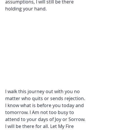
assumptions, I will still be there 
holding your hand.
I walk this journey out with you no 
matter who quits or sends rejection. 
I know what is before you today and 
tomorrow. I Am not too busy to 
attend to your days of Joy or Sorrow. 
I will be there for all. Let My Fire 