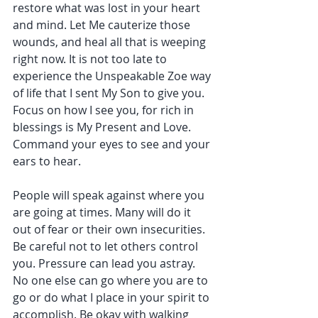
restore what was lost in your heart 
and mind. Let Me cauterize those 
wounds, and heal all that is weeping 
right now. It is not too late to 
experience the Unspeakable Zoe way 
of life that I sent My Son to give you. 
Focus on how I see you, for rich in 
blessings is My Present and Love. 
Command your eyes to see and your 
ears to hear.
People will speak against where you 
are going at times. Many will do it 
out of fear or their own insecurities. 
Be careful not to let others control 
you. Pressure can lead you astray. 
No one else can go where you are to 
go or do what I place in your spirit to 
accomplish. Be okay with walking 