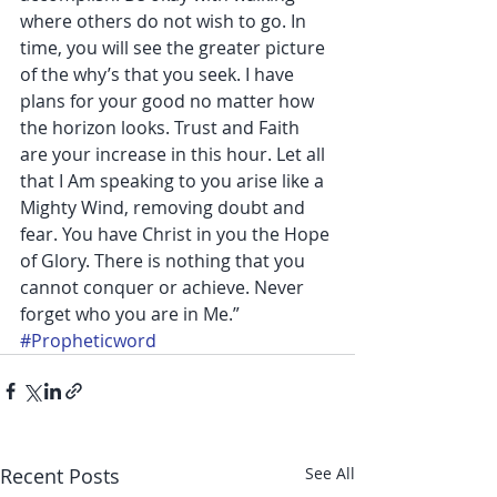
where others do not wish to go. In 
time, you will see the greater picture 
of the why’s that you seek. I have 
plans for your good no matter how 
the horizon looks. Trust and Faith 
are your increase in this hour. Let all 
that I Am speaking to you arise like a 
Mighty Wind, removing doubt and 
fear. You have Christ in you the Hope 
of Glory. There is nothing that you 
cannot conquer or achieve. Never 
forget who you are in Me.”
#Propheticword
Recent Posts
See All