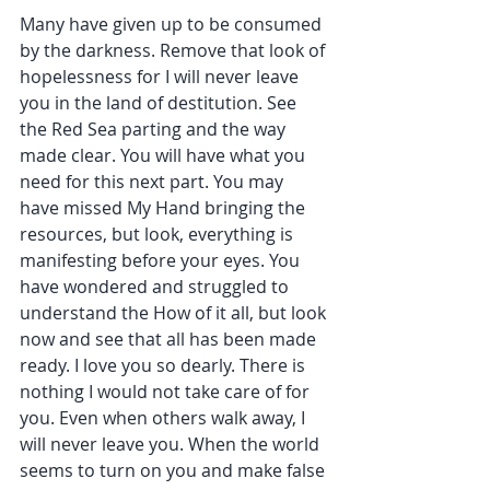
Many have given up to be consumed 
by the darkness. Remove that look of 
hopelessness for I will never leave 
you in the land of destitution. See 
the Red Sea parting and the way 
made clear. You will have what you 
need for this next part. You may 
have missed My Hand bringing the 
resources, but look, everything is 
manifesting before your eyes. You 
have wondered and struggled to 
understand the How of it all, but look 
now and see that all has been made 
ready. I love you so dearly. There is 
nothing I would not take care of for 
you. Even when others walk away, I 
will never leave you. When the world 
seems to turn on you and make false 