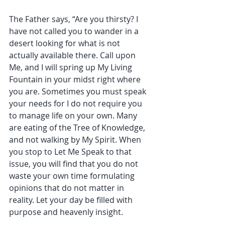
The Father says, “Are you thirsty? I 
have not called you to wander in a 
desert looking for what is not 
actually available there. Call upon 
Me, and I will spring up My Living 
Fountain in your midst right where 
you are. Sometimes you must speak 
your needs for I do not require you 
to manage life on your own. Many 
are eating of the Tree of Knowledge, 
and not walking by My Spirit. When 
you stop to Let Me Speak to that 
issue, you will find that you do not 
waste your own time formulating 
opinions that do not matter in 
reality. Let your day be filled with 
purpose and heavenly insight.