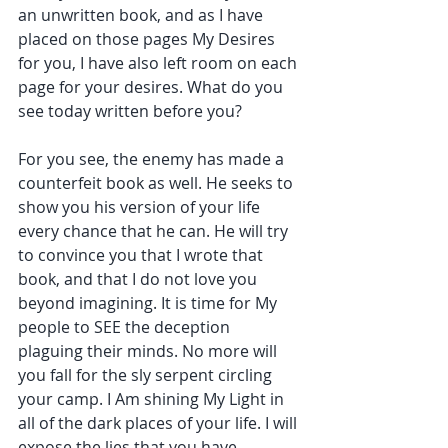
an unwritten book, and as I have 
placed on those pages My Desires 
for you, I have also left room on each 
page for your desires. What do you 
see today written before you?
For you see, the enemy has made a 
counterfeit book as well. He seeks to 
show you his version of your life 
every chance that he can. He will try 
to convince you that I wrote that 
book, and that I do not love you 
beyond imagining. It is time for My 
people to SEE the deception 
plaguing their minds. No more will 
you fall for the sly serpent circling 
your camp. I Am shining My Light in 
all of the dark places of your life. I will 
expose the lies that you have 