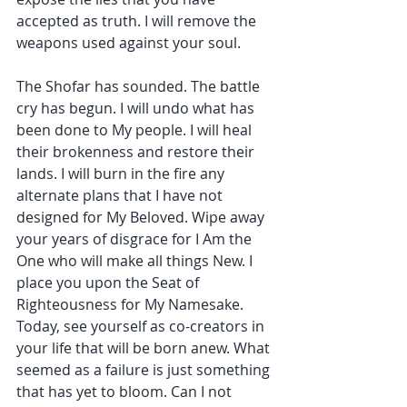
accepted as truth. I will remove the 
weapons used against your soul.
The Shofar has sounded. The battle 
cry has begun. I will undo what has 
been done to My people. I will heal 
their brokenness and restore their 
lands. I will burn in the fire any 
alternate plans that I have not 
designed for My Beloved. Wipe away 
your years of disgrace for I Am the 
One who will make all things New. I 
place you upon the Seat of 
Righteousness for My Namesake. 
Today, see yourself as co-creators in 
your life that will be born anew. What 
seemed as a failure is just something 
that has yet to bloom. Can I not 