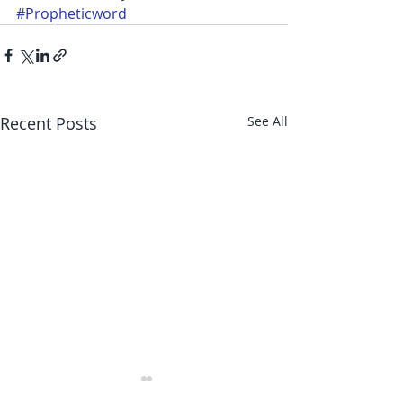
#Propheticword
Recent Posts
See All