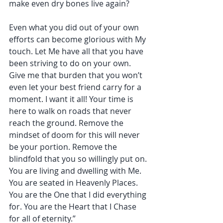
make even dry bones live again?
Even what you did out of your own 
efforts can become glorious with My 
touch. Let Me have all that you have 
been striving to do on your own. 
Give me that burden that you won’t 
even let your best friend carry for a 
moment. I want it all! Your time is 
here to walk on roads that never 
reach the ground. Remove the 
mindset of doom for this will never 
be your portion. Remove the 
blindfold that you so willingly put on. 
You are living and dwelling with Me. 
You are seated in Heavenly Places. 
You are the One that I did everything 
for. You are the Heart that I Chase 
for all of eternity.”