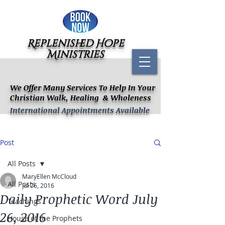
Replenished Hope
Ministries
We Offer Many Services To Help In Your
Christian Walk, Healing & Wholeness
International Appointments Available
Post
All Posts
MaryEllen McCloud
All Posts
Jul 26, 2016
Daily Prophetic Word July
Teachings
26, 2016
House of the Prophets