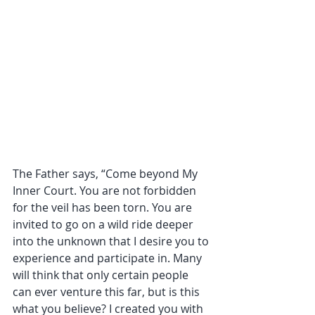
The Father says, “Come beyond My 
Inner Court. You are not forbidden 
for the veil has been torn. You are 
invited to go on a wild ride deeper 
into the unknown that I desire you to 
experience and participate in. Many 
will think that only certain people 
can ever venture this far, but is this 
what you believe? I created you with 