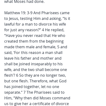
what Moses had done.
Matthew 19: 3-9 And Pharisees came 
to Jesus, testing Him and asking, “Is it 
lawful for a man to divorce his wife 
for just any reason?” 4 He replied, 
“Have you never read that He who 
created them from the beginning 
made them male and female, 5 and 
said, ‘For this reason a man shall 
leave his father and mother and 
shall be joined inseparably to his 
wife, and the two shall become one 
flesh’? 6 So they are no longer two, 
but one flesh. Therefore, what God 
has joined together, let no one 
separate.” 7 The Pharisees said to 
Him, “Why then did Moses command 
us to give her a certificate of divorce 