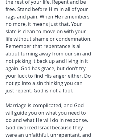
the rest of your life. Repent and be 
free. Stand before Him in all of your 
rags and pain. When He remembers 
no more, it means just that. Your 
slate is clean to move on with your 
life without shame or condemnation. 
Remember that repentance is all 
about turning away from our sin and 
not picking it back up and living in it 
again. God has grace, but don’t try 
your luck to find His anger either. Do 
not go into a sin thinking you can 
just repent. God is not a fool.
Marriage is complicated, and God 
will guide you on what you need to 
do and what He will do in response. 
God divorced Israel because they 
were an unfaithful, unrepentant, and 