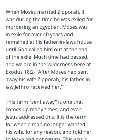
When Moses married Zipporah, it 
was during the time he was exiled for 
murdering an Egyptian. Moses was 
in exile for over 40 years and 
remained at his father-in-laws house 
until God called him out at the end 
of the exile. Much time had passed, 
and we are in the wilderness here at 
Exodus 18:2- “After Moses had sent 
away his wife Zipporah, his father-in-
law Jethro received her."
This term “sent away” is one that 
comes up many times, and even 
Jesus addressed this. It is the term 
for when a man no longer wanted 
his wife, for any reason, and told her 
to leave and not return. This was a 