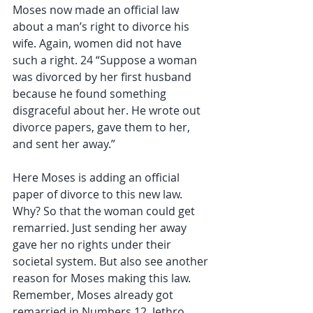
Moses now made an official law 
about a man’s right to divorce his 
wife. Again, women did not have 
such a right. 24 “Suppose a woman 
was divorced by her first husband 
because he found something 
disgraceful about her. He wrote out 
divorce papers, gave them to her, 
and sent her away.”
Here Moses is adding an official 
paper of divorce to this new law. 
Why? So that the woman could get 
remarried. Just sending her away 
gave her no rights under their 
societal system. But also see another 
reason for Moses making this law. 
Remember, Moses already got 
remarried in Numbers 12. Jethro 