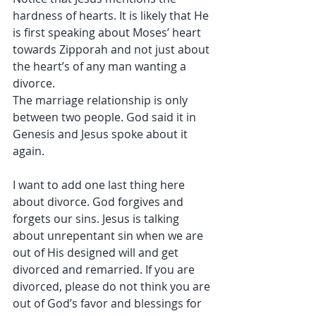
hardness of hearts. It is likely that He 
is first speaking about Moses’ heart 
towards Zipporah and not just about 
the heart’s of any man wanting a 
divorce.
The marriage relationship is only 
between two people. God said it in 
Genesis and Jesus spoke about it 
again.
I want to add one last thing here 
about divorce. God forgives and 
forgets our sins. Jesus is talking 
about unrepentant sin when we are 
out of His designed will and get 
divorced and remarried. If you are 
divorced, please do not think you are 
out of God’s favor and blessings for 