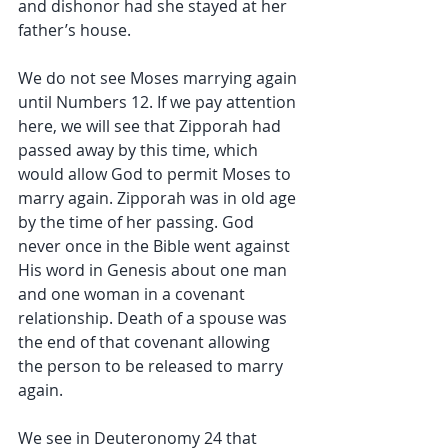
and dishonor had she stayed at her 
father’s house.
We do not see Moses marrying again 
until Numbers 12. If we pay attention 
here, we will see that Zipporah had 
passed away by this time, which 
would allow God to permit Moses to 
marry again. Zipporah was in old age 
by the time of her passing. God 
never once in the Bible went against 
His word in Genesis about one man 
and one woman in a covenant 
relationship. Death of a spouse was 
the end of that covenant allowing 
the person to be released to marry 
again.
We see in Deuteronomy 24 that 