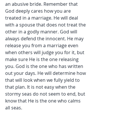
an abusive bride. Remember that 
God deeply cares how you are 
treated in a marriage. He will deal 
with a spouse that does not treat the 
other in a godly manner. God will 
always defend the innocent. He may 
release you from a marriage even 
when others will judge you for it, but 
make sure He is the one releasing 
you. God is the one who has written 
out your days. He will determine how 
that will look when we fully yield to 
that plan. It is not easy when the 
stormy seas do not seem to end, but 
know that He is the one who calms 
all seas.