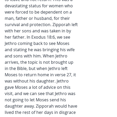
devastating status for women who 
were forced to be dependent on a 
man, father or husband, for their 
survival and protection. Zipporah left 
with her sons and was taken in by 
her father. In Exodus 18:6, we see 
Jethro coming back to see Moses 
and stating he was bringing his wife 
and sons with him. When Jethro 
arrives, the topic is not brought up 
in the Bible, but when Jethro left 
Moses to return home in verse 27, it 
was without his daughter. Jethro 
gave Moses a lot of advice on this 
visit, and we can see that Jethro was 
not going to let Moses send his 
daughter away. Zipporah would have 
lived the rest of her days in disgrace 