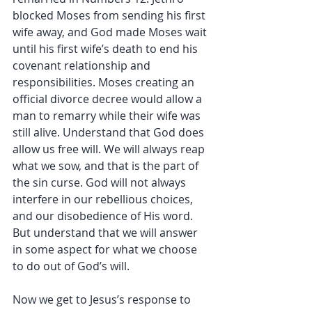
blocked Moses from sending his first 
wife away, and God made Moses wait 
until his first wife’s death to end his 
covenant relationship and 
responsibilities. Moses creating an 
official divorce decree would allow a 
man to remarry while their wife was 
still alive. Understand that God does 
allow us free will. We will always reap 
what we sow, and that is the part of 
the sin curse. God will not always 
interfere in our rebellious choices, 
and our disobedience of His word. 
But understand that we will answer 
in some aspect for what we choose 
to do out of God’s will.
Now we get to Jesus’s response to 