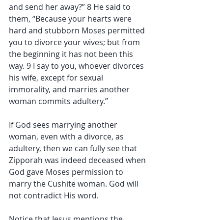
and send her away?” 8 He said to 
them, “Because your hearts were 
hard and stubborn Moses permitted 
you to divorce your wives; but from 
the beginning it has not been this 
way. 9 I say to you, whoever divorces 
his wife, except for sexual 
immorality, and marries another 
woman commits adultery.”
If God sees marrying another 
woman, even with a divorce, as 
adultery, then we can fully see that 
Zipporah was indeed deceased when 
God gave Moses permission to 
marry the Cushite woman. God will 
not contradict His word.
Notice that Jesus mentions the 