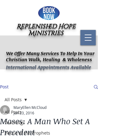
Replenished Hope
Ministries
We Offer Many Services To Help In Your
Christian Walk, Healing & Wholeness
International Appointments Available
Post
All Posts
MaryEllen McCloud
All Posts
Jun 23, 2016
Moses: A Man Who Set A
Teachings
Precedent
House of the Prophets