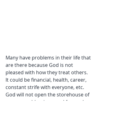
Many have problems in their life that 
are there because God is not 
pleased with how they treat others. 
It could be financial, health, career, 
constant strife with everyone, etc. 
God will not open the storehouse of 
resources, blessings, and favor when 
we are blatantly living in 
unrepentant sin. He will not be 
mocked. What we do against 
ourselves and one another, wounds 