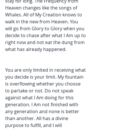
stay for long. The Frequency from 
Heaven changes like the songs of 
Whales. All of My Creation knows to 
walk in the new from Heaven. You 
will go from Glory to Glory when you 
decide to chase after what I Am up to 
right now and not eat the dung from 
what has already happened. 
You are only limited in receiving what 
you decide is your limit. My fountain 
is overflowing whether you choose 
to partake or not. Do not speak 
against what I Am doing for this 
generation. I Am not finished with 
any generation and none is better 
than another. All has a divine 
purpose to fulfill, and I will 