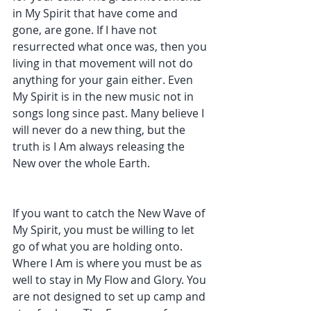
in My Spirit that have come and 
gone, are gone. If I have not 
resurrected what once was, then you 
living in that movement will not do 
anything for your gain either. Even 
My Spirit is in the new music not in 
songs long since past. Many believe I 
will never do a new thing, but the 
truth is I Am always releasing the 
New over the whole Earth. 
If you want to catch the New Wave of 
My Spirit, you must be willing to let 
go of what you are holding onto. 
Where I Am is where you must be as 
well to stay in My Flow and Glory. You 
are not designed to set up camp and 