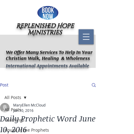
Replenished Hope
Ministries
We Offer Many Services To Help In Your
Christian Walk, Healing & Wholeness
International Appointments Available
Post
All Posts
MaryEllen McCloud
All Posts
Jun 10, 2016
Daily Prophetic Word June
Teachings
10, 2016
House of the Prophets