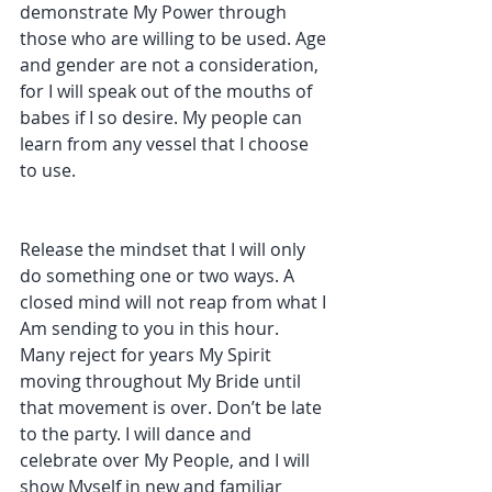
demonstrate My Power through 
those who are willing to be used. Age 
and gender are not a consideration, 
for I will speak out of the mouths of 
babes if I so desire. My people can 
learn from any vessel that I choose 
to use. 
Release the mindset that I will only 
do something one or two ways. A 
closed mind will not reap from what I 
Am sending to you in this hour. 
Many reject for years My Spirit 
moving throughout My Bride until 
that movement is over. Don’t be late 
to the party. I will dance and 
celebrate over My People, and I will 
show Myself in new and familiar 