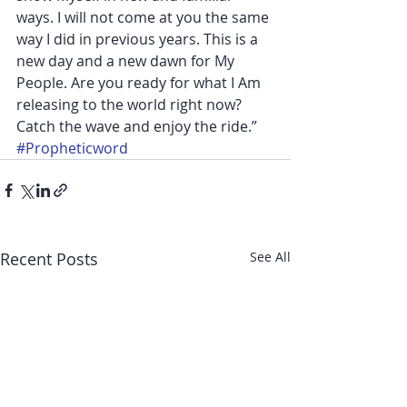
ways. I will not come at you the same 
way I did in previous years. This is a 
new day and a new dawn for My 
People. Are you ready for what I Am 
releasing to the world right now? 
Catch the wave and enjoy the ride.”
#Propheticword
Recent Posts
See All