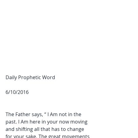
Daily Prophetic Word
6/10/2016
The Father says, “ I Am not in the 
past. I Am here in your now moving 
and shifting all that has to change 
for your sake. The great movements 