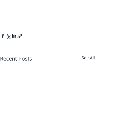
Recent Posts
See All