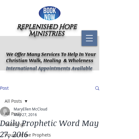
Replenished Hope
Ministries
We Offer Many Services To Help In Your
Christian Walk, Healing & Wholeness
International Appointments Available
Post
All Posts
MaryEllen McCloud
All Posts
May 27, 2016
Daily Prophetic Word May
Teachings
27, 2016
House of the Prophets