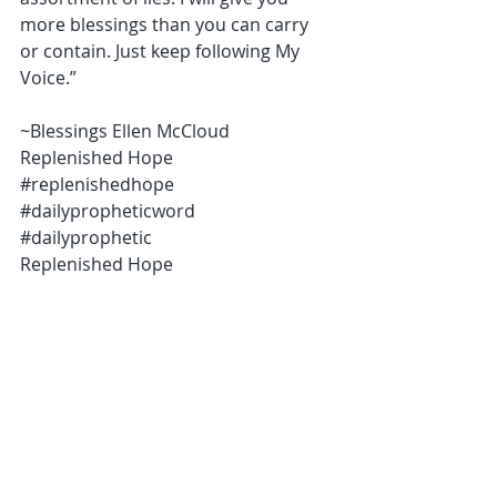
more blessings than you can carry 
or contain. Just keep following My 
Voice.”
~Blessings Ellen McCloud 
Replenished Hope 
‪#‎replenishedhope‬ 
‪#‎dailypropheticword‬ 
‪#‎dailyprophetic ‬
Replenished Hope