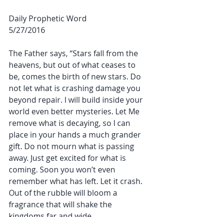
Daily Prophetic Word
5/27/2016
The Father says, “Stars fall from the 
heavens, but out of what ceases to 
be, comes the birth of new stars. Do 
not let what is crashing damage you 
beyond repair. I will build inside your 
world even better mysteries. Let Me 
remove what is decaying, so I can 
place in your hands a much grander 
gift. Do not mourn what is passing 
away. Just get excited for what is 
coming. Soon you won’t even 
remember what has left. Let it crash. 
Out of the rubble will bloom a 
fragrance that will shake the 
kingdoms far and wide.