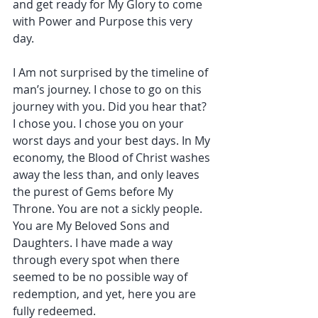
and get ready for My Glory to come 
with Power and Purpose this very 
day.
I Am not surprised by the timeline of 
man’s journey. I chose to go on this 
journey with you. Did you hear that? 
I chose you. I chose you on your 
worst days and your best days. In My 
economy, the Blood of Christ washes 
away the less than, and only leaves 
the purest of Gems before My 
Throne. You are not a sickly people. 
You are My Beloved Sons and 
Daughters. I have made a way 
through every spot when there 
seemed to be no possible way of 
redemption, and yet, here you are 
fully redeemed.