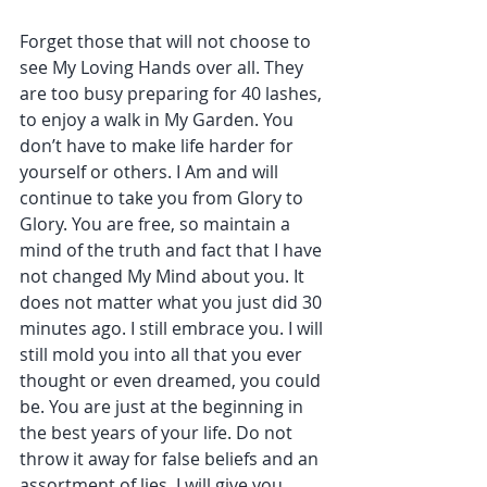
Forget those that will not choose to 
see My Loving Hands over all. They 
are too busy preparing for 40 lashes, 
to enjoy a walk in My Garden. You 
don’t have to make life harder for 
yourself or others. I Am and will 
continue to take you from Glory to 
Glory. You are free, so maintain a 
mind of the truth and fact that I have 
not changed My Mind about you. It 
does not matter what you just did 30 
minutes ago. I still embrace you. I will 
still mold you into all that you ever 
thought or even dreamed, you could 
be. You are just at the beginning in 
the best years of your life. Do not 
throw it away for false beliefs and an 
assortment of lies. I will give you 