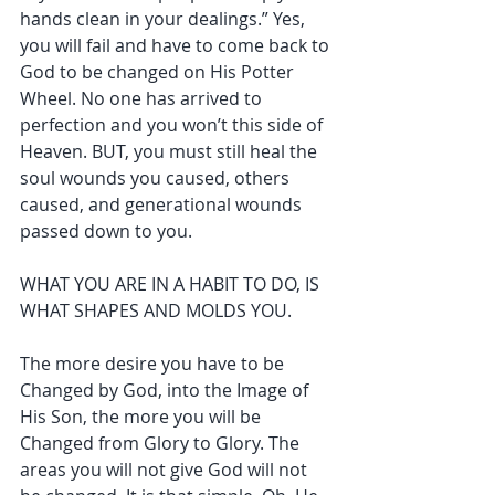
hands clean in your dealings.” Yes, 
you will fail and have to come back to 
God to be changed on His Potter 
Wheel. No one has arrived to 
perfection and you won’t this side of 
Heaven. BUT, you must still heal the 
soul wounds you caused, others 
caused, and generational wounds 
passed down to you.
WHAT YOU ARE IN A HABIT TO DO, IS 
WHAT SHAPES AND MOLDS YOU.
The more desire you have to be 
Changed by God, into the Image of 
His Son, the more you will be 
Changed from Glory to Glory. The 
areas you will not give God will not 