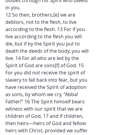
bodies through his Spirit who dwells 
in you.
12 So then, brothers,[e] we are 
debtors, not to the flesh, to live 
according to the flesh. 13 For if you 
live according to the flesh you will 
die, but if by the Spirit you put to 
death the deeds of the body, you will 
live. 14 For all who are led by the 
Spirit of God are sons[f] of God. 15 
For you did not receive the spirit of 
slavery to fall back into fear, but you 
have received the Spirit of adoption 
as sons, by whom we cry, “Abba! 
Father!” 16 The Spirit himself bears 
witness with our spirit that we are 
children of God, 17 and if children, 
then heirs—heirs of God and fellow 
heirs with Christ, provided we suffer 