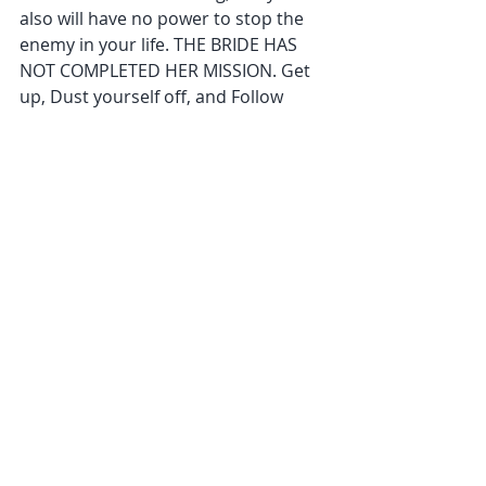
also will have no power to stop the 
enemy in your life. THE BRIDE HAS 
NOT COMPLETED HER MISSION. Get 
up, Dust yourself off, and Follow 
God’s lead. Many will need a deep 
personal healing before they can 
move forward. It is vital to realize the 
importance of healing soul wounds 
and not walking around with easy to 
attack areas in our lives. Grace is the 
Power that Heals you and not to just 
say OOPS I made a mistake again. 
Before Mary could carry Jesus, she 
had to be completely healed of every 
wound on her soul. You cannot fight 
a world that you are in common 
with. You are not of this world, so no 
longer wear it around you like a fine 