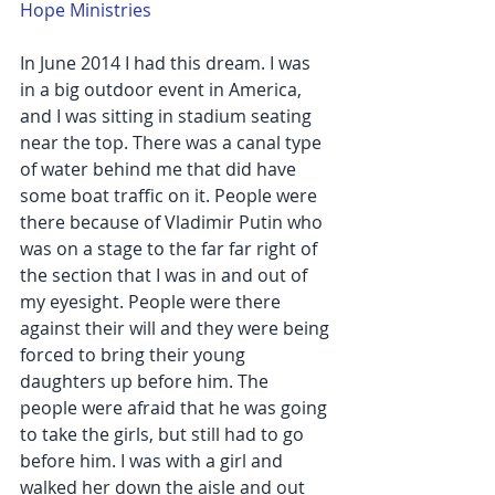
Hope Ministries
In June 2014 I had this dream. I was 
in a big outdoor event in America, 
and I was sitting in stadium seating 
near the top. There was a canal type 
of water behind me that did have 
some boat traffic on it. People were 
there because of Vladimir Putin who 
was on a stage to the far far right of 
the section that I was in and out of 
my eyesight. People were there 
against their will and they were being 
forced to bring their young 
daughters up before him. The 
people were afraid that he was going 
to take the girls, but still had to go 
before him. I was with a girl and 
walked her down the aisle and out 