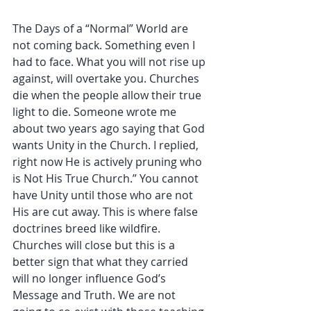
The Days of a “Normal” World are 
not coming back. Something even I 
had to face. What you will not rise up 
against, will overtake you. Churches 
die when the people allow their true 
light to die. Someone wrote me 
about two years ago saying that God 
wants Unity in the Church. I replied, 
right now He is actively pruning who 
is Not His True Church.” You cannot 
have Unity until those who are not 
His are cut away. This is where false 
doctrines breed like wildfire. 
Churches will close but this is a 
better sign that what they carried 
will no longer influence God’s 
Message and Truth. We are not 