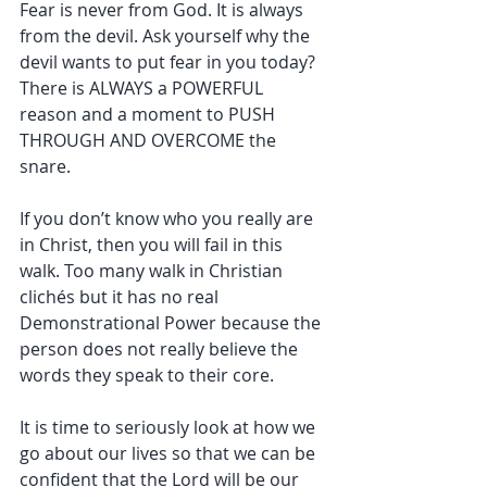
Fear is never from God. It is always 
from the devil. Ask yourself why the 
devil wants to put fear in you today? 
There is ALWAYS a POWERFUL 
reason and a moment to PUSH 
THROUGH AND OVERCOME the 
snare.
If you don’t know who you really are 
in Christ, then you will fail in this 
walk. Too many walk in Christian 
clichés but it has no real 
Demonstrational Power because the 
person does not really believe the 
words they speak to their core.
It is time to seriously look at how we 
go about our lives so that we can be 
confident that the Lord will be our 