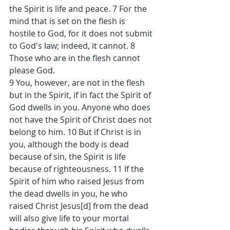
the Spirit is life and peace. 7 For the 
mind that is set on the flesh is 
hostile to God, for it does not submit 
to God's law; indeed, it cannot. 8 
Those who are in the flesh cannot 
please God.
9 You, however, are not in the flesh 
but in the Spirit, if in fact the Spirit of 
God dwells in you. Anyone who does 
not have the Spirit of Christ does not 
belong to him. 10 But if Christ is in 
you, although the body is dead 
because of sin, the Spirit is life 
because of righteousness. 11 If the 
Spirit of him who raised Jesus from 
the dead dwells in you, he who 
raised Christ Jesus[d] from the dead 
will also give life to your mortal 