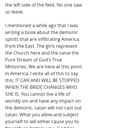
the left side of the field. No one saw 
us leave.
I mentioned a while ago that I was 
writing a book about the demonic 
spirits that are infiltrating America 
from the East. The girls represent 
the Church here and the canal the 
Pure Stream of God’s True 
Ministries. We are here at this point 
in America. I write all of this to say 
this. IT CAN AND WILL BE STOPPED 
WHEN THE BRIDE CHANGES WHO 
SHE IS. You cannot live a life of 
worldly sin and have any impact on 
the demonic. satan will not cast out 
satan. What you allow and subject 
yourself to will either cause you to 