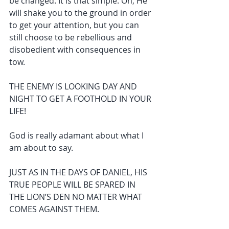
be changed. It is that simple. Oh, He 
will shake you to the ground in order 
to get your attention, but you can 
still choose to be rebellious and 
disobedient with consequences in 
tow.
THE ENEMY IS LOOKING DAY AND 
NIGHT TO GET A FOOTHOLD IN YOUR 
LIFE!
God is really adamant about what I 
am about to say.
JUST AS IN THE DAYS OF DANIEL, HIS 
TRUE PEOPLE WILL BE SPARED IN 
THE LION’S DEN NO MATTER WHAT 
COMES AGAINST THEM.