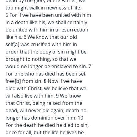
dead by the glory of the Father, we 
too might walk in newness of life.
5 For if we have been united with him 
in a death like his, we shall certainly 
be united with him in a resurrection 
like his. 6 We know that our old 
self[a] was crucified with him in 
order that the body of sin might be 
brought to nothing, so that we 
would no longer be enslaved to sin. 7 
For one who has died has been set 
free[b] from sin. 8 Now if we have 
died with Christ, we believe that we 
will also live with him. 9 We know 
that Christ, being raised from the 
dead, will never die again; death no 
longer has dominion over him. 10 
For the death he died he died to sin, 
once for all, but the life he lives he 