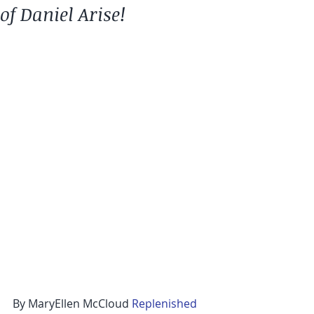
of Daniel Arise!
By MaryEllen McCloud 
Replenished 