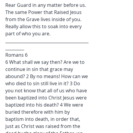
Rear Guard in any matter before us. 
The same Power that Raised Jesus 
from the Grave lives inside of you. 
Really allow this to soak into every 
part of who you are.
________________________________________
_________
Romans 6
6 What shall we say then? Are we to 
continue in sin that grace may 
abound? 2 By no means! How can we 
who died to sin still live in it? 3 Do 
you not know that all of us who have 
been baptized into Christ Jesus were 
baptized into his death? 4 We were 
buried therefore with him by 
baptism into death, in order that, 
just as Christ was raised from the 