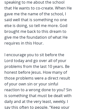
speaking to me about the school 
that He wants to co-create. When He 
gave me the name of the school, I 
said well that is something no one 
else is doing, so tell me more. God 
brought me back to this dream to 
give me the foundation of what He 
requires in this Hour.
I encourage you to sit before the 
Lord today and go over all of your 
problems from the last 10 years. Be 
honest before Jesus. How many of 
those problems were a direct result 
of your own sin or your sinful 
reaction to a wrong done to you? Sin 
is something that must be dealt with 
daily and at the very least, weekly. I 
say this often to people. “Keep your 