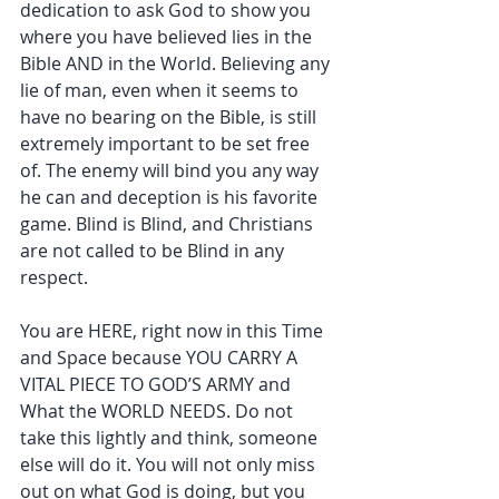
dedication to ask God to show you 
where you have believed lies in the 
Bible AND in the World. Believing any 
lie of man, even when it seems to 
have no bearing on the Bible, is still 
extremely important to be set free 
of. The enemy will bind you any way 
he can and deception is his favorite 
game. Blind is Blind, and Christians 
are not called to be Blind in any 
respect.
You are HERE, right now in this Time 
and Space because YOU CARRY A 
VITAL PIECE TO GOD’S ARMY and 
What the WORLD NEEDS. Do not 
take this lightly and think, someone 
else will do it. You will not only miss 
out on what God is doing, but you 