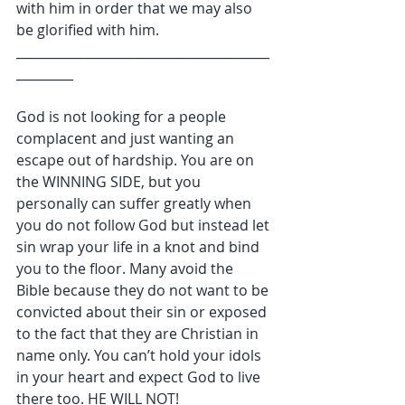
with him in order that we may also 
be glorified with him.
________________________________________
_________
God is not looking for a people 
complacent and just wanting an 
escape out of hardship. You are on 
the WINNING SIDE, but you 
personally can suffer greatly when 
you do not follow God but instead let 
sin wrap your life in a knot and bind 
you to the floor. Many avoid the 
Bible because they do not want to be 
convicted about their sin or exposed 
to the fact that they are Christian in 
name only. You can’t hold your idols 
in your heart and expect God to live 
there too. HE WILL NOT!