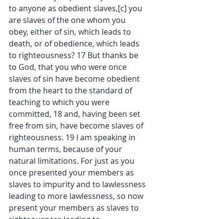
to anyone as obedient slaves,[c] you 
are slaves of the one whom you 
obey, either of sin, which leads to 
death, or of obedience, which leads 
to righteousness? 17 But thanks be 
to God, that you who were once 
slaves of sin have become obedient 
from the heart to the standard of 
teaching to which you were 
committed, 18 and, having been set 
free from sin, have become slaves of 
righteousness. 19 I am speaking in 
human terms, because of your 
natural limitations. For just as you 
once presented your members as 
slaves to impurity and to lawlessness 
leading to more lawlessness, so now 
present your members as slaves to 