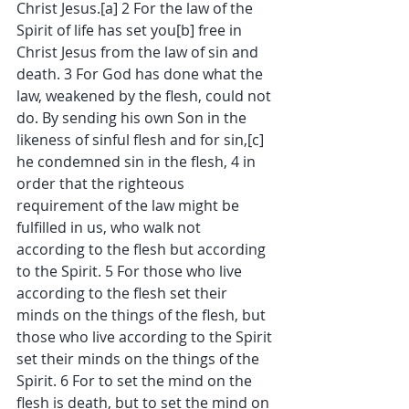
Christ Jesus.[a] 2 For the law of the 
Spirit of life has set you[b] free in 
Christ Jesus from the law of sin and 
death. 3 For God has done what the 
law, weakened by the flesh, could not 
do. By sending his own Son in the 
likeness of sinful flesh and for sin,[c] 
he condemned sin in the flesh, 4 in 
order that the righteous 
requirement of the law might be 
fulfilled in us, who walk not 
according to the flesh but according 
to the Spirit. 5 For those who live 
according to the flesh set their 
minds on the things of the flesh, but 
those who live according to the Spirit 
set their minds on the things of the 
Spirit. 6 For to set the mind on the 
flesh is death, but to set the mind on 