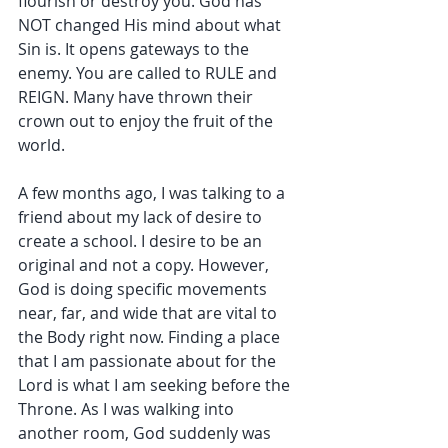
flourish or destroy you. God has 
NOT changed His mind about what 
Sin is. It opens gateways to the 
enemy. You are called to RULE and 
REIGN. Many have thrown their 
crown out to enjoy the fruit of the 
world.
A few months ago, I was talking to a 
friend about my lack of desire to 
create a school. I desire to be an 
original and not a copy. However, 
God is doing specific movements 
near, far, and wide that are vital to 
the Body right now. Finding a place 
that I am passionate about for the 
Lord is what I am seeking before the 
Throne. As I was walking into 
another room, God suddenly was 