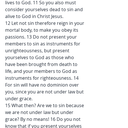
lives to God. 11 So you also must 
consider yourselves dead to sin and 
alive to God in Christ Jesus.
12 Let not sin therefore reign in your 
mortal body, to make you obey its 
passions. 13 Do not present your 
members to sin as instruments for 
unrighteousness, but present 
yourselves to God as those who 
have been brought from death to 
life, and your members to God as 
instruments for righteousness. 14 
For sin will have no dominion over 
you, since you are not under law but 
under grace.
15 What then? Are we to sin because 
we are not under law but under 
grace? By no means! 16 Do you not 
know that if you present yourselves 