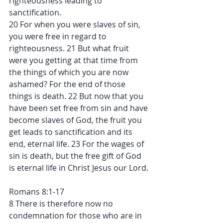
righteousness leading to 
sanctification.
20 For when you were slaves of sin, 
you were free in regard to 
righteousness. 21 But what fruit 
were you getting at that time from 
the things of which you are now 
ashamed? For the end of those 
things is death. 22 But now that you 
have been set free from sin and have 
become slaves of God, the fruit you 
get leads to sanctification and its 
end, eternal life. 23 For the wages of 
sin is death, but the free gift of God 
is eternal life in Christ Jesus our Lord.
Romans 8:1-17
8 There is therefore now no 
condemnation for those who are in 