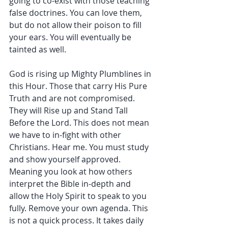
going to co-exist with those teaching 
false doctrines. You can love them, 
but do not allow their poison to fill 
your ears. You will eventually be 
tainted as well.
God is rising up Mighty Plumblines in 
this Hour. Those that carry His Pure 
Truth and are not compromised. 
They will Rise up and Stand Tall 
Before the Lord. This does not mean 
we have to in-fight with other 
Christians. Hear me. You must study 
and show yourself approved. 
Meaning you look at how others 
interpret the Bible in-depth and 
allow the Holy Spirit to speak to you 
fully. Remove your own agenda. This 
is not a quick process. It takes daily 