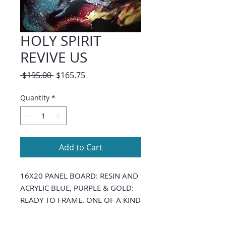
HOLY SPIRIT
REVIVE US
Regular
Sale
 $195.00 
$165.75
Price
Price
Quantity
*
Add to Cart
16X20 PANEL BOARD: RESIN AND
ACRYLIC BLUE, PURPLE & GOLD:
READY TO FRAME. ONE OF A KIND