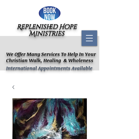
Replenished Hope
Ministries
We Offer Many Services To Help In Your
Christian Walk, Healing & Wholeness
International Appointments Available