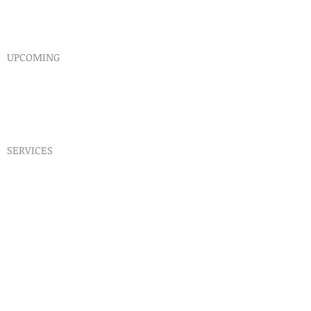
Endorsements
Why A Donation
UPCOMING
Events
Healing
Retreats
SERVICES
Prophet​ic Word Request
Prophetic Counseling
Dream Interpretation
Need Physical Healing
Counseling
Post Abortion Healing
Human Trafficking Help
Daily Prophetic Words
Teachings & Articles