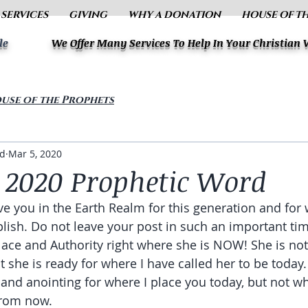
 SERVICES
GIVING
WHY A DONATION
HOUSE OF T
le
We Offer Many Services To Help In Your Christian
use of the Prophets
ud
Mar 5, 2020
 2020 Prophetic Word
ve you in the Earth Realm for this generation and for w
ish. Do not leave your post in such an important time
Place and Authority right where she is NOW! She is not
 she is ready for where I have called her to be today.
 and anointing for where I place you today, but not wh
rom now. 