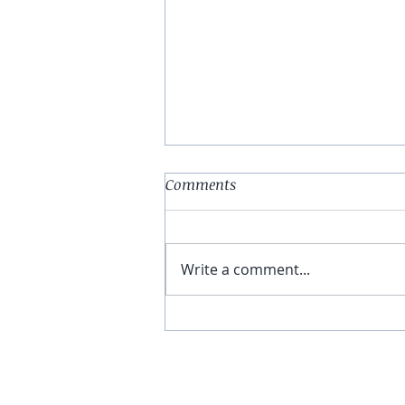
Comments
Write a comment...
You Have The Higher Ground