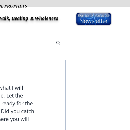
HE PROPHETS
 Walk, Healing & Wholeness
hat I will 
. Let the 
 ready for the 
 Did you catch 
ere you will 