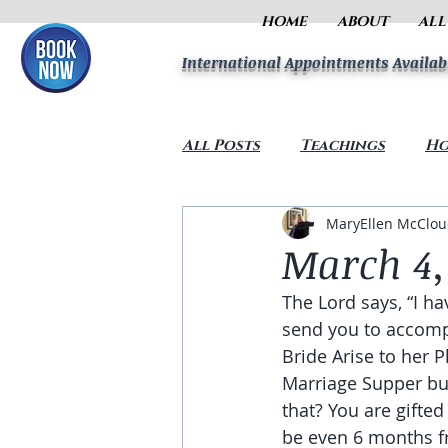
HOME
ABOUT
ALL
International Appointments Availab
All Posts
Teachings
Ho
MaryEllen McClo
March 4,
The Lord says, “I ha
send you to accompl
Bride Arise to her 
Marriage Supper but
that? You are gifted
be even 6 months f