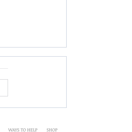
Winds Over The Lands
WAYS TO HELP
SHOP