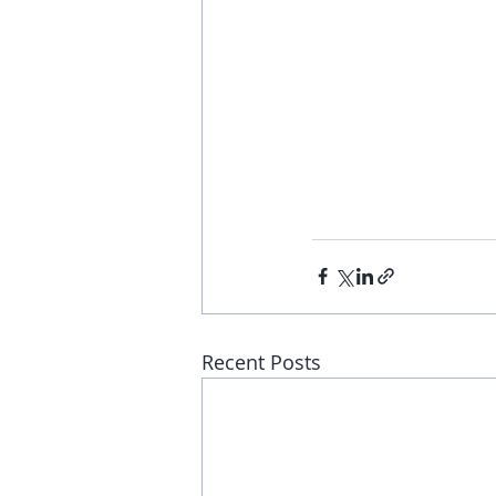
Recent Posts