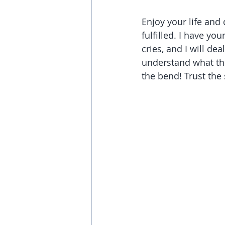
Enjoy your life and
fulfilled. I have yo
cries, and I will d
understand what the
the bend! Trust the