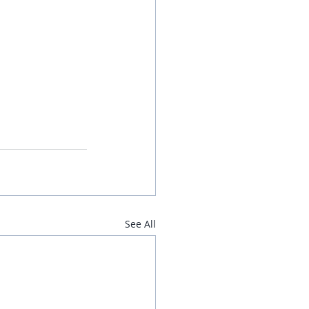
See All