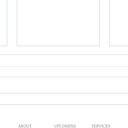
The 
My Hand Lovingly Blessing
Your Way
ABOUT
UPCOMING
SERVICES