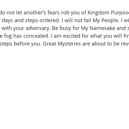
 do not let another’s fears rob you of Kingdom Purpose
ur days and steps ordered. I will not fail My People. I w
eal with your adversary. Be busy for My Namesake and 
 fog has concealed. I am excited for what you will fi
 steps before you. Great Mysteries are about to be rev