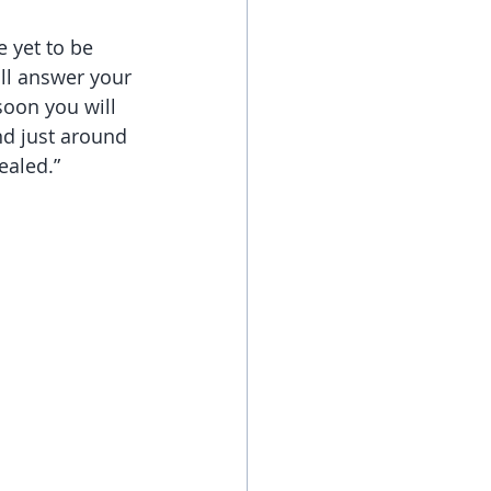
 yet to be 
ill answer your 
soon you will 
nd just around 
ealed.”