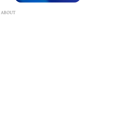
ABOUT
What We Do
Our Ministry
Contact Us
Endorsements
Why A Donation
UPCOMING
Events
Healing
Retreats
SERVICES
Prophet​ic Word Request
Prophetic Counseling
Dream Interpretation
Need Physical Healing
Counseling