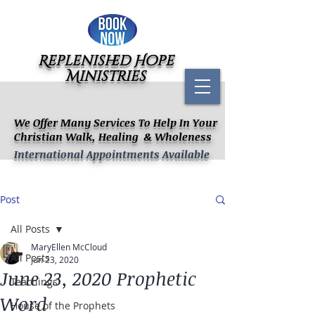
Replenished Hope
Ministries
We Offer Many Services To Help In Your
Christian Walk, Healing & Wholeness
International Appointments Available
Post
All Posts
MaryEllen McCloud
All Posts
Jun 23, 2020
June 23, 2020 Prophetic
Teachings
Word
House of the Prophets