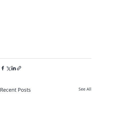
Recent Posts
See All