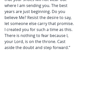
where I am sending you. The best 
years are just beginning. Do you 
believe Me? Resist the desire to say, 
let someone else carry that promise. 
I created you for such a time as this. 
There is nothing to fear because I, 
your Lord, is on the throne. Cast 
aside the doubt and step forward.”