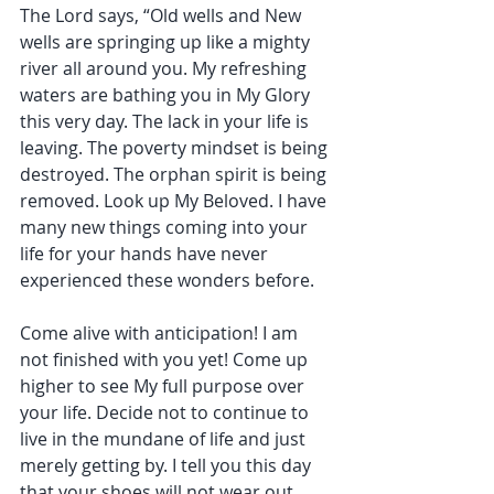
The Lord says, “Old wells and New 
wells are springing up like a mighty 
river all around you. My refreshing 
waters are bathing you in My Glory 
this very day. The lack in your life is 
leaving. The poverty mindset is being 
destroyed. The orphan spirit is being 
removed. Look up My Beloved. I have 
many new things coming into your 
life for your hands have never 
experienced these wonders before.
Come alive with anticipation! I am 
not finished with you yet! Come up 
higher to see My full purpose over 
your life. Decide not to continue to 
live in the mundane of life and just 
merely getting by. I tell you this day 
that your shoes will not wear out 