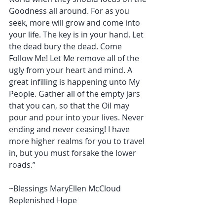
Goodness all around. For as you 
seek, more will grow and come into 
your life. The key is in your hand. Let 
the dead bury the dead. Come 
Follow Me! Let Me remove all of the 
ugly from your heart and mind. A 
great infilling is happening unto My 
People. Gather all of the empty jars 
that you can, so that the Oil may 
pour and pour into your lives. Never 
ending and never ceasing! I have 
more higher realms for you to travel 
in, but you must forsake the lower 
roads.” 
~Blessings MaryEllen McCloud 
Replenished Hope 