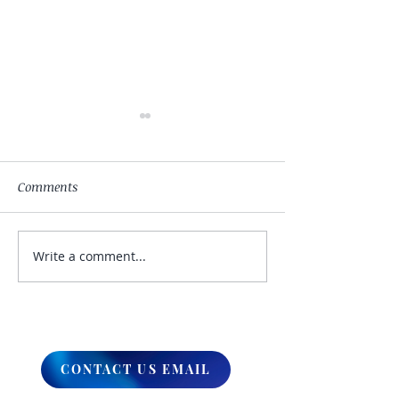
Comments
Write a comment...
My Hand Lovingly
The Winds Over 
Blessing Your Way
Lands
CONTACT US EMAIL