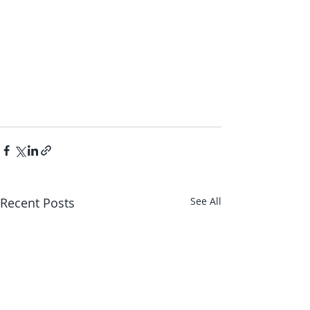
Recent Posts
See All