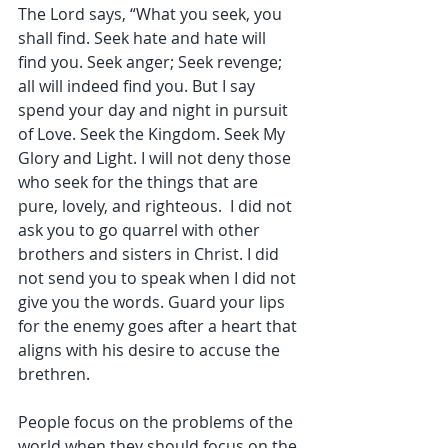
The Lord says, “What you seek, you 
shall find. Seek hate and hate will 
find you. Seek anger; Seek revenge; 
all will indeed find you. But I say 
spend your day and night in pursuit 
of Love. Seek the Kingdom. Seek My 
Glory and Light. I will not deny those 
who seek for the things that are 
pure, lovely, and righteous.  I did not 
ask you to go quarrel with other 
brothers and sisters in Christ. I did 
not send you to speak when I did not 
give you the words. Guard your lips 
for the enemy goes after a heart that 
aligns with his desire to accuse the 
brethren. 
People focus on the problems of the 
world when they should focus on the 