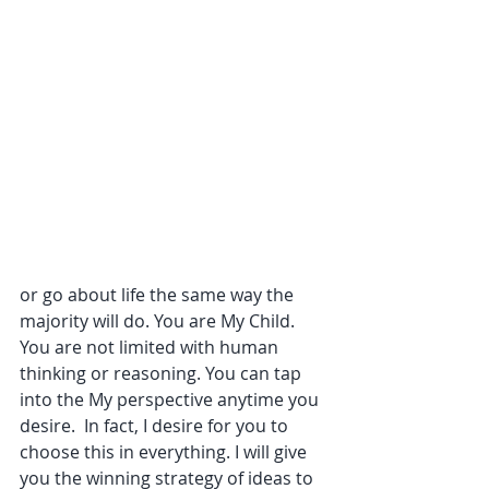
or go about life the same way the 
majority will do. You are My Child. 
You are not limited with human 
thinking or reasoning. You can tap 
into the My perspective anytime you 
desire.  In fact, I desire for you to 
choose this in everything. I will give 
you the winning strategy of ideas to 