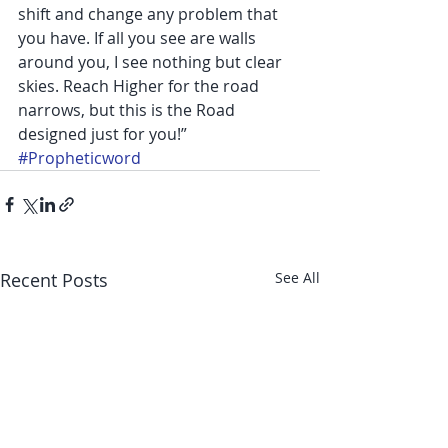
shift and change any problem that 
you have. If all you see are walls 
around you, I see nothing but clear 
skies. Reach Higher for the road 
narrows, but this is the Road 
designed just for you!”
#Propheticword
Recent Posts
See All