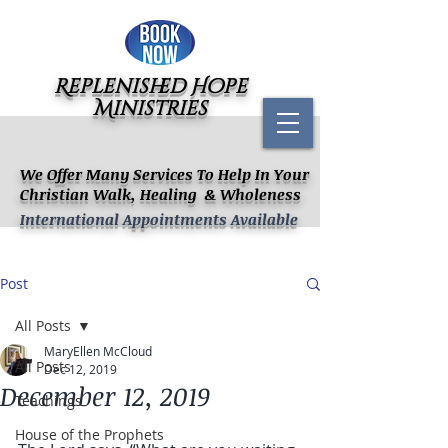
Replenished Hope
Ministries
We Offer Many Services To Help In Your
Christian Walk, Healing & Wholeness
International Appointments Available
Post
All Posts
MaryEllen McCloud
All Posts
Dec 12, 2019
December 12, 2019
Teachings
House of the Prophets