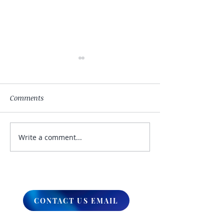
Comments
Write a comment...
My Hand Lovingly
The Winds Over 
Blessing Your Way
Lands
CONTACT US EMAIL