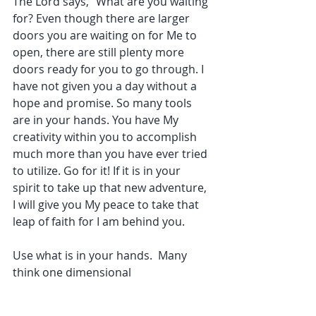
The Lord says, “What are you waiting 
for? Even though there are larger 
doors you are waiting on for Me to 
open, there are still plenty more 
doors ready for you to go through. I 
have not given you a day without a 
hope and promise. So many tools 
are in your hands. You have My 
creativity within you to accomplish 
much more than you have ever tried 
to utilize. Go for it! If it is in your 
spirit to take up that new adventure, 
I will give you My peace to take that 
leap of faith for I am behind you. 
Use what is in your hands.  Many 
think one dimensional