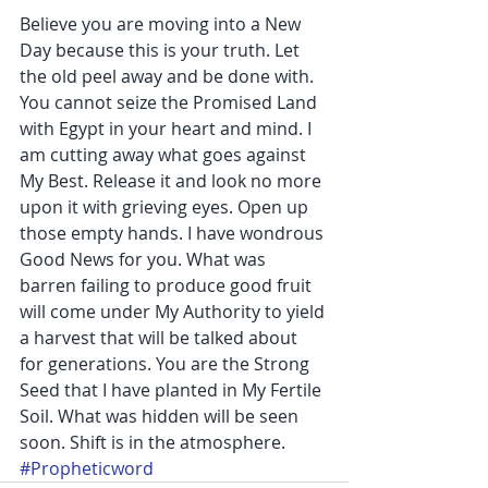
Believe you are moving into a New 
Day because this is your truth. Let 
the old peel away and be done with. 
You cannot seize the Promised Land 
with Egypt in your heart and mind. I 
am cutting away what goes against 
My Best. Release it and look no more 
upon it with grieving eyes. Open up 
those empty hands. I have wondrous 
Good News for you. What was 
barren failing to produce good fruit 
will come under My Authority to yield 
a harvest that will be talked about 
for generations. You are the Strong 
Seed that I have planted in My Fertile 
Soil. What was hidden will be seen 
soon. Shift is in the atmosphere.
#Propheticword