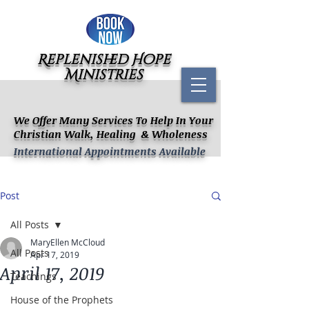
Replenished Hope
Ministries
We Offer Many Services To Help In Your
Christian Walk, Healing & Wholeness
International Appointments Available
Post
All Posts
MaryEllen McCloud
All Posts
Apr 17, 2019
April 17, 2019
Teachings
House of the Prophets