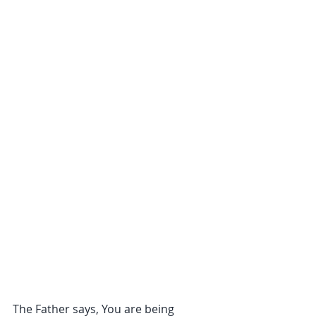
The Father says, You are being 