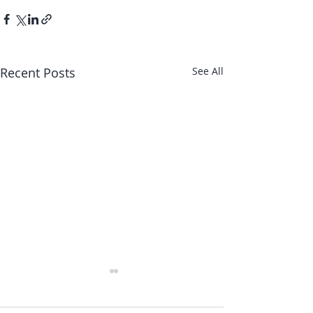
Recent Posts
See All