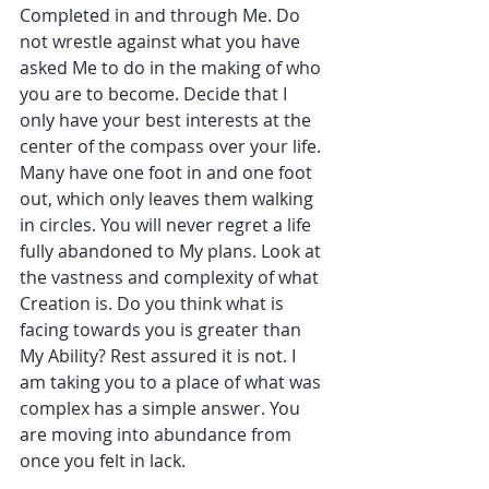
Completed in and through Me. Do 
not wrestle against what you have 
asked Me to do in the making of who 
you are to become. Decide that I 
only have your best interests at the 
center of the compass over your life. 
Many have one foot in and one foot 
out, which only leaves them walking 
in circles. You will never regret a life 
fully abandoned to My plans. Look at 
the vastness and complexity of what 
Creation is. Do you think what is 
facing towards you is greater than 
My Ability? Rest assured it is not. I 
am taking you to a place of what was 
complex has a simple answer. You 
are moving into abundance from 
once you felt in lack.