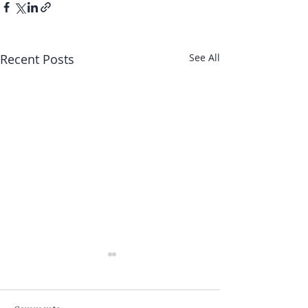
Recent Posts
See All