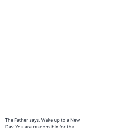
The Father says, Wake up to a New 
Day. You are responsible for the 