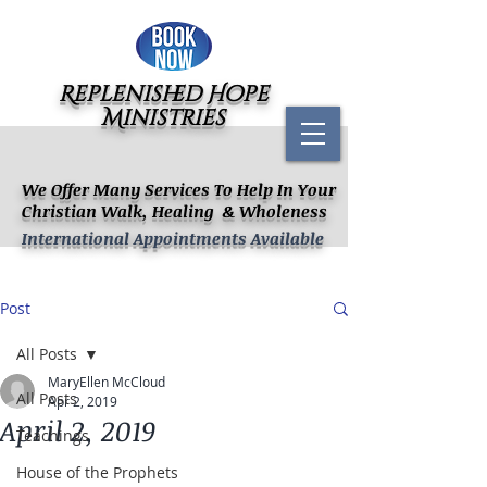
Replenished Hope
Ministries
We Offer Many Services To Help In Your
Christian Walk, Healing & Wholeness
International Appointments Available
Post
All Posts
MaryEllen McCloud
All Posts
Apr 2, 2019
April 2, 2019
Teachings
House of the Prophets