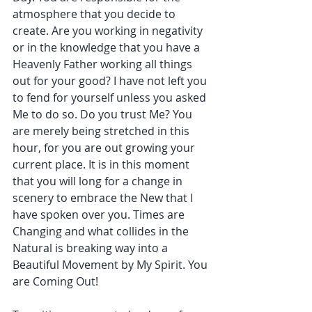
atmosphere that you decide to 
create. Are you working in negativity 
or in the knowledge that you have a 
Heavenly Father working all things 
out for your good? I have not left you 
to fend for yourself unless you asked 
Me to do so. Do you trust Me? You 
are merely being stretched in this 
hour, for you are out growing your 
current place. It is in this moment 
that you will long for a change in 
scenery to embrace the New that I 
have spoken over you. Times are 
Changing and what collides in the 
Natural is breaking way into a 
Beautiful Movement by My Spirit. You 
are Coming Out!