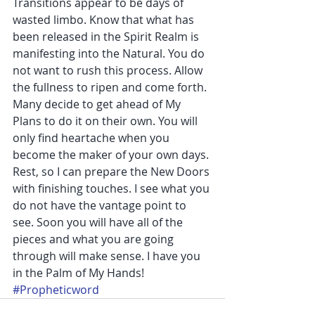
Transitions appear to be days of 
wasted limbo. Know that what has 
been released in the Spirit Realm is 
manifesting into the Natural. You do 
not want to rush this process. Allow 
the fullness to ripen and come forth. 
Many decide to get ahead of My 
Plans to do it on their own. You will 
only find heartache when you 
become the maker of your own days. 
Rest, so I can prepare the New Doors 
with finishing touches. I see what you 
do not have the vantage point to 
see. Soon you will have all of the 
pieces and what you are going 
through will make sense. I have you 
in the Palm of My Hands!
#Propheticword