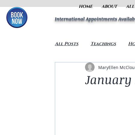
HOME
ABOUT
ALL
International Appointments Availab
All Posts
Teachings
Ho
MaryEllen McClo
January 