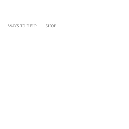
WAYS TO HELP
SHOP
t
Artwork
Partner With Us
Volunteer
lp
eserved
ion is tax