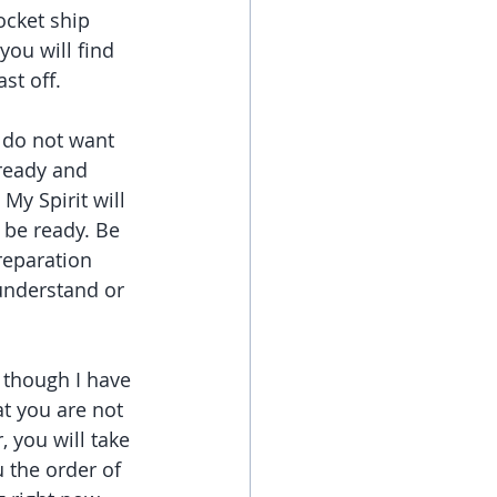
ocket ship 
ou will find 
st off.
 do not want 
ready and 
My Spirit will 
 be ready. Be 
reparation 
understand or 
 though I have 
t you are not 
 you will take 
 the order of 