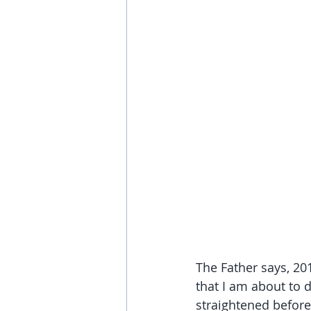
The Father says, 20
that I am about to 
straightened before