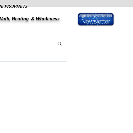
HE PROPHETS
 Walk, Healing & Wholeness