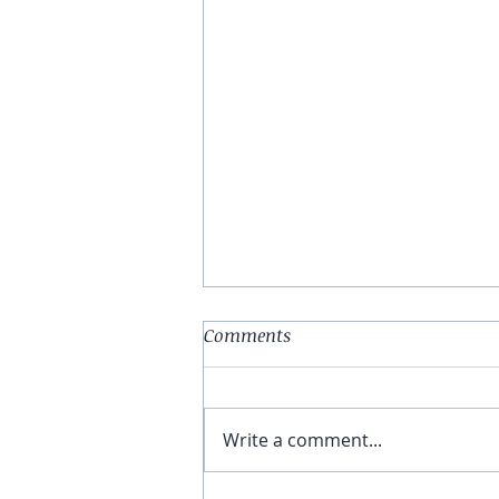
Comments
Write a comment...