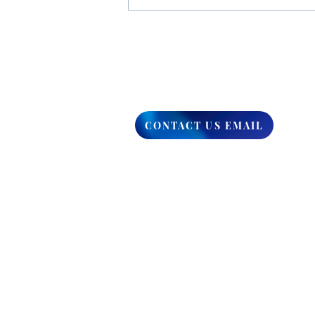
You Have The Higher Ground
CONTACT US EMAIL