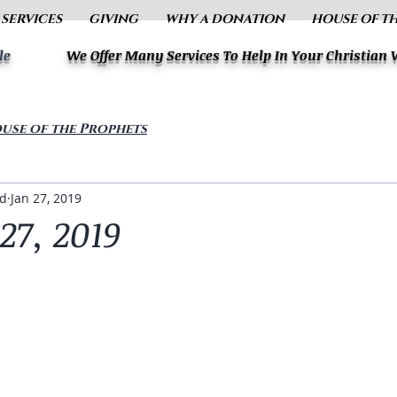
 SERVICES
GIVING
WHY A DONATION
HOUSE OF T
le
We Offer Many Services To Help In Your Christian
use of the Prophets
ud
Jan 27, 2019
27, 2019