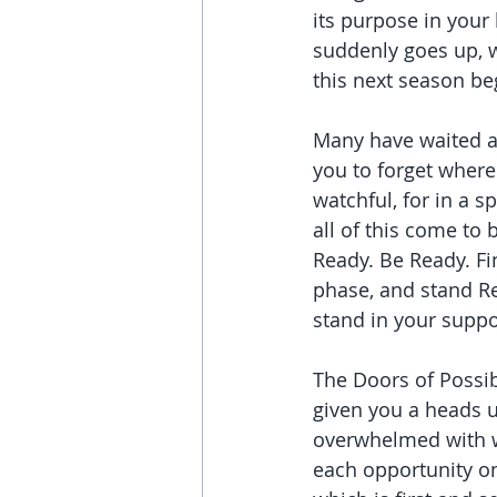
its purpose in your
suddenly goes up, w
this next season be
Many have waited an
you to forget where
watchful, for in a s
all of this come to 
Ready. Be Ready. Fin
phase, and stand Re
stand in your suppo
The Doors of Possibi
given you a heads u
overwhelmed with wh
each opportunity one