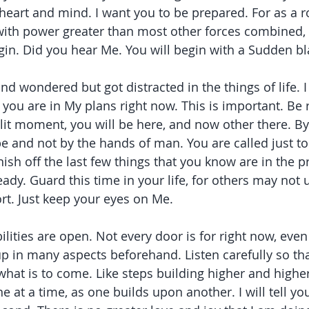
 heart and mind. I want you to be prepared. For as a r
ith power greater than most other forces combined, y
gin. Did you hear Me. You will begin with a Sudden bla
d wondered but got distracted in the things of life. I
 you are in My plans right now. This is important. Be 
plit moment, you will be here, and now other there. By 
be and not by the hands of man. You are called just to
ish off the last few things that you know are in the p
ady. Guard this time in your life, for others may not 
rt. Just keep your eyes on Me.
lities are open. Not every door is for right now, even
p in many aspects beforehand. Listen carefully so tha
at is to come. Like steps building higher and higher,
 at a time, as one builds upon another. I will tell you