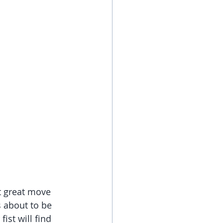
t great move 
 about to be 
st will find 