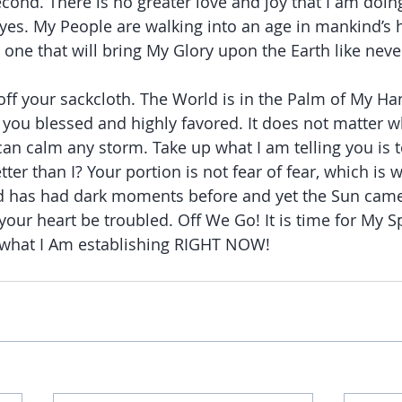
econd. There is no greater love and joy that I am doin
yes. My People are walking into an age in mankind’s h
one that will bring My Glory upon the Earth like neve
off your sackcloth. The World is in the Palm of My Ha
d you blessed and highly favored. It does not matter w
 can calm any storm. Take up what I am telling you is
ter than I? Your portion is not fear of fear, which is 
d has had dark moments before and yet the Sun came
your heart be troubled. Off We Go! It is time for My Sp
h what I Am establishing RIGHT NOW!