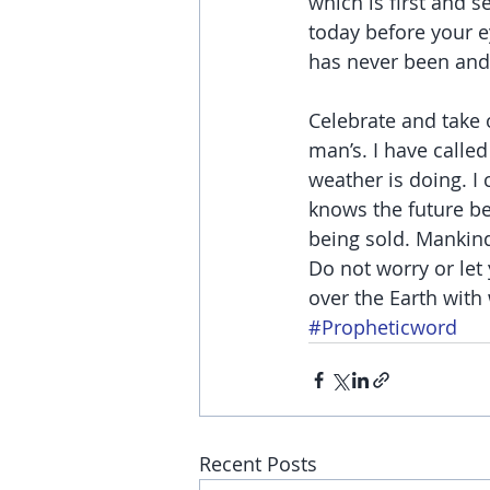
which is first and s
today before your e
has never been and 
Celebrate and take 
man’s. I have calle
weather is doing. I
knows the future bet
being sold. Mankin
Do not worry or let 
over the Earth wit
#Propheticword
Recent Posts