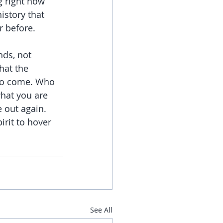
g right now 
istory that 
r before.
nds, not 
hat the 
 to come. Who 
what you are 
 out again. 
irit to hover 
See All