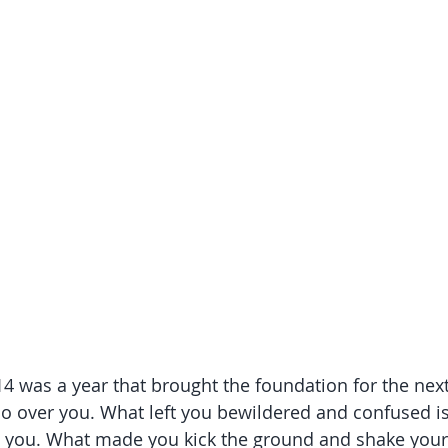
14 was a year that brought the foundation for the nex
do over you. What left you bewildered and confused is
 you. What made you kick the ground and shake your fi