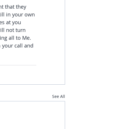
t that they 
ill in your own 
es at you 
ll not turn 
ng all to Me. 
 your call and 
See All