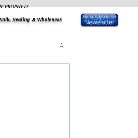
HE PROPHETS
 Walk, Healing & Wholeness