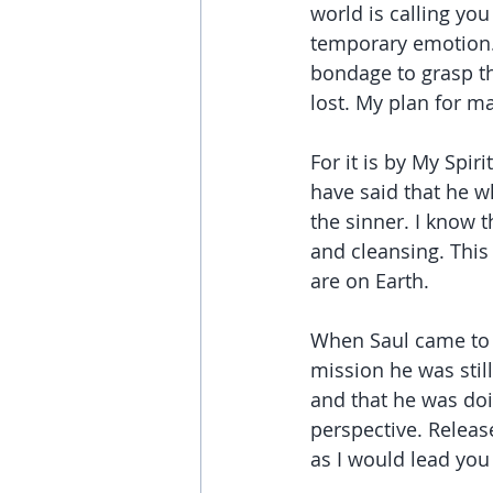
world is calling you
temporary emotion. 
bondage to grasp th
lost. My plan for m
For it is by My Spiri
have said that he w
the sinner. I know 
and cleansing. This
are on Earth.
When Saul came to 
mission he was still
and that he was do
perspective. Releas
as I would lead you