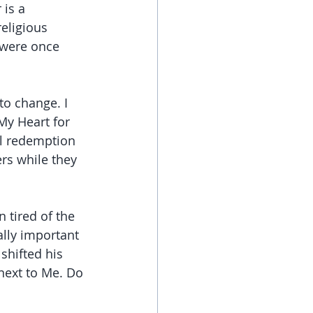
 is a 
eligious 
 were once 
to change. I 
My Heart for 
ll redemption 
rs while they 
tired of the 
ally important 
hifted his 
next to Me. Do 