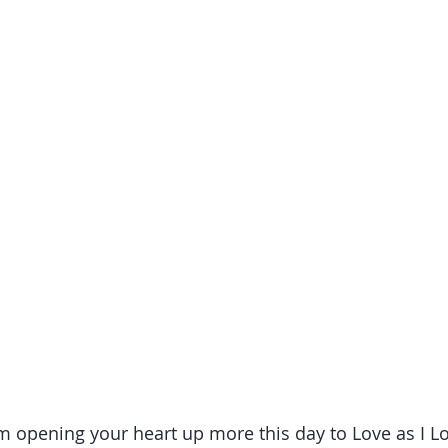
am opening your heart up more this day to Love as I L