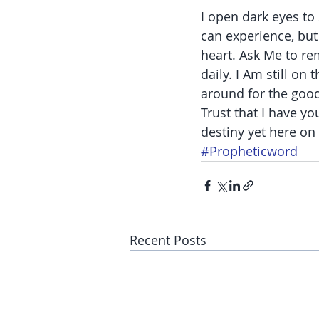
I open dark eyes to
can experience, but 
heart. Ask Me to re
daily. I Am still on
around for the good
Trust that I have yo
destiny yet here on 
#Propheticword
Recent Posts