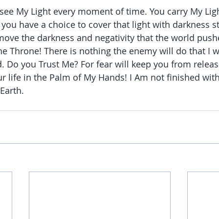
 see My Light every moment of time. You carry My Ligh
you have a choice to cover that light with darkness st
move the darkness and negativity that the world push
 the Throne! There is nothing the enemy will do that I wi
. Do you Trust Me? For fear will keep you from releasi
ur life in the Palm of My Hands! I Am not finished with
Earth.