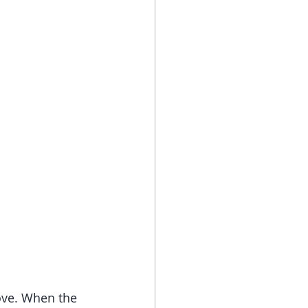
ove. When the 