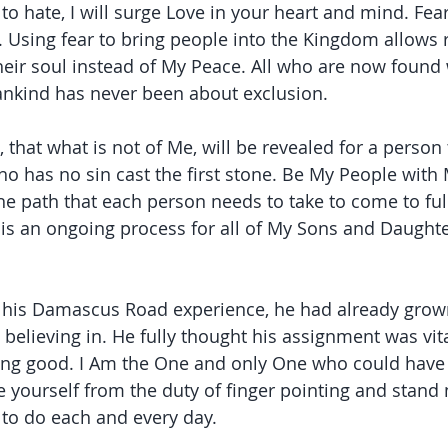
 to hate, I will surge Love in your heart and mind. Fear
Using fear to bring people into the Kingdom allows r
eir soul instead of My Peace. All who are now found
ankind has never been about exclusion.
t, that what is not of Me, will be revealed for a person 
ho has no sin cast the first stone. Be My People with 
the path that each person needs to take to come to fu
 is an ongoing process for all of My Sons and Daughte
his Damascus Road experience, he had already grown 
 believing in. He fully thought his assignment was vit
ing good. I Am the One and only One who could have s
e yourself from the duty of finger pointing and stand 
 to do each and every day.