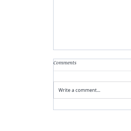
Comments
Write a comment...
You Have The Higher Ground