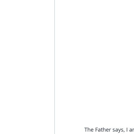
The Father says, I 