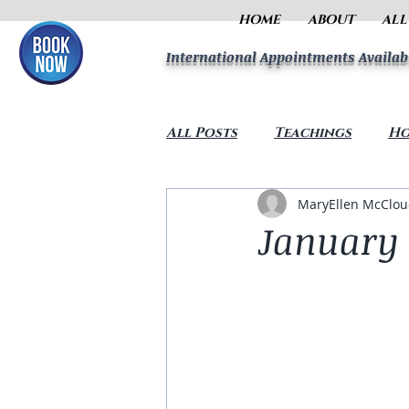
HOME
ABOUT
ALL
International Appointments Availab
All Posts
Teachings
Ho
MaryEllen McClo
January 