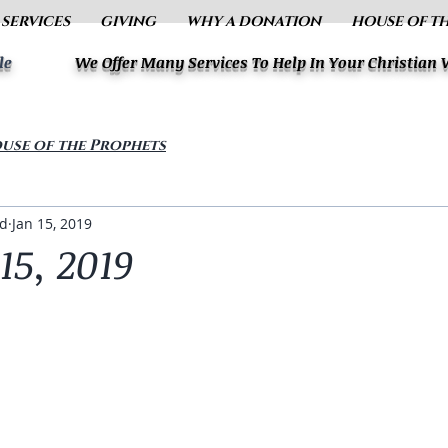
 SERVICES
GIVING
WHY A DONATION
HOUSE OF T
le
We Offer Many Services To Help In Your Christian
use of the Prophets
ud
Jan 15, 2019
15, 2019