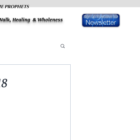
HE PROPHETS
 Walk, Healing & Wholeness
18