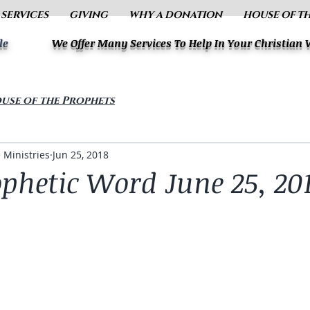
 SERVICES
GIVING
WHY A DONATION
HOUSE OF T
le
We Offer Many Services To Help In Your Christian
use of the Prophets
 Ministries
Jun 25, 2018
ophetic Word June 25, 20