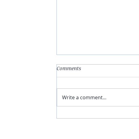
Comments
Write a comment...
You Have The Higher Ground