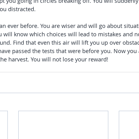
pt you going in circles breaking off. You will suddenly
you distracted.
than ever before. You are wiser and will go about situ
ou will know which choices will lead to mistakes and n
nd. Find that even this air will lift you up over obsta
 have passed the tests that were before you. Now you
the harvest. You will not lose your reward!