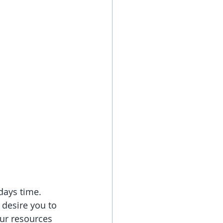
days time. 
 desire you to 
our resources 