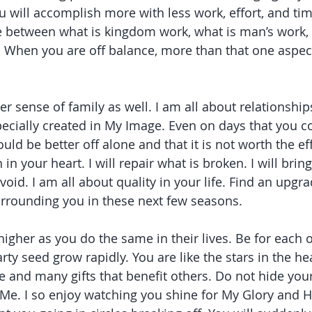
 will accomplish more with less work, effort, and time
 between what is kingdom work, what is man’s work, 
 When you are off balance, more than that one aspect
er sense of family as well. I am all about relationships
cially created in My Image. Even on days that you c
uld be better off alone and that it is not worth the eff
 in your heart. I will repair what is broken. I will brin
a void. I am all about quality in your life. Find an upgra
urrounding you in these next few seasons.
igher as you do the same in their lives. Be for each 
rty seed grow rapidly. You are like the stars in the h
 and many gifts that benefit others. Do not hide your 
 Me. I so enjoy watching you shine for My Glory and H