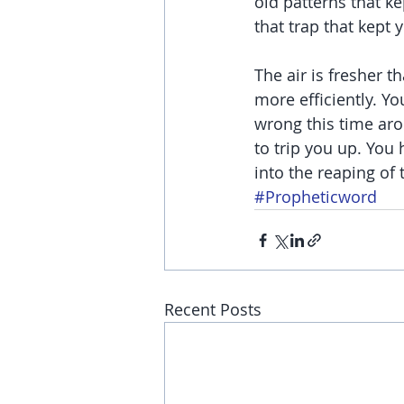
old patterns that ke
that trap that kept 
The air is fresher 
more efficiently. Y
wrong this time arou
to trip you up. You
into the reaping of 
#Propheticword
Recent Posts