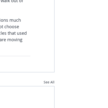
 walk out of 
ations much 
ot choose 
cles that used 
 are moving 
See All