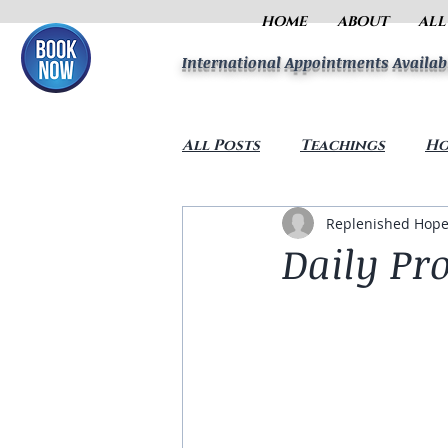
HOME
ABOUT
ALL
International Appointments Availab
All Posts
Teachings
Ho
Replenished Hope
Daily Pr