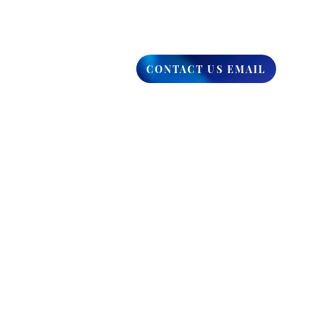
CONTACT US EMAIL