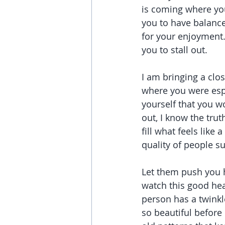
is coming where you
you to have balance
for your enjoyment.
you to stall out.
I am bringing a clos
where you were espe
yourself that you wo
out, I know the truth
fill what feels like 
quality of people s
Let them push you h
watch this good hea
person has a twinkle
so beautiful before