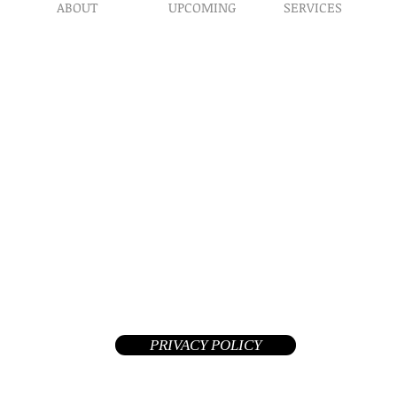
ABOUT
UPCOMING
SERVICES
Prophet​ic Word Reques
Events
What We Do
Prophetic Counseling
Healing Retreats
Our Ministry
Dream Interpretation
Contact Us
Need Physical Healing
Endorsements
Counseling
Why A Donation
Post Abortion Healing
Human Trafficking He
Daily Prophetic Words
Teachings & Articles
©2026 Replenished Hope International Ministries. All Rights R
A Private Non-Profit 508(c)(1)(a) tax-exempt church and your donat
deductible in the United States
PRIVACY POLICY