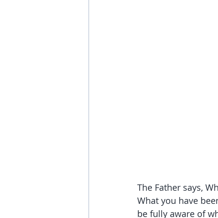
The Father says, Wh
What you have been 
be fully aware of wh