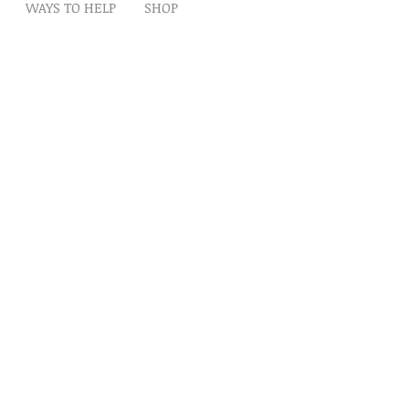
WAYS TO HELP
SHOP
t
Artwork
Partner With Us
Volunteer
lp
eserved
ion is tax