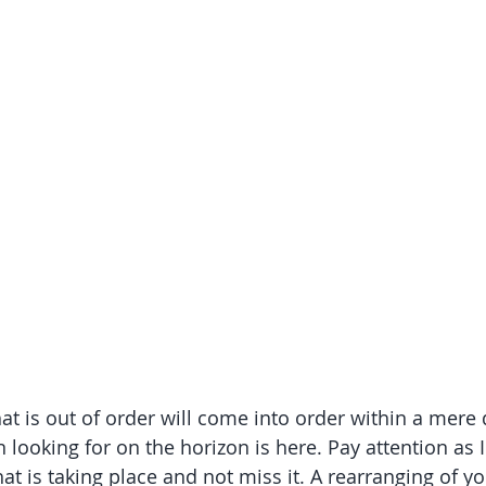
at is out of order will come into order within a mere 
looking for on the horizon is here. Pay attention as I
at is taking place and not miss it. A rearranging of y