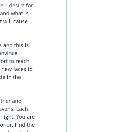
. I desire for 
and what is 
 will cause 
 and this is 
onvince 
ort to reach 
g new faces to 
de in the 
other and 
eavens. Each 
light. You are 
onor. Find the 